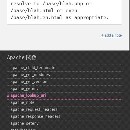
resolve to /base/blah.php or 
/base/blah.html or even 
/base/blah.en.html as appropriate.
＋
add a note
Apache 関数
apache_​child_​terminate
apache_​get_​modules
apache_​get_​version
apache_​getenv
apache_​lookup_​uri
apache_​note
apache_​request_​headers
apache_​response_​headers
apache_​setenv