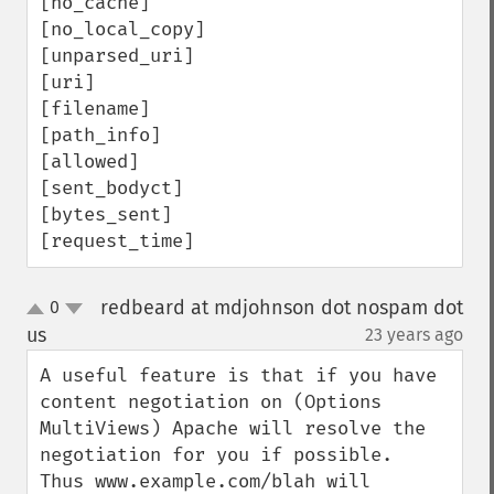
[no_cache] 

[no_local_copy]

[unparsed_uri] 

[uri] 

[filename] 

[path_info] 

[allowed] 

[sent_bodyct] 

[bytes_sent] 

[request_time]
redbeard at mdjohnson dot nospam dot
0
up
down
us
23 years ago
¶
A useful feature is that if you have 
content negotiation on (Options 
MultiViews) Apache will resolve the 
negotiation for you if possible.  
Thus www.example.com/blah will 