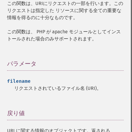
この関数は、URIにリクエストの一部を行います。この
リクエストは指定した リソースに関する全ての重要な
情報を得るのに十分なものです。
この関数は、 PHP が apache モジュールとしてインス
トールされた場合のみサポートされます。
パラメータ
¶
filename
リクエストされているファイル名 (URI)。
戻り値
¶
URI に関する情報のオブジェクトです。返される