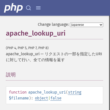
Change language:
apache_lookup_uri
(PHP 4, PHP 5, PHP 7, PHP 8)
apache_lookup_uri
—
リクエストの一部を指定したURI
に対して行い、全ての情報を返す
説明
¶
function
apache_lookup_uri
(
string
$filename
):
object
|
false