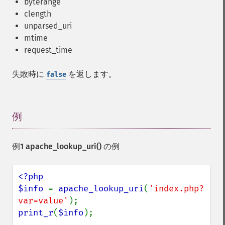
byterange
clength
unparsed_uri
mtime
request_time
失敗時に
を返します。
false
例
¶
例1
apache_lookup_uri()
の例
<?php

$info 
= 
apache_lookup_uri
(
'index.php?
var=value'
print_r
(
$info
);
