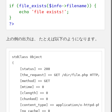
if (
file_exists
(
$info
->
filename
)) {

    echo 
'file exists!'
;

?>
上の例の出力は、 たとえば以下のようになります。
stdClass Object

(

    [status] => 200

    [the_request] => GET /dir/file.php HTTP/1.1

    [method] => GET

    [mtime] => 0

    [clength] => 0

    [chunked] => 0

    [content_type] => application/x-httpd-php

    [no_cache] => 0
