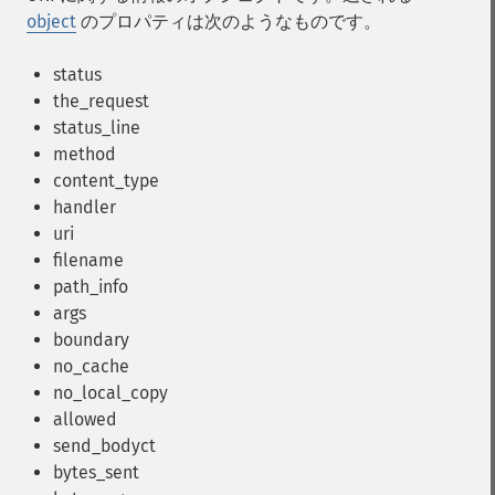
object
のプロパティは次のようなものです。
status
the_request
status_line
method
content_type
handler
uri
filename
path_info
args
boundary
no_cache
no_local_copy
allowed
send_bodyct
bytes_sent