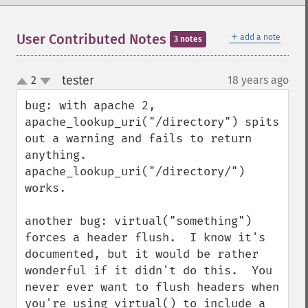
＋
User Contributed Notes
add a note
3 notes
tester
2
18 years ago
¶
up
down
bug: with apache 2, 
apache_lookup_uri("/directory") spits 
out a warning and fails to return 
anything.  
apache_lookup_uri("/directory/") 
works.

another bug: virtual("something") 
forces a header flush.  I know it's 
documented, but it would be rather 
wonderful if it didn't do this.  You 
never ever want to flush headers when 
you're using virtual() to include a 