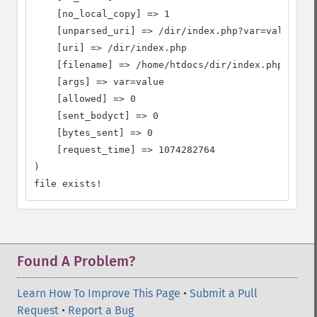
    [no_local_copy] => 1

    [unparsed_uri] => /dir/index.php?var=value

    [uri] => /dir/index.php

    [filename] => /home/htdocs/dir/index.php

    [args] => var=value

    [allowed] => 0

    [sent_bodyct] => 0

    [bytes_sent] => 0

    [request_time] => 1074282764

)

file exists!
Found A Problem?
Learn How To Improve This Page
•
Submit a Pull
Request
•
Report a Bug