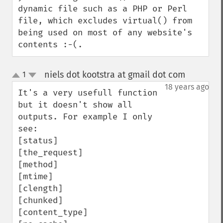
dynamic file such as a PHP or Perl 
file, which excludes virtual() from 
being used on most of any website's 
contents :-(.
niels dot kootstra at gmail dot com
1
¶
up
down
18 years ago
It's a very usefull function 
but it doesn't show all 
outputs. For example I only 
see:

[status]

[the_request]

[method]

[mtime]

[clength]

[chunked] 

[content_type] 
