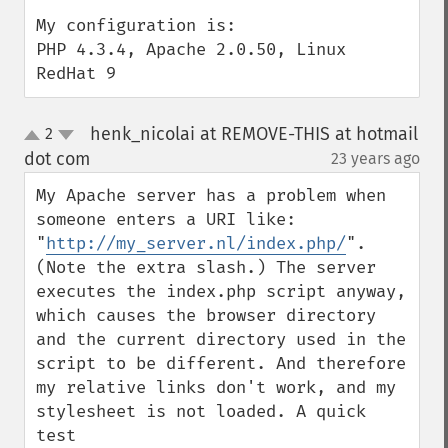
My configuration is:

PHP 4.3.4, Apache 2.0.50, Linux 
RedHat 9
henk_nicolai at REMOVE-THIS at hotmail
2
up
down
dot com
23 years ago
¶
My Apache server has a problem when 
someone enters a URI like: 
"
http://my_server.nl/index.php/
". 
(Note the extra slash.) The server 
executes the index.php script anyway, 
which causes the browser directory 
and the current directory used in the 
script to be different. And therefore 
my relative links don't work, and my 
stylesheet is not loaded. A quick 
test 