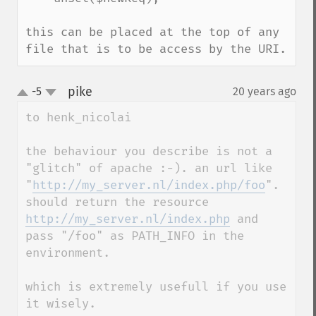
this can be placed at the top of any 
file that is to be access by the URI.
pike
-5
20 years ago
¶
up
down
to henk_nicolai

the behaviour you describe is not a 
"glitch" of apache :-). an url like

"
http://my_server.nl/index.php/foo
".  
should return the resource 
http://my_server.nl/index.php
 and 
pass "/foo" as PATH_INFO in the 
environment. 

which is extremely usefull if you use 
it wisely. 
