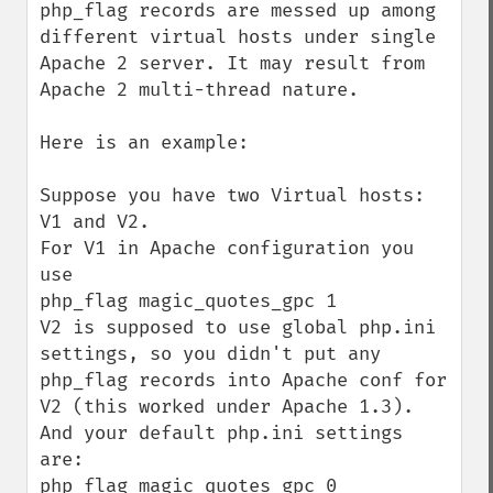
php_flag records are messed up among 
different virtual hosts under single 
Apache 2 server. It may result from 
Apache 2 multi-thread nature.

Here is an example:

Suppose you have two Virtual hosts: 
V1 and V2.

For V1 in Apache configuration you 
use

php_flag magic_quotes_gpc 1

V2 is supposed to use global php.ini 
settings, so you didn't put any 
php_flag records into Apache conf for 
V2 (this worked under Apache 1.3).

And your default php.ini settings 
are: 

php_flag magic_quotes_gpc 0
