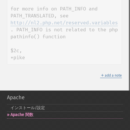
for more info on PATH_INFO and 
PATH_TRANSLATED, see 
http://nl2.php.net/reserved.variables
. PATH_INFO is not related to the php 
pathinfo() function

$2c,

*pike
＋
add a note
Apache
インストール/設定
Apache 関数