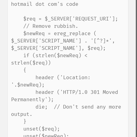
hotmail dot com's code

    $req = $_SERVER['REQUEST_URI'];

    // Remove rubbish.

    $newReq = ereg_replace ( 
$_SERVER['SCRIPT_NAME'] . '[^?]*', 
$_SERVER['SCRIPT_NAME'], $req);

    if (strlen($newReq) < 
strlen($req)) 

    {

        header ('Location: 
'.$newReq);

        header ('HTTP/1.0 301 Moved 
Permanently');

        die;  // Don't send any more 
output.

    }

    unset($req); 

    unset($newReq);
