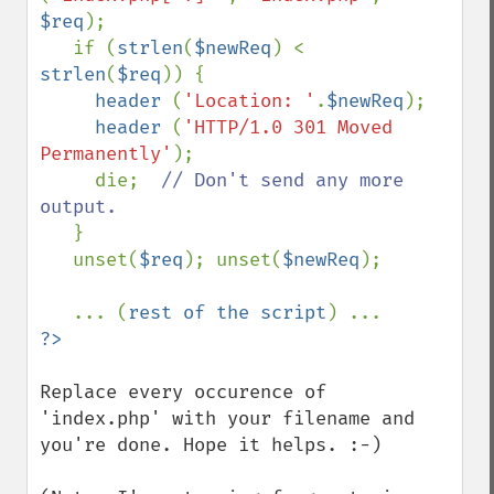
$req
);

   if (
strlen
(
$newReq
) < 
strlen
(
$req
)) {

header 
(
'Location: '
.
$newReq
);

header 
(
'HTTP/1.0 301 Moved 
Permanently'
);

     die;  
// Don't send any more 
output.

}

   unset(
$req
); unset(
$newReq
);

   ... (
rest of the script
Replace every occurence of 
'index.php' with your filename and 
you're done. Hope it helps. :-)
