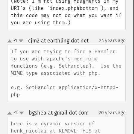
(Note: I'm not using fragments in my 
URI's (like 'index.php#bottom'), and 
this code may not do what you want if 
you are using them.)
cjm2 at earthling dot net
-1
24 years ago
¶
up
down
If you are trying to find a Handler 
to use with apache's mod_mime 
functions (e.g. SetHandler).  Use the 
MIME type associated with php.

e.g. SetHandler application/x-httpd-
php
bgshea at gmail dot com
-2
20 years ago
¶
up
down
here is a dynamic version of 
henk_nicolai at REMOVE-THIS at 