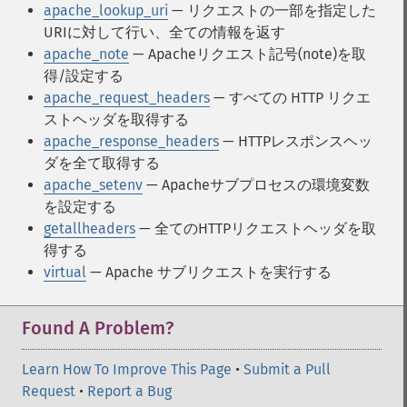
apache_lookup_uri
— リクエストの一部を指定した
URIに対して行い、全ての情報を返す
apache_note
— Apacheリクエスト記号(note)を取
得/設定する
apache_request_headers
— すべての HTTP リクエ
ストヘッダを取得する
apache_response_headers
— HTTPレスポンスヘッ
ダを全て取得する
apache_setenv
— Apacheサブプロセスの環境変数
を設定する
getallheaders
— 全てのHTTPリクエストヘッダを取
得する
virtual
— Apache サブリクエストを実行する
Found A Problem?
Learn How To Improve This Page
•
Submit a Pull
Request
•
Report a Bug