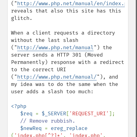
("
http://www.php.net/manual/en/index.php/
reveals that also this site has this 
glitch. 

When a client requests a directory 
without the last slash 
("
http://www.php.net/manual
") the 
server sends a HTTP 301 (Moved 
Permanently) response with a redirect 
to the correct URI 
("
http://www.php.net/manual/
"), and 
my idea was to do the same when the 
user adds a slash too much:

<?php

   $req 
= 
$_SERVER
[
'REQUEST_URI'
];

// Remove rubbish.

$newReq 
= 
ereg_replace 
(
'index.php[^?]*'
, 
'index.php'
, 