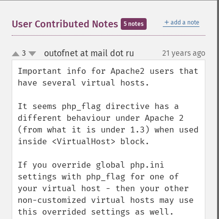
＋
User Contributed Notes
add a note
5 notes
outofnet at mail dot ru
3
21 years ago
¶
up
down
Important info for Apache2 users that 
have several virtual hosts.

It seems php_flag directive has a 
different behaviour under Apache 2 
(from what it is under 1.3) when used 
inside <VirtualHost> block.

If you override global php.ini 
settings with php_flag for one of 
your virtual host - then your other 
non-customized virtual hosts may use 
this overrided settings as well. 