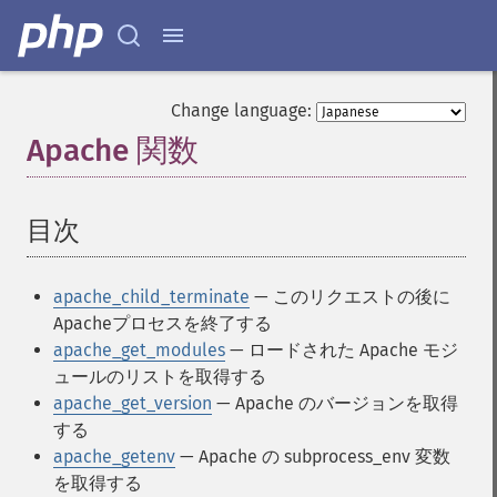
Change language:
Apache 関数
¶
目次
¶
apache_child_terminate
— このリクエストの後に
Apacheプロセスを終了する
apache_get_modules
— ロードされた Apache モジ
ュールのリストを取得する
apache_get_version
— Apache のバージョンを取得
する
apache_getenv
— Apache の subprocess_env 変数
を取得する