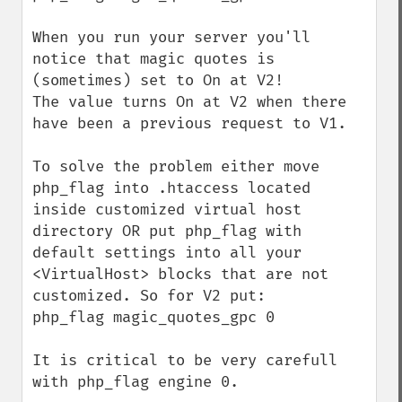
When you run your server you'll 
notice that magic quotes is 
(sometimes) set to On at V2!

The value turns On at V2 when there 
have been a previous request to V1.

To solve the problem either move 
php_flag into .htaccess located 
inside customized virtual host 
directory OR put php_flag with 
default settings into all your 
<VirtualHost> blocks that are not 
customized. So for V2 put:

php_flag magic_quotes_gpc 0

It is critical to be very carefull 
with php_flag engine 0.
