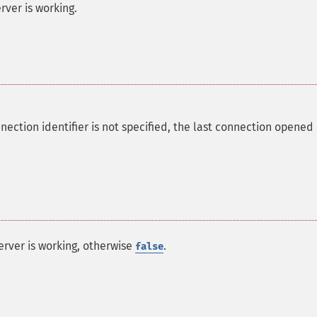
rver is working.
nection identifier is not specified, the last connection opened
erver is working, otherwise
.
false