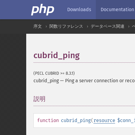
Downloads
Documentation
序文
関数リファレンス
データベース関連
cubrid_ping
(PECL CUBRID >= 8.3.1)
cubrid_ping
—
Ping a server connection or reco
説明
¶
function
cubrid_ping
(
resource
$conn_