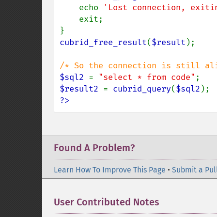
    echo 
'Lost connection, exiti
    exit;

cubrid_free_result
(
$result
);

$sql2 
= 
"select * from code"
$result2 
= 
cubrid_query
(
$sql2
?>
Found A Problem?
Learn How To Improve This Page
•
Submit a Pul
User Contributed Notes