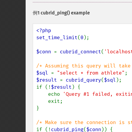
例1
cubrid_ping()
example
<?php

set_time_limit
(
0
);

$conn 
= 
cubrid_connect
(
'localhos
$sql 
= 
"select * from athlete"
$result 
= 
cubrid_query
(
$sql
);

if (!
$result
) {

    echo 
'Query #1 failed, exiti
    exit;

}

if (!
cubrid_ping
(
$conn
)) {
