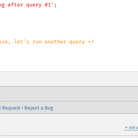
ng after query #1'
;

l Request
•
Report a Bug
＋
add a