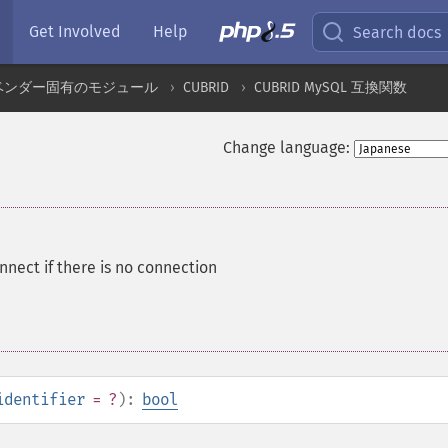
Get Involved
Help
Search docs
ベンダー固有のモジュール
CUBRID
CUBRID MySQL 互換関数
Change language:
nnect if there is no connection
identifier
= ?
):
bool