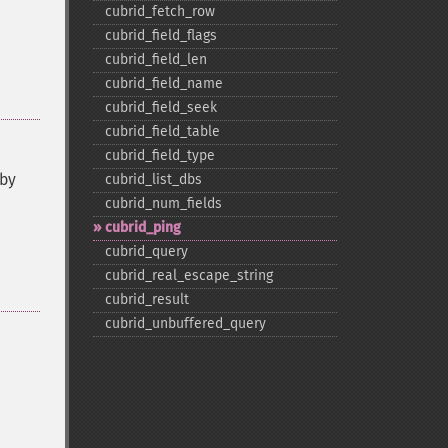
cubrid_​fetch_​row
cubrid_​field_​flags
cubrid_​field_​len
cubrid_​field_​name
cubrid_​field_​seek
cubrid_​field_​table
cubrid_​field_​type
 by
cubrid_​list_​dbs
cubrid_​num_​fields
cubrid_​ping
cubrid_​query
cubrid_​real_​escape_​string
cubrid_​result
cubrid_​unbuffered_​query