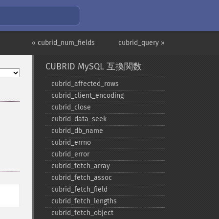
« cubrid_num_fields
cubrid_query »
CUBRID MySQL 互換関数
cubrid_​affected_​rows
cubrid_​client_​encoding
cubrid_​close
cubrid_​data_​seek
cubrid_​db_​name
cubrid_​errno
cubrid_​error
cubrid_​fetch_​array
cubrid_​fetch_​assoc
cubrid_​fetch_​field
cubrid_​fetch_​lengths
cubrid_​fetch_​object