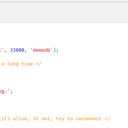
t'
, 
33000
, 
'demodb'
);

ng.'
;
