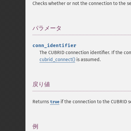
Checks whether or not the connection to the se
パラメータ
¶
conn_identifier
The CUBRID connection identifier. If the con
cubrid_connect()
is assumed.
戻り値
¶
Returns
if the connection to the CUBRID s
true
例
¶