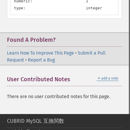
numeric:                       1

type:                          integer
Found A Problem?
Learn How To Improve This Page
•
Submit a Pull
Request
•
Report a Bug
＋
User Contributed Notes
add a note
There are no user contributed notes for this page.
CUBRID MySQL 互換関数