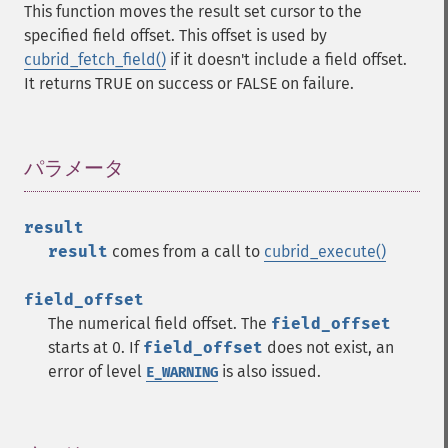
This function moves the result set cursor to the
specified field offset. This offset is used by
cubrid_fetch_field()
if it doesn't include a field offset.
It returns TRUE on success or FALSE on failure.
パラメータ
¶
result
result
comes from a call to
cubrid_execute()
field_offset
The numerical field offset. The
field_offset
starts at 0. If
field_offset
does not exist, an
error of level
is also issued.
E_WARNING