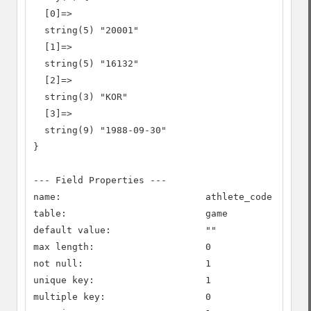
  [0]=>

  string(5) "20001"

  [1]=>

  string(5) "16132"

  [2]=>

  string(3) "KOR"

  [3]=>

  string(9) "1988-09-30"

}

--- Field Properties ---

name:                          athlete_code

table:                         game

default value:                 ""

max length:                    0

not null:                      1

unique key:                    1

multiple key:                  0
