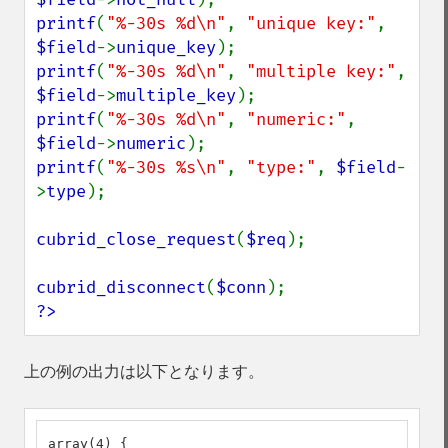
printf
(
"%-30s %d\n"
, 
"unique key:"
, 
$field
->
unique_key
printf
(
"%-30s %d\n"
, 
"multiple key:"
, 
$field
->
multiple_key
printf
(
"%-30s %d\n"
, 
"numeric:"
, 
$field
->
numeric
printf
(
"%-30s %s\n"
, 
"type:"
, 
$field
-
>
type
);

cubrid_close_request
(
$req
);

cubrid_disconnect
(
$conn
?>
上の例の出力は以下となります。
array(4) {
