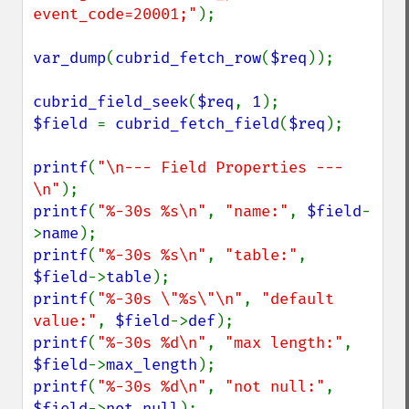
event_code=20001;"
);

var_dump
(
cubrid_fetch_row
(
$req
));

cubrid_field_seek
(
$req
, 
1
$field 
= 
cubrid_fetch_field
(
$req
);

printf
(
"\n--- Field Properties ---
\n"
printf
(
"%-30s %s\n"
, 
"name:"
, 
$field
-
>
name
printf
(
"%-30s %s\n"
, 
"table:"
, 
$field
->
table
printf
(
"%-30s \"%s\"\n"
, 
"default 
value:"
, 
$field
->
def
printf
(
"%-30s %d\n"
, 
"max length:"
, 
$field
->
max_length
printf
(
"%-30s %d\n"
, 
"not null:"
, 
$field
->
not_null