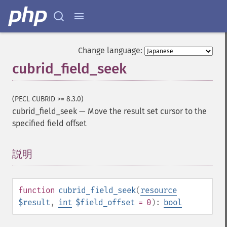
Change language:
cubrid_field_seek
(PECL CUBRID >= 8.3.0)
cubrid_field_seek
—
Move the result set cursor to the
specified field offset
説明
¶
function
cubrid_field_seek
(
resource
$result
,
int
$field_offset
= 0
):
bool