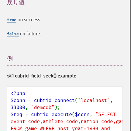
戻り値
¶
on success.
true
on failure.
false
例
¶
例1
cubrid_field_seek()
example
<?php

$conn 
= 
cubrid_connect
(
"localhost"
, 
33000
, 
"demodb"
$req 
= 
cubrid_execute
(
$conn
, 
"SELECT 
event_code,athlete_code,nation_code,game_d
FROM game WHERE host_year=1988 and 