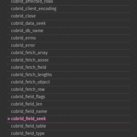
cubrid_​affected_​rows
cubrid_​client_​encoding
cubrid_​close
cubrid_​data_​seek
cubrid_​db_​name
cubrid_​errno
cubrid_​error
cubrid_​fetch_​array
cubrid_​fetch_​assoc
cubrid_​fetch_​field
cubrid_​fetch_​lengths
cubrid_​fetch_​object
cubrid_​fetch_​row
cubrid_​field_​flags
cubrid_​field_​len
cubrid_​field_​name
cubrid_​field_​seek
cubrid_​field_​table
cubrid_​field_​type