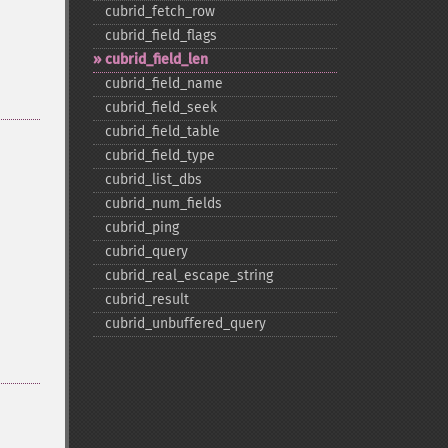
cubrid_​fetch_​row
cubrid_​field_​flags
cubrid_​field_​len
cubrid_​field_​name
cubrid_​field_​seek
cubrid_​field_​table
cubrid_​field_​type
cubrid_​list_​dbs
cubrid_​num_​fields
cubrid_​ping
cubrid_​query
cubrid_​real_​escape_​string
cubrid_​result
cubrid_​unbuffered_​query