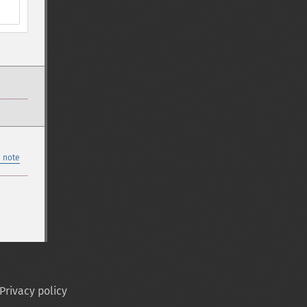
 note
Privacy policy