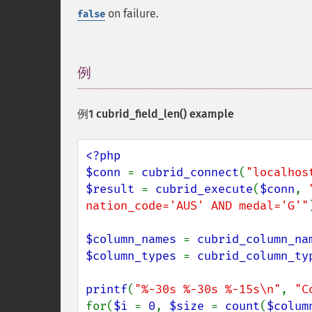
on failure.
false
例
¶
例1
cubrid_field_len()
example
<?php

$conn 
= 
cubrid_connect
(
"localhos
$result 
= 
cubrid_execute
(
$conn
, 
nation_code='AUS' AND medal='G'"
$column_names 
= 
cubrid_column_na
$column_types 
= 
cubrid_column_ty
printf
(
"%-30s %-30s %-15s\n"
, 
"C
for(
$i 
= 
0
, 
$size 
= 
count
(
$colum