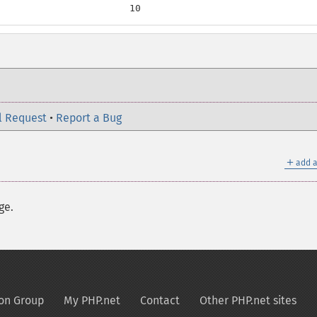
                       10
l Request
•
Report a Bug
＋
add a
ge.
on Group
My PHP.net
Contact
Other PHP.net sites