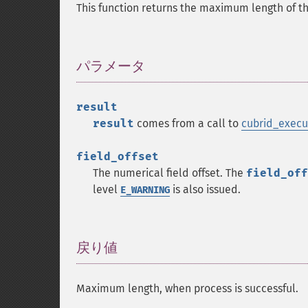
This function returns the maximum length of the 
パラメータ
¶
result
result
comes from a call to
cubrid_execu
field_offset
The numerical field offset. The
field_off
level
is also issued.
E_WARNING
戻り値
¶
Maximum length, when process is successful.