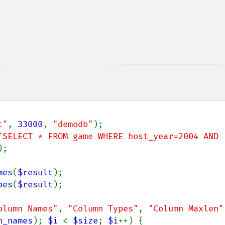
t"
, 
33000
, 
"demodb"
"SELECT * FROM game WHERE host_year=2004 AND 
);

mes
(
$result
pes
(
$result
);

olumn Names"
, 
"Column Types"
, 
"Column Maxlen"
n_names
); 
$i 
< 
$size
; 
$i
++) {
