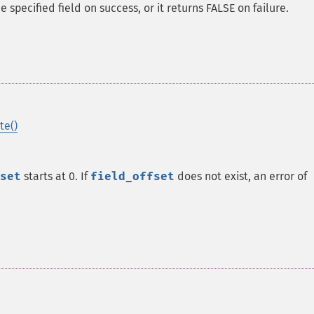
specified field on success, or it returns FALSE on failure.
te()
set
starts at 0. If
field_offset
does not exist, an error of