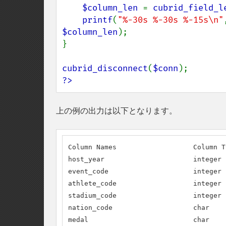
$column_len 
= 
cubrid_field_l
printf
(
"%-30s %-30s %-15s\n"
$column_len
);

}

cubrid_disconnect
(
$conn
?>
上の例の出力は以下となります。
Column Names                   Column T
host_year                      integer 
event_code                     integer 
athlete_code                   integer 
stadium_code                   integer 
nation_code                    char    
medal                          char    