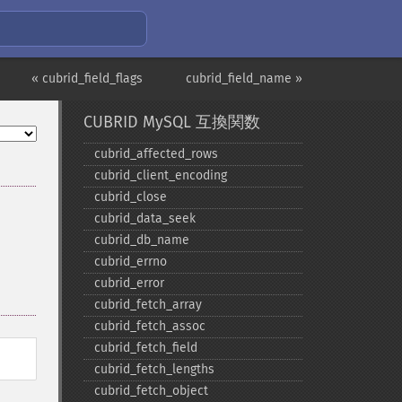
« cubrid_field_flags
cubrid_field_name »
CUBRID MySQL 互換関数
cubrid_​affected_​rows
cubrid_​client_​encoding
cubrid_​close
cubrid_​data_​seek
cubrid_​db_​name
cubrid_​errno
cubrid_​error
cubrid_​fetch_​array
cubrid_​fetch_​assoc
cubrid_​fetch_​field
cubrid_​fetch_​lengths
cubrid_​fetch_​object