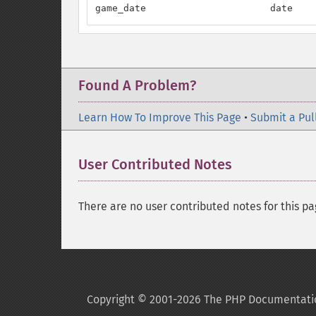
game_date                      date    
Found A Problem?
Learn How To Improve This Page
•
Submit a Pul
User Contributed Notes
There are no user contributed notes for this pa
Copyright © 2001-2026 The PHP Documentati