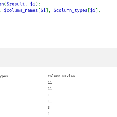
en
(
$result
, 
$i
);

, 
$column_names
[
$i
], 
$column_types
[
$i
], 
ypes                   Column Maxlen

                       11

                       11

                       11

                       11

                       3

                       1
