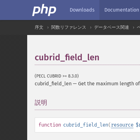
Downloads
Documentation
序文
関数リファレンス
データベース関連
cubrid_field_len
(PECL CUBRID >= 8.3.0)
cubrid_field_len
—
Get the maximum length of 
説明
¶
function
cubrid_field_len
(
resource
$