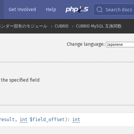
Get Involved
Help
Search docs
ベンダー固有のモジュール
CUBRID
CUBRID MySQL 互換関数
Change language:
the specified field
result
,
int
$field_offset
):
int