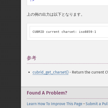
上の例の出力は以下となります。
CUBRID current charset: iso8859-1
参考
¶
cubrid_get_charset()
- Return the current 
Found A Problem?
Learn How To Improve This Page
•
Submit a Pul