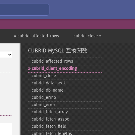
« cubrid_affected_rows
cubrid_close »
CUBRID MySQL 互換関数
cubrid_​affected_​rows
cubrid_​client_​encoding
cubrid_​close
cubrid_​data_​seek
cubrid_​db_​name
cubrid_​errno
cubrid_​error
cubrid_​fetch_​array
cubrid_​fetch_​assoc
cubrid_​fetch_​field
cubrid_​fetch_​lengths