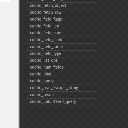
cubrid_​fetch_​object
cubrid_​fetch_​row
cubrid_​field_​flags
cubrid_​field_​len
cubrid_​field_​name
cubrid_​field_​seek
cubrid_​field_​table
cubrid_​field_​type
cubrid_​list_​dbs
cubrid_​num_​fields
cubrid_​ping
cubrid_​query
cubrid_​real_​escape_​string
cubrid_​result
cubrid_​unbuffered_​query