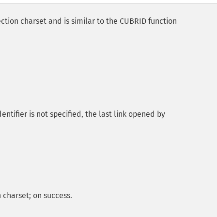
ction charset and is similar to the CUBRID function
ntifier is not specified, the last link opened by
 charset; on success.