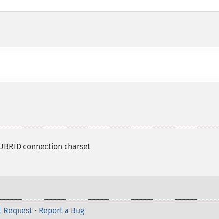
CUBRID connection charset
l Request
•
Report a Bug