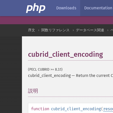
Downloads
Documentation
序文
関数リファレンス
データベース関連
cubrid_client_encoding
(PECL CUBRID >= 8.3.1)
cubrid_client_encoding
—
Return the current 
説明
¶
function
cubrid_client_encoding
(
reso