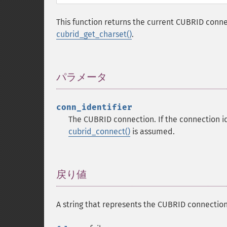
This function returns the current CUBRID conne
cubrid_get_charset()
.
パラメータ
¶
conn_identifier
The CUBRID connection. If the connection ide
cubrid_connect()
is assumed.
戻り値
¶
A string that represents the CUBRID connection