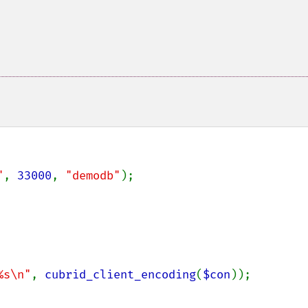
"
, 
33000
, 
"demodb"
);

%s\n"
, 
cubrid_client_encoding
(
$con
));
