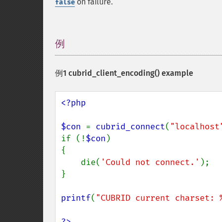
on failure.
false
例
¶
例1
cubrid_client_encoding()
example
<?php

$con 
= 
cubrid_connect
(
"localhost
if (!
$con
)

{

    die(
'Could not connect.'
);

}

printf
(
"CUBRID current charset: 
?>