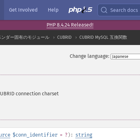
Get Involved
Help
Search docs
PHP 8.4.24 Released!
ベンダー固有のモジュール
CUBRID
CUBRID MySQL 互換関数
Change language:
CUBRID connection charset
urce
$conn_identifier
= ?
):
string