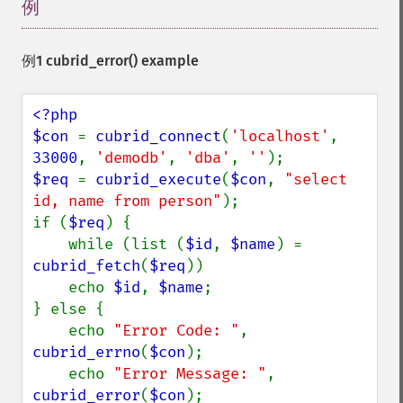
例
¶
例1
cubrid_error()
example
<?php

$con 
= 
cubrid_connect
(
'localhost'
, 
33000
, 
'demodb'
, 
'dba'
, 
''
$req 
= 
cubrid_execute
(
$con
, 
"select 
id, name from person"
);

if (
$req
) {

    while (list (
$id
, 
$name
) = 
cubrid_fetch
(
$req
))

    echo 
$id
, 
$name
;

} else {

    echo 
"Error Code: "
, 
cubrid_errno
(
$con
);

    echo 
"Error Message: "
, 
cubrid_error
(
$con
);
