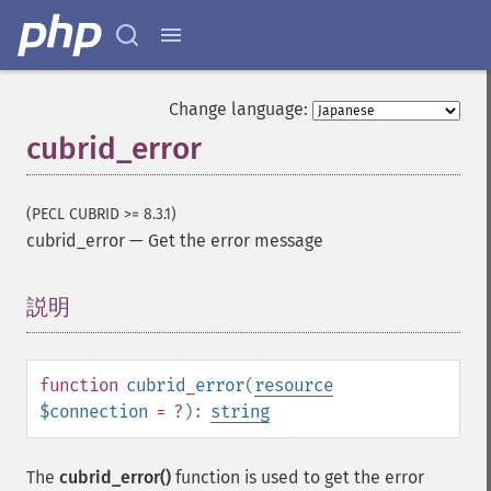
Change language:
cubrid_error
(PECL CUBRID >= 8.3.1)
cubrid_error
—
Get the error message
説明
¶
function
cubrid_error
(
resource
$connection
= ?
):
string
The
cubrid_error()
function is used to get the error