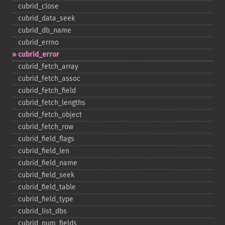
cubrid_​close
cubrid_​data_​seek
cubrid_​db_​name
cubrid_​errno
cubrid_​error
cubrid_​fetch_​array
cubrid_​fetch_​assoc
cubrid_​fetch_​field
cubrid_​fetch_​lengths
cubrid_​fetch_​object
cubrid_​fetch_​row
cubrid_​field_​flags
cubrid_​field_​len
cubrid_​field_​name
cubrid_​field_​seek
cubrid_​field_​table
cubrid_​field_​type
cubrid_​list_​dbs
cubrid_​num_​fields