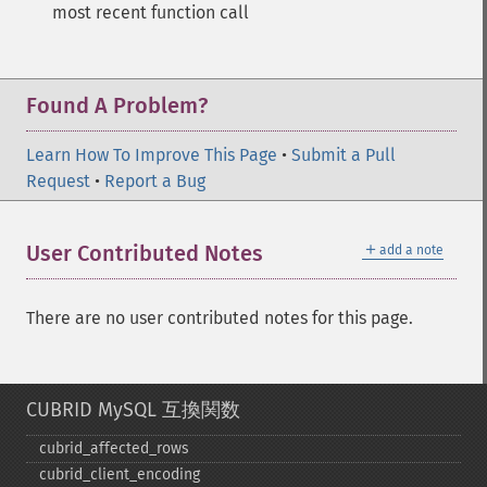
most recent function call
Found A Problem?
Learn How To Improve This Page
•
Submit a Pull
Request
•
Report a Bug
＋
User Contributed Notes
add a note
There are no user contributed notes for this page.
CUBRID MySQL 互換関数
cubrid_​affected_​rows
cubrid_​client_​encoding