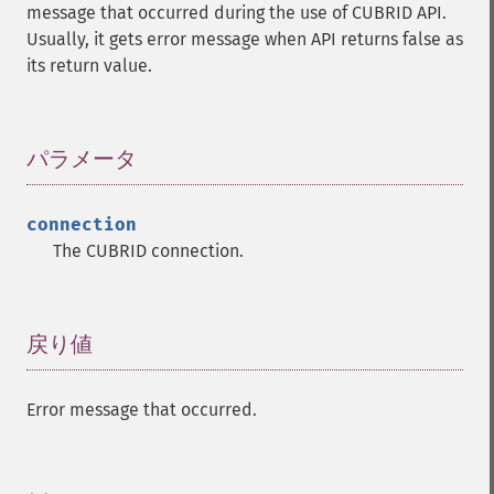
message that occurred during the use of CUBRID API.
Usually, it gets error message when API returns false as
its return value.
パラメータ
¶
connection
The CUBRID connection.
戻り値
¶
Error message that occurred.