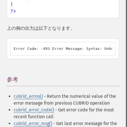
?>
上の例の出力は以下となります。
Error Code: -493 Error Message: Syntax: Unknown cl
参考
¶
cubrid_errno()
- Return the numerical value of the
error message from previous CUBRID operation
cubrid_error_code()
- Get error code for the most
recent function call
cubrid_error_msg()
- Get last error message for the