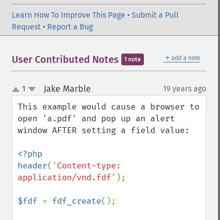
Learn How To Improve This Page
•
Submit a Pull
Request
•
Report a Bug
＋
User Contributed Notes
add a note
1 note
Jake Marble
1
19 years ago
¶
up
down
This example would cause a browser to 
open 'a.pdf' and pop up an alert 
window AFTER setting a field value:

<?php

header
(
'Content-type: 
application/vnd.fdf'
);

$fdf 
= 
fdf_create
();
