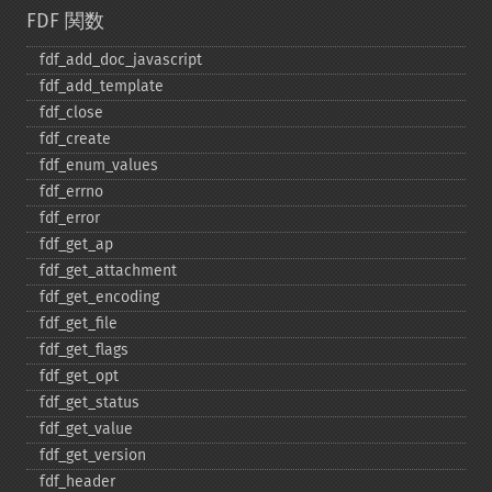
FDF 関数
fdf_​add_​doc_​javascript
fdf_​add_​template
fdf_​close
fdf_​create
fdf_​enum_​values
fdf_​errno
fdf_​error
fdf_​get_​ap
fdf_​get_​attachment
fdf_​get_​encoding
fdf_​get_​file
fdf_​get_​flags
fdf_​get_​opt
fdf_​get_​status
fdf_​get_​value
fdf_​get_​version
fdf_​header