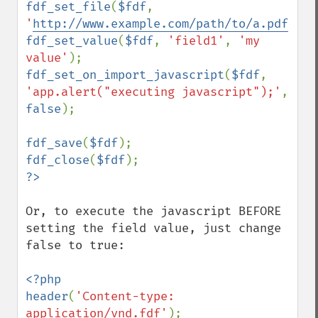
fdf_set_file
(
$fdf
, 
'
http://www.example.com/path/to/a.pdf
'
fdf_set_value
(
$fdf
, 
'field1'
, 
'my 
value'
fdf_set_on_import_javascript
(
$fdf
, 
'app.alert("executing javascript");'
, 
false
);

fdf_save
(
$fdf
fdf_close
(
$fdf
Or, to execute the javascript BEFORE 
setting the field value, just change 
false to true:

<?php

header
(
'Content-type: 
application/vnd.fdf'
);
