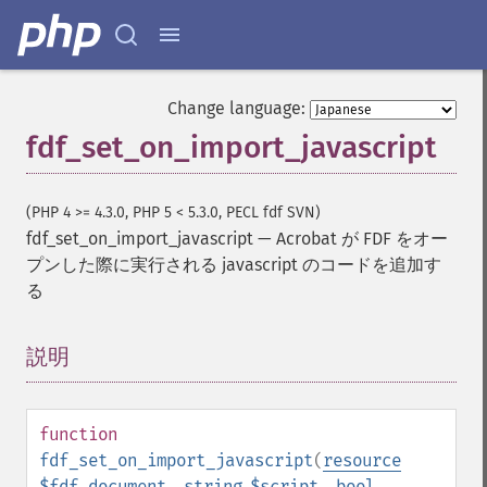
Change language:
fdf_set_on_import_javascript
(PHP 4 >= 4.3.0, PHP 5 < 5.3.0, PECL fdf SVN)
fdf_set_on_import_javascript
—
Acrobat が FDF をオー
プンした際に実行される javascript のコードを追加す
る
説明
¶
function
fdf_set_on_import_javascript
(
resource
$fdf_document
,
string
$script
,
bool