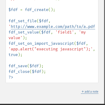
$fdf 
= 
fdf_create
();

fdf_set_file
(
$fdf
, 
'
http://www.example.com/path/to/a.pdf
'
fdf_set_value
(
$fdf
, 
'field1'
, 
'my 
value'
fdf_set_on_import_javascript
(
$fdf
, 
'app.alert("executing javascript");'
, 
true
);

fdf_save
(
$fdf
fdf_close
(
$fdf
?>
＋
add a note