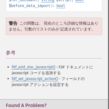
$before_data_import
):
bool
警告
この関数は、 現在のところ詳細な情報はあり
ません。引数のリストのみが 記述されています。
参考
¶
fdf_add_doc_javascript()
- FDF ドキュメントに
javascript コードを追加する
fdf_set_javascript_action()
- フィールドの
javascript アクションを設定する
Found A Problem?