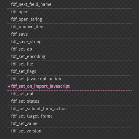
fdf_​next_​field_​name
fdf_​open
fdf_​open_​string
fdf_​remove_​item
fdf_​save
fdf_​save_​string
fdf_​set_​ap
fdf_​set_​encoding
fdf_​set_​file
fdf_​set_​flags
fdf_​set_​javascript_​action
fdf_​set_​on_​import_​javascript
fdf_​set_​opt
fdf_​set_​status
fdf_​set_​submit_​form_​action
fdf_​set_​target_​frame
fdf_​set_​value
fdf_​set_​version