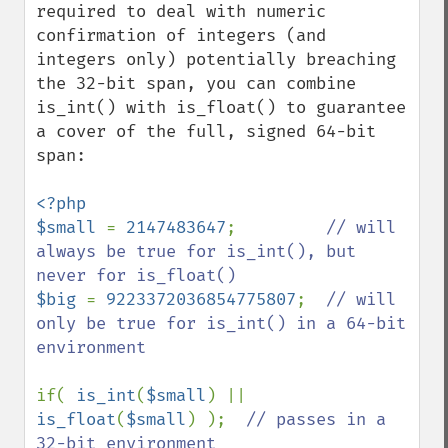
required to deal with numeric 
confirmation of integers (and 
integers only) potentially breaching 
the 32-bit span, you can combine 
is_int() with is_float() to guarantee 
a cover of the full, signed 64-bit 
span:

<?php

$small 
= 
2147483647
;         
// will 
always be true for is_int(), but 
$big 
= 
9223372036854775807
;  
// will 
only be true for is_int() in a 64-bit 
environment

if( 
is_int
(
$small
) || 
is_float
(
$small
) );  
// passes in a 