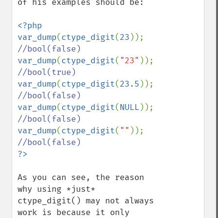
of his examples should be:

<?php

var_dump
(
ctype_digit
(
23
)); 
var_dump
(
ctype_digit
(
"23"
)); 
var_dump
(
ctype_digit
(
23.5
)); 
var_dump
(
ctype_digit
(
NULL
)); 
var_dump
(
ctype_digit
(
""
)); 
As you can see, the reason 
why using *just* 
ctype_digit() may not always 
work is because it only 