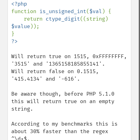
function 
is_unsigned_int
(
$val
) {

    return 
ctype_digit
((string) 
$value
));

Will return true on 1515, 0xFFFFFFFF, 
'3515' and '1365158185855141'.

Will return false on 0.1515, 
'415.4134' and '-616'.

Be aware though, before PHP 5.1.0 
this will return true on an empty 
string.

According to my benchmarks this is 
about 30% faster than the regex 
^\d+$.