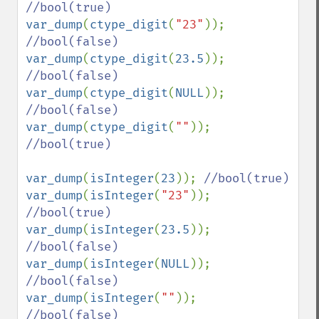
var_dump
(
ctype_digit
(
"23"
)); 
var_dump
(
ctype_digit
(
23.5
)); 
var_dump
(
ctype_digit
(
NULL
)); 
var_dump
(
ctype_digit
(
""
)); 
//bool(true)

var_dump
(
isInteger
(
23
)); 
var_dump
(
isInteger
(
"23"
)); 
var_dump
(
isInteger
(
23.5
)); 
var_dump
(
isInteger
(
NULL
)); 
var_dump
(
isInteger
(
""
)); 