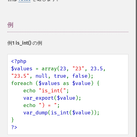
例
¶
例1
is_int()
の例
<?php

$values 
= array(
23
, 
"23"
, 
23.5
, 
"23.5"
, 
null
, 
true
, 
false
);

foreach (
$values 
as 
$value
) {

    echo 
"is_int("
;

var_export
(
$value
);

    echo 
") = "
;

var_dump
(
is_int
(
$value
));

?>