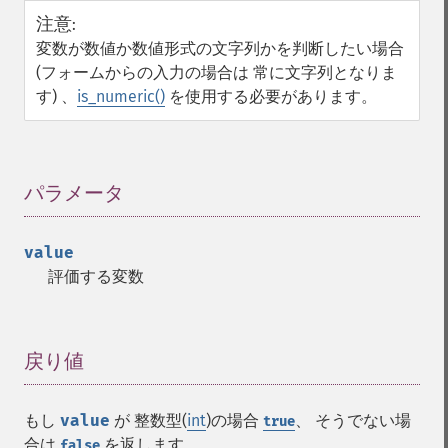
注意
:
変数が数値か数値形式の文字列かを判断したい場合
(フォームからの入力の場合は 常に文字列となりま
す) 、
is_numeric()
を使用する必要があります。
パラメータ
¶
value
評価する変数
戻り値
¶
もし
value
が 整数型(
int
)の場合
、 そうでない場
true
合は
を返します。
false