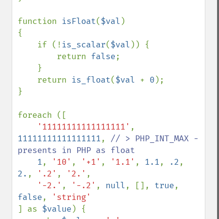
function 
isFloat
(
$val
)

{

    if (!
is_scalar
(
$val
)) {

        return 
false
;

    }

    return 
is_float
(
$val 
+ 
0
);

}

foreach ([

'11111111111111111'
, 
11111111111111111
, 
// > PHP_INT_MAX - 
presents in PHP as float 

1
, 
'10'
, 
'+1'
, 
'1.1'
, 
1.1
, 
.2
, 
2.
, 
'.2'
, 
'2.'
, 

'-2.'
, 
'-.2'
, 
null
, [], 
true
, 
false
, 
] as 
$value
) {
