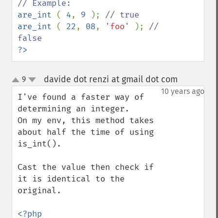
are_int 
( 
4
, 
9 
); 
are_int 
( 
22
, 
08
, 
'foo' 
); 
// 
?>
davide dot renzi at gmail dot com
9
¶
up
down
10 years ago
I've found a faster way of 
determining an integer.

On my env, this method takes 
about half the time of using 
is_int(). 

Cast the value then check if 
it is identical to the 
original. 
