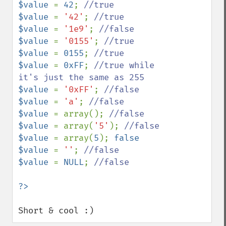
$value 
= 
42
; 
$value 
= 
'42'
; 
$value 
= 
'1e9'
; 
$value 
= 
'0155'
; 
$value 
= 
0155
; 
$value 
= 
0xFF
; 
//true while 
$value 
= 
'0xFF'
; 
$value 
= 
'a'
; 
$value 
= array(); 
$value 
= array(
'5'
); 
$value 
= array(
5
); 
false

$value 
= 
''
; 
$value 
= 
NULL
; 
//false

Short & cool :)