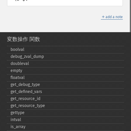
＋
add a note
変数操作 関数
boolval
debug_​zval_​dump
doubleval
empty
floatval
get_​debug_​type
get_​defined_​vars
get_​resource_​id
get_​resource_​type
gettype
intval
is_​array