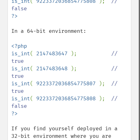
is_int
( 
9223372036854775808 
);  
// 
In a 64-bit environment:

<?php

is_int
( 
2147483647 
);           
// 
is_int
( 
2147483648 
);           
// 
is_int
( 
9223372036854775807 
);  
// 
is_int
( 
9223372036854775808 
);  
// 
If you find yourself deployed in a 
32-bit environment where you are 