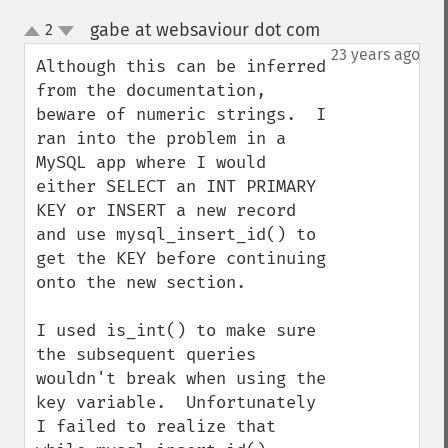
gabe at websaviour dot com
2
¶
up
down
23 years ago
Although this can be inferred 
from the documentation, 
beware of numeric strings.  I 
ran into the problem in a 
MySQL app where I would 
either SELECT an INT PRIMARY 
KEY or INSERT a new record 
and use mysql_insert_id() to 
get the KEY before continuing 
onto the new section.  

I used is_int() to make sure 
the subsequent queries 
wouldn't break when using the 
key variable.  Unfortunately 
I failed to realize that 