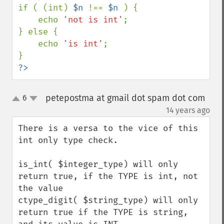
if ( (int) 
$n 
!== 
$n 
) { 

    echo 
'not is int'
; 

} else { 

    echo 
'is int'
; 

?>
petepostma at gmail dot spam dot com
6
up
down
¶
14 years ago
There is a versa to the vice of this 
int only type check.

is_int( $integer_type) will only 
return true, if the TYPE is int, not 
the value

ctype_digit( $string_type) will only 
return true if the TYPE is string, 