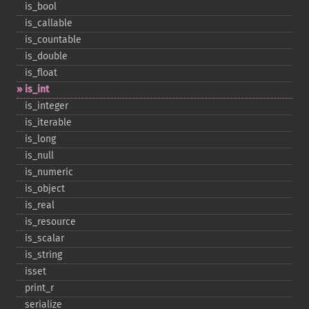
is_​bool
is_​callable
is_​countable
is_​double
is_​float
is_​int
is_​integer
is_​iterable
is_​long
is_​null
is_​numeric
is_​object
is_​real
is_​resource
is_​scalar
is_​string
isset
print_​r
serialize