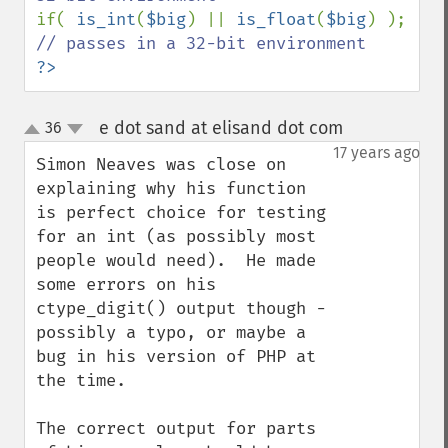
if( 
is_int
(
$big
) || 
is_float
(
$big
) );   
?>
e dot sand at elisand dot com
36
¶
up
down
17 years ago
Simon Neaves was close on 
explaining why his function 
is perfect choice for testing 
for an int (as possibly most 
people would need).  He made 
some errors on his 
ctype_digit() output though - 
possibly a typo, or maybe a 
bug in his version of PHP at 
the time.

The correct output for parts 