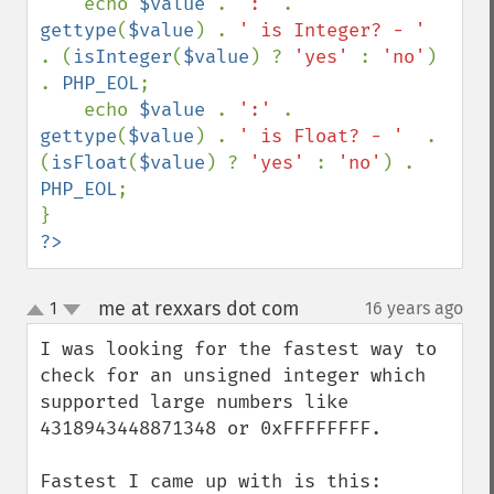
    echo 
$value 
. 
':' 
. 
gettype
(
$value
) . 
' is Integer? - '  
. (
isInteger
(
$value
) ? 
'yes' 
: 
'no'
) 
. 
PHP_EOL
;

    echo 
$value 
. 
':' 
. 
gettype
(
$value
) . 
' is Float? - '  
. 
(
isFloat
(
$value
) ? 
'yes' 
: 
'no'
) . 
PHP_EOL
;

?>
me at rexxars dot com
1
16 years ago
¶
up
down
I was looking for the fastest way to 
check for an unsigned integer which 
supported large numbers like 
4318943448871348 or 0xFFFFFFFF.
