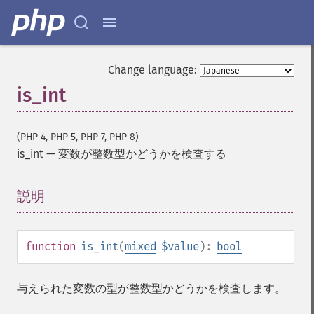
Change language:
is_int
(PHP 4, PHP 5, PHP 7, PHP 8)
is_int
—
変数が整数型かどうかを検査する
説明
¶
function
is_int
(
mixed
$value
):
bool
与えられた変数の型が整数型かどうかを検査します。