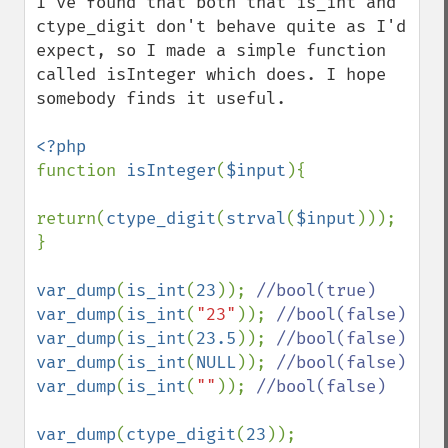
I've found that both that is_int and 
ctype_digit don't behave quite as I'd 
expect, so I made a simple function 
called isInteger which does. I hope 
somebody finds it useful.

function 
isInteger
(
$input
){

return(
ctype_digit
(
strval
(
$input
)));

}

var_dump
(
is_int
(
23
)); 
var_dump
(
is_int
(
"23"
)); 
var_dump
(
is_int
(
23.5
)); 
var_dump
(
is_int
(
NULL
)); 
var_dump
(
is_int
(
""
)); 
//bool(false)

var_dump
(
ctype_digit
(
23
)); 