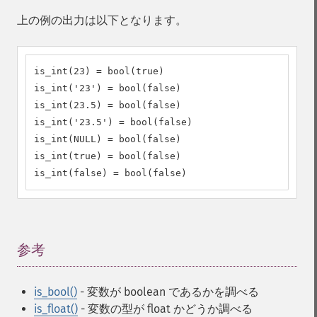
上の例の出力は以下となります。
is_int(23) = bool(true)

is_int('23') = bool(false)

is_int(23.5) = bool(false)

is_int('23.5') = bool(false)

is_int(NULL) = bool(false)

is_int(true) = bool(false)

is_int(false) = bool(false)
参考
¶
is_bool()
- 変数が boolean であるかを調べる
is_float()
- 変数の型が float かどうか調べる