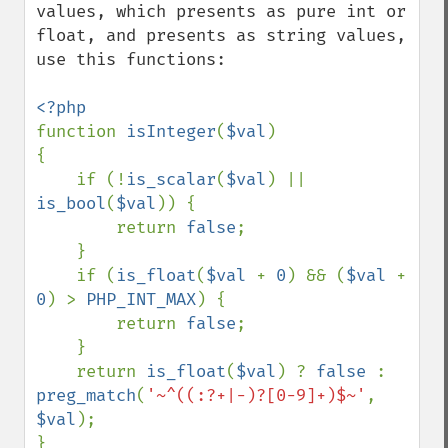
values, which presents as pure int or 
float, and presents as string values, 
use this functions:

function 
isInteger
(
$val
)

{

    if (!
is_scalar
(
$val
) || 
is_bool
(
$val
)) {

        return 
false
;

    }

    if (
is_float
(
$val 
+ 
0
) && (
$val 
+ 
0
) > 
PHP_INT_MAX
) {

        return 
false
;

    }

    return 
is_float
(
$val
) ? 
false 
: 
preg_match
(
'~^((:?+|-)?[0-9]+)$~'
, 
$val
);

}
