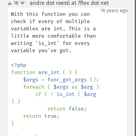
andre dot roesti at 7flex dot net
16
¶
up
down
16 years ago
With this function you can 
check if every of multiple 
variables are int. This is a 
little more comfortable than 
writing 'is_int' for every 
variable you've got.

function 
are_int 
( ) {

$args 
= 
func_get_args 
();

    foreach ( 
$args 
as 
$arg 
)

        if ( ! 
is_int 
( 
$arg 
) )

            return 
false
;

    return 
true
;

}
