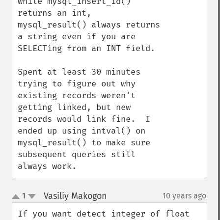
while mysql_insert_id() 
returns an int, 
mysql_result() always returns 
a string even if you are 
SELECTing from an INT field.

Spent at least 30 minutes 
trying to figure out why 
existing records weren't 
getting linked, but new 
records would link fine.  I 
ended up using intval() on 
mysql_result() to make sure 
subsequent queries still 
always work.
Vasiliy Makogon
1
10 years ago
¶
up
down
If you want detect integer of float 