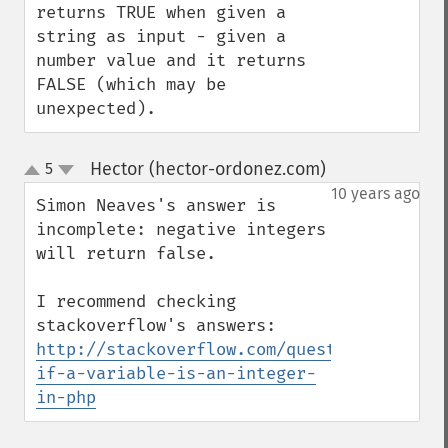
returns TRUE when given a 
string as input - given a 
number value and it returns 
FALSE (which may be 
unexpected).
Hector (hector-ordonez.com)
5
¶
up
down
10 years ago
Simon Neaves's answer is 
incomplete: negative integers 
will return false.

I recommend checking 
http://stackoverflow.com/questions/641676
if-a-variable-is-an-integer-
in-php