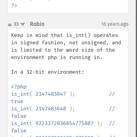
?>
Robin
33
16 years ago
¶
up
down
Keep in mind that is_int() operates 
in signed fashion, not unsigned, and 
is limited to the word size of the 
environment php is running in.

In a 32-bit environment:

<?php

is_int
( 
2147483647 
);           
// 
is_int
( 
2147483648 
);           
// 
is_int
( 
9223372036854775807 
);  
// 