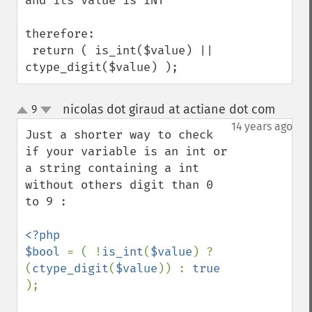
and its value is INT

therefore:

 return ( is_int($value) || 
ctype_digit($value) );
nicolas dot giraud at actiane dot com
9
¶
up
down
14 years ago
Just a shorter way to check 
if your variable is an int or 
a string containing a int 
without others digit than 0 
to 9 :

<?php 

$bool 
= ( !
is_int
(
$value
) ? 
(
ctype_digit
(
$value
)) : 
true 
);
