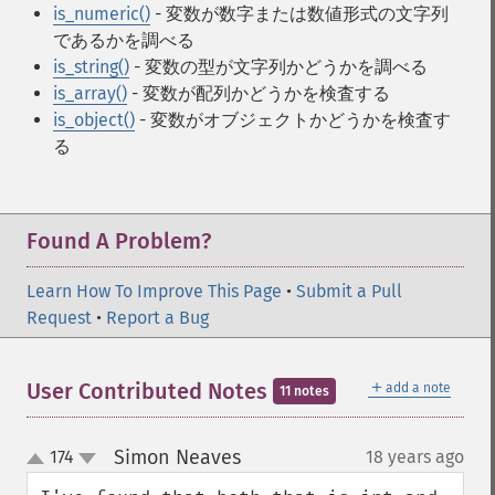
is_numeric()
- 変数が数字または数値形式の文字列
であるかを調べる
is_string()
- 変数の型が文字列かどうかを調べる
is_array()
- 変数が配列かどうかを検査する
is_object()
- 変数がオブジェクトかどうかを検査す
る
Found A Problem?
Learn How To Improve This Page
•
Submit a Pull
Request
•
Report a Bug
＋
User Contributed Notes
add a note
11 notes
Simon Neaves
174
18 years ago
¶
up
down