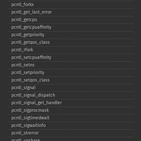
pcntl_​forkx
pcntl_​get_​last_​error
pcntl_​getcpu
pcntl_​getcpuaffinity
pcntl_​getpriority
pcntl_​getqos_​class
pcntl_​rfork
pcntl_​setcpuaffinity
pcntl_​setns
pcntl_​setpriority
pcntl_​setqos_​class
pcntl_​signal
pcntl_​signal_​dispatch
pcntl_​signal_​get_​handler
pcntl_​sigprocmask
pcntl_​sigtimedwait
pcntl_​sigwaitinfo
pcntl_​strerror
pcntl_​unshare