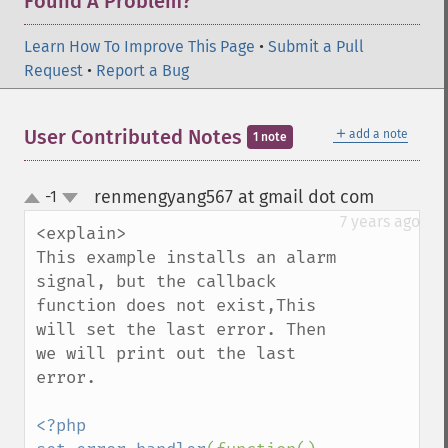
Found A Problem?
Learn How To Improve This Page
•
Submit a Pull
Request
•
Report a Bug
＋
User Contributed Notes
add a note
1 note
renmengyang567 at gmail dot com
-1
¶
up
down
7 years ago
<explain>

This example installs an alarm 
signal, but the callback 
function does not exist,This 
will set the last error. Then 
we will print out the last 
error.

<?php
