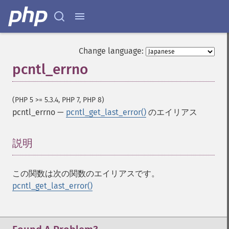
Change language:
pcntl_errno
(PHP 5 >= 5.3.4, PHP 7, PHP 8)
pcntl_errno
—
pcntl_get_last_error()
のエイリアス
説明
¶
この関数は次の関数のエイリアスです。
pcntl_get_last_error()