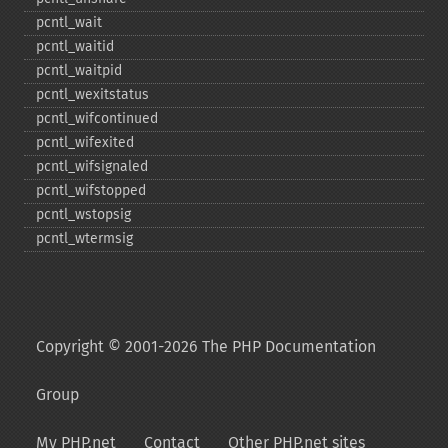
pcntl_​wait
pcntl_​waitid
pcntl_​waitpid
pcntl_​wexitstatus
pcntl_​wifcontinued
pcntl_​wifexited
pcntl_​wifsignaled
pcntl_​wifstopped
pcntl_​wstopsig
pcntl_​wtermsig
Copyright © 2001-2026 The PHP Documentation
Group
My PHP.net
Contact
Other PHP.net sites