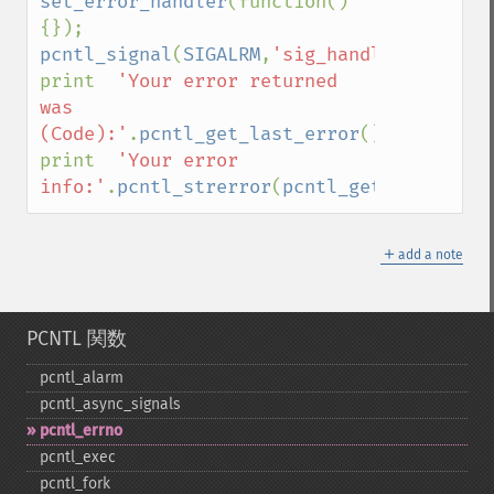
set_error_handler
(function()
pcntl_signal
(
SIGALRM
,
'sig_handler'
,
false
)
print  
'Your error returned 
was 
(Code):'
.
pcntl_get_last_error
().
PHP_EOL
;

print  
'Your error 
info:'
.
pcntl_strerror
(
pcntl_get_last_erro
＋
add a note
PCNTL 関数
pcntl_​alarm
pcntl_​async_​signals
pcntl_​errno
pcntl_​exec
pcntl_​fork