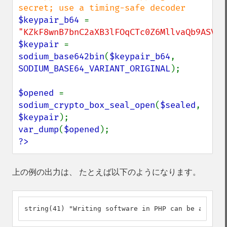
$keypair_b64 
= 
"KZkF8wnB7bnC2aXB3lFOqCTc0Z6MllvaQb9ASVG8
$keypair 
= 
sodium_base642bin
(
$keypair_b64
, 
SODIUM_BASE64_VARIANT_ORIGINAL
);

$opened 
= 
sodium_crypto_box_seal_open
(
$sealed
, 
$keypair
var_dump
(
$opened
?>
上の例の出力は、 たとえば以下のようになります。
string(41) "Writing software in PHP can be a delig