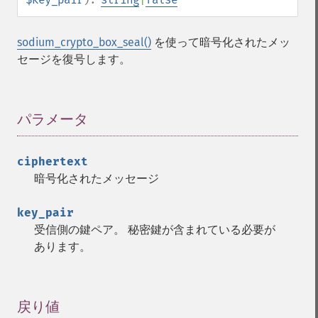
sodium_crypto_box_seal()
を使って暗号化されたメッ
セージを復号します。
パラメータ
¶
ciphertext
暗号化されたメッセージ
key_pair
受信側の鍵ペア。 秘密鍵が含まれている必要が
あります。
戻り値
¶