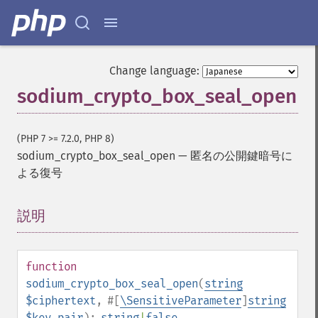
Change language:
sodium_crypto_box_seal_open
(PHP 7 >= 7.2.0, PHP 8)
sodium_crypto_box_seal_open
—
匿名の公開鍵暗号に
よる復号
説明
¶
function
sodium_crypto_box_seal_open
(
string
$ciphertext
,
#[
\SensitiveParameter
]
string
$key_pair
):
string
|
false