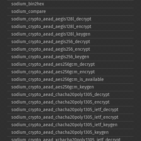
sodium_​bin2hex
sodium_​compare
sodium_​crypto_​aead_​aegis128l_​decrypt
sodium_​crypto_​aead_​aegis128l_​encrypt
sodium_​crypto_​aead_​aegis128l_​keygen
sodium_​crypto_​aead_​aegis256_​decrypt
sodium_​crypto_​aead_​aegis256_​encrypt
sodium_​crypto_​aead_​aegis256_​keygen
sodium_​crypto_​aead_​aes256gcm_​decrypt
sodium_​crypto_​aead_​aes256gcm_​encrypt
sodium_​crypto_​aead_​aes256gcm_​is_​available
sodium_​crypto_​aead_​aes256gcm_​keygen
sodium_​crypto_​aead_​chacha20poly1305_​decrypt
sodium_​crypto_​aead_​chacha20poly1305_​encrypt
sodium_​crypto_​aead_​chacha20poly1305_​ietf_​decrypt
sodium_​crypto_​aead_​chacha20poly1305_​ietf_​encrypt
sodium_​crypto_​aead_​chacha20poly1305_​ietf_​keygen
sodium_​crypto_​aead_​chacha20poly1305_​keygen
sodium_​crypto_​aead_​xchacha20poly1305_​ietf_​decrypt