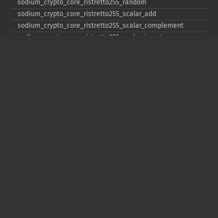
sodium_​crypto_​core_​ristretto255_​random
sodium_​crypto_​core_​ristretto255_​scalar_​add
sodium_​crypto_​core_​ristretto255_​scalar_​complement
sodium_​crypto_​core_​ristretto255_​scalar_​invert
sodium_​crypto_​core_​ristretto255_​scalar_​mul
sodium_​crypto_​core_​ristretto255_​scalar_​negate
sodium_​crypto_​core_​ristretto255_​scalar_​random
sodium_​crypto_​core_​ristretto255_​scalar_​reduce
sodium_​crypto_​core_​ristretto255_​scalar_​sub
sodium_​crypto_​core_​ristretto255_​sub
sodium_​crypto_​generichash
sodium_​crypto_​generichash_​final
sodium_​crypto_​generichash_​init
sodium_​crypto_​generichash_​keygen
sodium_​crypto_​generichash_​update
sodium_​crypto_​kdf_​derive_​from_​key
sodium_​crypto_​kdf_​keygen
sodium_​crypto_​kx_​client_​session_​keys
sodium_​crypto_​kx_​keypair