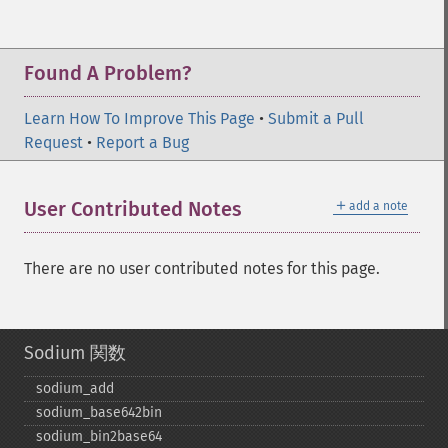
Found A Problem?
Learn How To Improve This Page
•
Submit a Pull
Request
•
Report a Bug
＋
User Contributed Notes
add a note
There are no user contributed notes for this page.
Sodium 関数
sodium_​add
sodium_​base642bin
sodium_​bin2base64