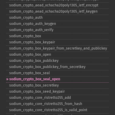
sodium_​crypto_​aead_​xchacha20poly1305_​ietf_​encrypt
sodium_​crypto_​aead_​xchacha20poly1305_​ietf_​keygen
sodium_​crypto_​auth
sodium_​crypto_​auth_​keygen
sodium_​crypto_​auth_​verify
sodium_​crypto_​box
sodium_​crypto_​box_​keypair
sodium_​crypto_​box_​keypair_​from_​secretkey_​and_​publickey
sodium_​crypto_​box_​open
sodium_​crypto_​box_​publickey
sodium_​crypto_​box_​publickey_​from_​secretkey
sodium_​crypto_​box_​seal
sodium_​crypto_​box_​seal_​open
sodium_​crypto_​box_​secretkey
sodium_​crypto_​box_​seed_​keypair
sodium_​crypto_​core_​ristretto255_​add
sodium_​crypto_​core_​ristretto255_​from_​hash
sodium_​crypto_​core_​ristretto255_​is_​valid_​point