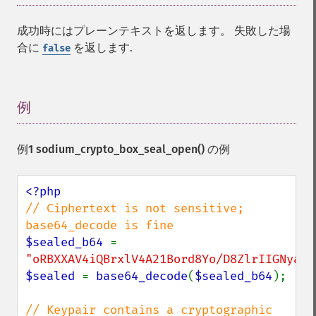
成功時にはプレーンテキストを返します。 失敗した場
合に
を返します.
false
例
¶
例1
sodium_crypto_box_seal_open()
の例
// Ciphertext is not sensitive; 
$sealed_b64 
= 
"oRBXXAV4iQBrxlV4A21Bord8Yo/D8ZlrIIGNyaRC
$sealed 
= 
base64_decode
(
$sealed_b64
);

// Keypair contains a cryptographic 