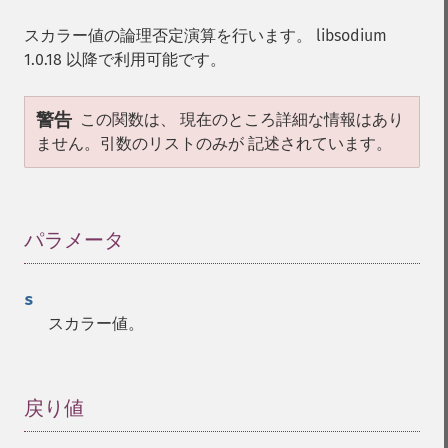
スカラー値の論理否定演算を行います。 libsodium
1.0.18 以降で利用可能です。
警告
この関数は、 現在のところ詳細な情報はあり
ません。引数のリストのみが 記述されています。
パラメータ
¶
s
スカラー値。
戻り値
¶