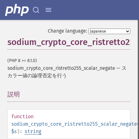
Change language:
sodium_crypto_core_ristretto255
(PHP 8 >= 8.1.0)
sodium_crypto_core_ristretto255_scalar_negate
—
ス
カラー値の論理否定を行う
説明
¶
function
sodium_crypto_core_ristretto255_scalar_negate
$s
):
string