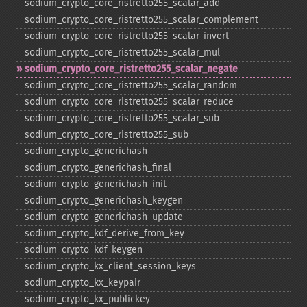
sodium_​crypto_​core_​ristretto255_​scalar_​add
sodium_​crypto_​core_​ristretto255_​scalar_​complement
sodium_​crypto_​core_​ristretto255_​scalar_​invert
sodium_​crypto_​core_​ristretto255_​scalar_​mul
sodium_​crypto_​core_​ristretto255_​scalar_​negate
sodium_​crypto_​core_​ristretto255_​scalar_​random
sodium_​crypto_​core_​ristretto255_​scalar_​reduce
sodium_​crypto_​core_​ristretto255_​scalar_​sub
sodium_​crypto_​core_​ristretto255_​sub
sodium_​crypto_​generichash
sodium_​crypto_​generichash_​final
sodium_​crypto_​generichash_​init
sodium_​crypto_​generichash_​keygen
sodium_​crypto_​generichash_​update
sodium_​crypto_​kdf_​derive_​from_​key
sodium_​crypto_​kdf_​keygen
sodium_​crypto_​kx_​client_​session_​keys
sodium_​crypto_​kx_​keypair
sodium_​crypto_​kx_​publickey