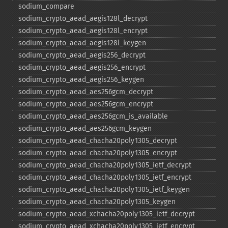
sodium_​compare
sodium_​crypto_​aead_​aegis128l_​decrypt
sodium_​crypto_​aead_​aegis128l_​encrypt
sodium_​crypto_​aead_​aegis128l_​keygen
sodium_​crypto_​aead_​aegis256_​decrypt
sodium_​crypto_​aead_​aegis256_​encrypt
sodium_​crypto_​aead_​aegis256_​keygen
sodium_​crypto_​aead_​aes256gcm_​decrypt
sodium_​crypto_​aead_​aes256gcm_​encrypt
sodium_​crypto_​aead_​aes256gcm_​is_​available
sodium_​crypto_​aead_​aes256gcm_​keygen
sodium_​crypto_​aead_​chacha20poly1305_​decrypt
sodium_​crypto_​aead_​chacha20poly1305_​encrypt
sodium_​crypto_​aead_​chacha20poly1305_​ietf_​decrypt
sodium_​crypto_​aead_​chacha20poly1305_​ietf_​encrypt
sodium_​crypto_​aead_​chacha20poly1305_​ietf_​keygen
sodium_​crypto_​aead_​chacha20poly1305_​keygen
sodium_​crypto_​aead_​xchacha20poly1305_​ietf_​decrypt
sodium_​crypto_​aead_​xchacha20poly1305_​ietf_​encrypt