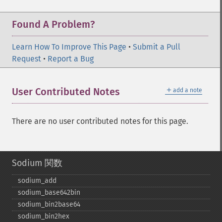
Found A Problem?
Learn How To Improve This Page
•
Submit a Pull
Request
•
Report a Bug
＋
User Contributed Notes
add a note
There are no user contributed notes for this page.
Sodium 関数
sodium_​add
sodium_​base642bin
sodium_​bin2base64
sodium_​bin2hex