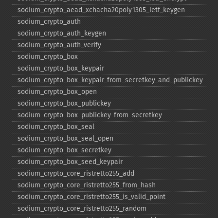
sodium_​crypto_​aead_​xchacha20poly1305_​ietf_​keygen
sodium_​crypto_​auth
sodium_​crypto_​auth_​keygen
sodium_​crypto_​auth_​verify
sodium_​crypto_​box
sodium_​crypto_​box_​keypair
sodium_​crypto_​box_​keypair_​from_​secretkey_​and_​publickey
sodium_​crypto_​box_​open
sodium_​crypto_​box_​publickey
sodium_​crypto_​box_​publickey_​from_​secretkey
sodium_​crypto_​box_​seal
sodium_​crypto_​box_​seal_​open
sodium_​crypto_​box_​secretkey
sodium_​crypto_​box_​seed_​keypair
sodium_​crypto_​core_​ristretto255_​add
sodium_​crypto_​core_​ristretto255_​from_​hash
sodium_​crypto_​core_​ristretto255_​is_​valid_​point
sodium_​crypto_​core_​ristretto255_​random