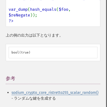
var_dump
(
hash_equals
(
$foo
, 
$reNegate
?>
上の例の出力は以下となります。
bool(true)
参考
¶
sodium_crypto_core_ristretto255_scalar_random()
- ランダムな鍵を生成する