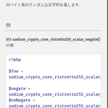
32バイト長のランダムな文字列を返します。
例
¶
例1
sodium_crypto_core_ristretto255_scalar_negate()
の例
<?php

$foo 
= 
sodium_crypto_core_ristretto255_scalar_ra
$negate 
= 
sodium_crypto_core_ristretto255_scalar_ne
$reNegate 
= 
sodium_crypto_core_ristretto255_scalar_ne