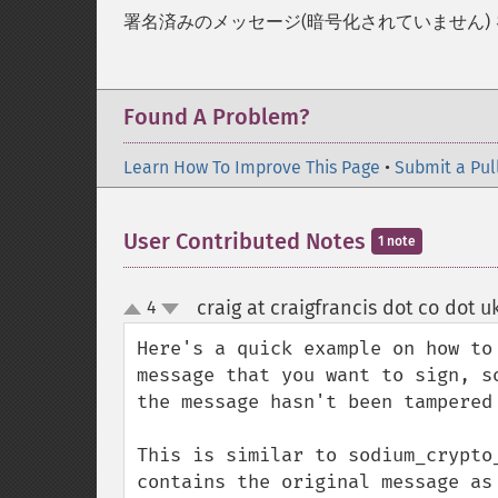
署名済みのメッセージ(暗号化されていません)
Found A Problem?
Learn How To Improve This Page
•
Submit a Pul
User Contributed Notes
1 note
craig at craigfrancis dot co dot u
4
up
down
Here's a quick example on how to
message that you want to sign, s
the message hasn't been tampered 
This is similar to sodium_crypto
contains the original message as