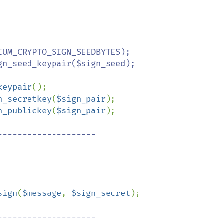
UM_CRYPTO_SIGN_SEEDBYTES);

n_seed_keypair($sign_seed);

keypair
n_secretkey
(
$sign_pair
n_publickey
(
$sign_pair
);

-------------------

sign
(
$message
, 
$sign_secret
);

-------------------
