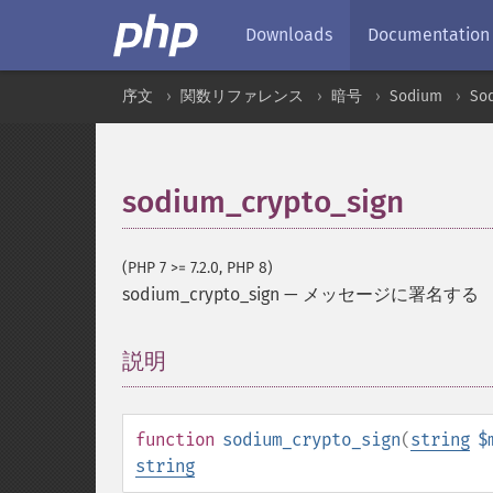
Downloads
Documentation
序文
関数リファレンス
暗号
Sodium
So
sodium_crypto_sign
(PHP 7 >= 7.2.0, PHP 8)
sodium_crypto_sign
—
メッセージに署名する
説明
¶
function
sodium_crypto_sign
(
string
$
string