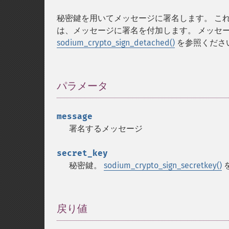
秘密鍵を用いてメッセージに署名します。 こ
は、メッセージに署名を付加します。 メッセ
sodium_crypto_sign_detached()
を参照くださ
パラメータ
¶
message
署名するメッセージ
secret_key
秘密鍵。
sodium_crypto_sign_secretkey()
戻り値
¶