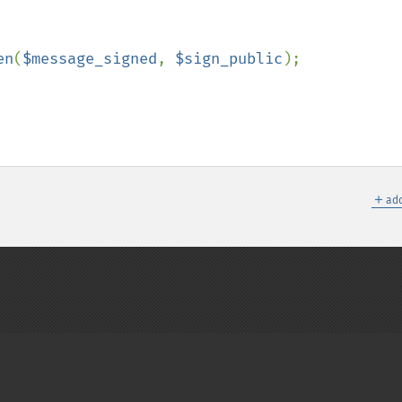
en
(
$message_signed
, 
$sign_public
);

＋
add