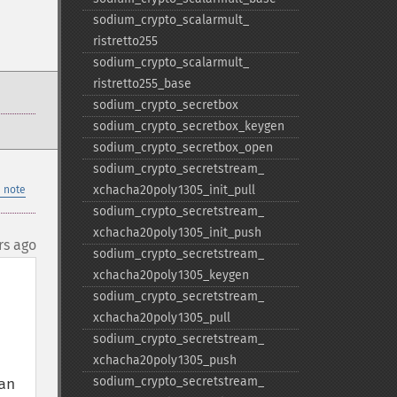
sodium_​crypto_​scalarmult_​
ristretto255
sodium_​crypto_​scalarmult_​
ristretto255_​base
sodium_​crypto_​secretbox
sodium_​crypto_​secretbox_​keygen
sodium_​crypto_​secretbox_​open
sodium_​crypto_​secretstream_​
xchacha20poly1305_​init_​pull
 note
sodium_​crypto_​secretstream_​
xchacha20poly1305_​init_​push
rs ago
sodium_​crypto_​secretstream_​
xchacha20poly1305_​keygen
sodium_​crypto_​secretstream_​
xchacha20poly1305_​pull
sodium_​crypto_​secretstream_​
xchacha20poly1305_​push
sodium_​crypto_​secretstream_​
n 