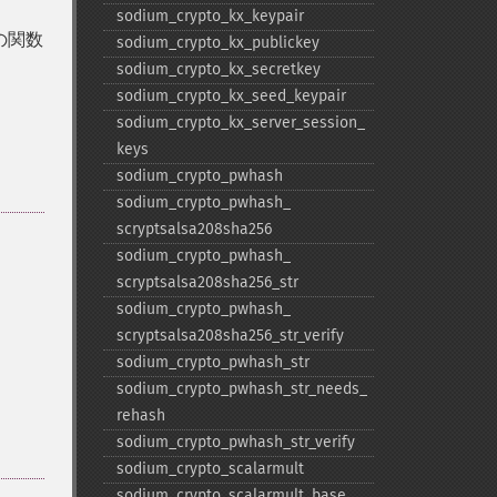
sodium_​crypto_​kx_​keypair
の関数
sodium_​crypto_​kx_​publickey
sodium_​crypto_​kx_​secretkey
sodium_​crypto_​kx_​seed_​keypair
sodium_​crypto_​kx_​server_​session_​
keys
sodium_​crypto_​pwhash
sodium_​crypto_​pwhash_​
scryptsalsa208sha256
sodium_​crypto_​pwhash_​
scryptsalsa208sha256_​str
sodium_​crypto_​pwhash_​
scryptsalsa208sha256_​str_​verify
sodium_​crypto_​pwhash_​str
sodium_​crypto_​pwhash_​str_​needs_​
rehash
sodium_​crypto_​pwhash_​str_​verify
sodium_​crypto_​scalarmult
sodium_​crypto_​scalarmult_​base