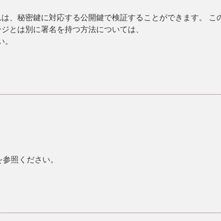
れは、秘密鍵に対応する公開鍵で検証することができます。 こ
ージとは別に署名を持つ方法については、
い。
を参照ください。