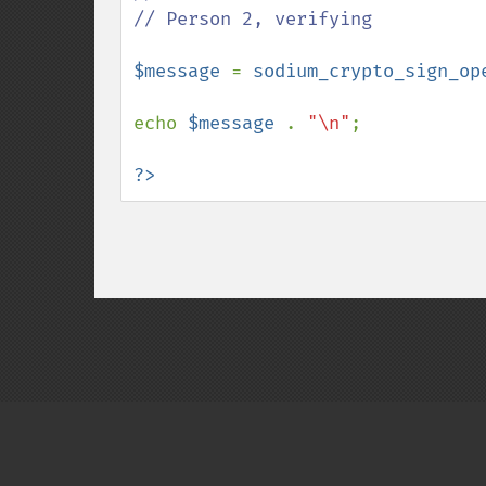
// Person 2, verifying

$message 
= 
sodium_crypto_sign_op
echo 
$message 
. 
"\n"
;

?>