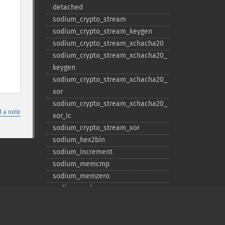
detached
sodium_​crypto_​stream
sodium_​crypto_​stream_​keygen
sodium_​crypto_​stream_​xchacha20
sodium_​crypto_​stream_​xchacha20_​
keygen
sodium_​crypto_​stream_​xchacha20_​
xor
sodium_​crypto_​stream_​xchacha20_​
 a note
xor_​ic
sodium_​crypto_​stream_​xor
sodium_​hex2bin
sodium_​increment
sodium_​memcmp
sodium_​memzero
sodium_​pad
sodium_​unpad