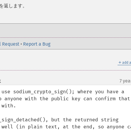
 を返します。
l Request
•
Report a Bug
＋
add a
k
7 yea
¶
 use sodium_crypto_sign(); where you have a 
o anyone with the public key can confirm that 
with.

_sign_detached(), but the returned string 
 well (in plain text, at the end, so anyone ca