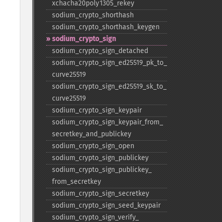
xchacha20poly1305_​rekey
sodium_​crypto_​shorthash
sodium_​crypto_​shorthash_​keygen
sodium_​crypto_​sign
sodium_​crypto_​sign_​detached
sodium_​crypto_​sign_​ed25519_​pk_​to_​
curve25519
sodium_​crypto_​sign_​ed25519_​sk_​to_​
curve25519
sodium_​crypto_​sign_​keypair
sodium_​crypto_​sign_​keypair_​from_​
secretkey_​and_​publickey
sodium_​crypto_​sign_​open
sodium_​crypto_​sign_​publickey
sodium_​crypto_​sign_​publickey_​
from_​secretkey
sodium_​crypto_​sign_​secretkey
sodium_​crypto_​sign_​seed_​keypair
sodium_​crypto_​sign_​verify_​