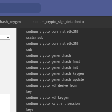
scalar_​negate
sodium_​crypto_​core_​ristretto255_​
scalar_​random
sodium_​crypto_​core_​ristretto255_​
thash_keygen
sodium_crypto_sign_detached »
scalar_​reduce
sodium_​crypto_​core_​ristretto255_​
scalar_​sub
sodium_​crypto_​core_​ristretto255_​
sub
sodium_​crypto_​generichash
sodium_​crypto_​generichash_​final
sodium_​crypto_​generichash_​init
sodium_​crypto_​generichash_​keygen
sodium_​crypto_​generichash_​update
sodium_​crypto_​kdf_​derive_​from_​
key
sodium_​crypto_​kdf_​keygen
:
sodium_​crypto_​kx_​client_​session_​
keys