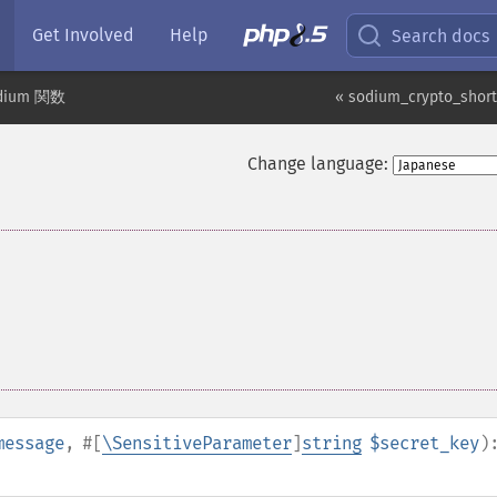
Get Involved
Help
Search docs
dium 関数
« sodium_crypto_shor
Change language:
message
,
#[
\SensitiveParameter
]
string
$secret_key
)