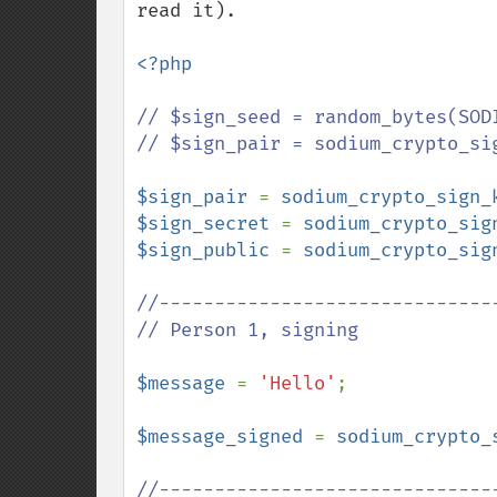
read it).

<?php

// $sign_seed = random_bytes(SODI
// $sign_pair = sodium_crypto_sig
$sign_pair 
= 
sodium_crypto_sign_
$sign_secret 
= 
sodium_crypto_sig
$sign_public 
= 
sodium_crypto_sig
//-------------------------------
// Person 1, signing

$message 
= 
'Hello'
;

$message_signed 
= 
sodium_crypto_
//-------------------------------