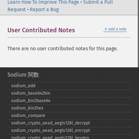
Learn How To Improve This Page
•
Submit a Pull
Request
•
Report a Bug
＋
User Contributed Notes
add a note
There are no user contributed notes for this page.
Sodium 関数
sodium_​add
sodium_​base642bin
sodium_​bin2base64
sodium_​bin2hex
sodium_​compare
sodium_​crypto_​aead_​aegis128l_​decrypt
sodium_​crypto_​aead_​aegis128l_​encrypt
sodium_​crypto_​aead_​aegis128l_​keygen