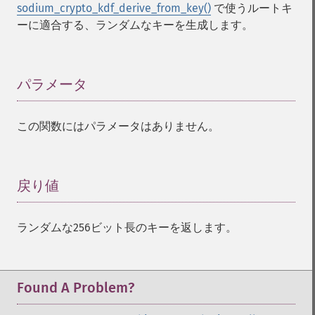
sodium_crypto_kdf_derive_from_key()
で使うルートキ
ーに適合する、ランダムなキーを生成します。
パラメータ
¶
この関数にはパラメータはありません。
戻り値
¶
ランダムな256ビット長のキーを返します。
Found A Problem?