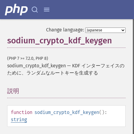
Change language:
sodium_crypto_kdf_keygen
(PHP 7 >= 7.2.0, PHP 8)
sodium_crypto_kdf_keygen
—
KDF インターフェイスの
ために、ランダムなルートキーを生成する
説明
¶
function
sodium_crypto_kdf_keygen
():
string