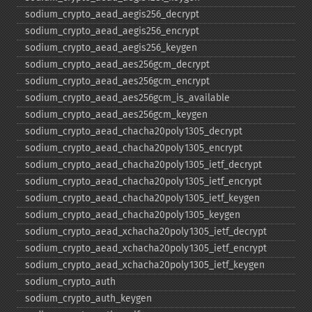
sodium_​crypto_​aead_​aegis256_​decrypt
sodium_​crypto_​aead_​aegis256_​encrypt
sodium_​crypto_​aead_​aegis256_​keygen
sodium_​crypto_​aead_​aes256gcm_​decrypt
sodium_​crypto_​aead_​aes256gcm_​encrypt
sodium_​crypto_​aead_​aes256gcm_​is_​available
sodium_​crypto_​aead_​aes256gcm_​keygen
sodium_​crypto_​aead_​chacha20poly1305_​decrypt
sodium_​crypto_​aead_​chacha20poly1305_​encrypt
sodium_​crypto_​aead_​chacha20poly1305_​ietf_​decrypt
sodium_​crypto_​aead_​chacha20poly1305_​ietf_​encrypt
sodium_​crypto_​aead_​chacha20poly1305_​ietf_​keygen
sodium_​crypto_​aead_​chacha20poly1305_​keygen
sodium_​crypto_​aead_​xchacha20poly1305_​ietf_​decrypt
sodium_​crypto_​aead_​xchacha20poly1305_​ietf_​encrypt
sodium_​crypto_​aead_​xchacha20poly1305_​ietf_​keygen
sodium_​crypto_​auth
sodium_​crypto_​auth_​keygen