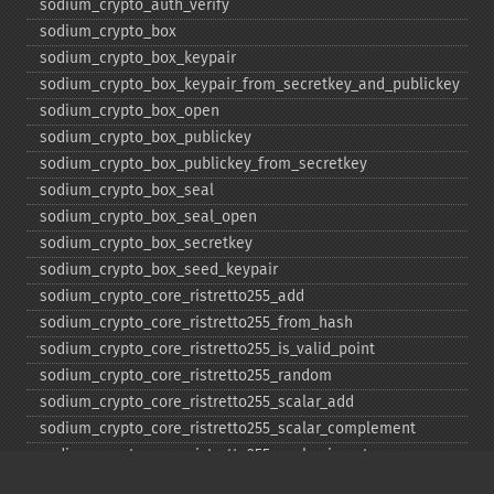
sodium_​crypto_​auth_​verify
sodium_​crypto_​box
sodium_​crypto_​box_​keypair
sodium_​crypto_​box_​keypair_​from_​secretkey_​and_​publickey
sodium_​crypto_​box_​open
sodium_​crypto_​box_​publickey
sodium_​crypto_​box_​publickey_​from_​secretkey
sodium_​crypto_​box_​seal
sodium_​crypto_​box_​seal_​open
sodium_​crypto_​box_​secretkey
sodium_​crypto_​box_​seed_​keypair
sodium_​crypto_​core_​ristretto255_​add
sodium_​crypto_​core_​ristretto255_​from_​hash
sodium_​crypto_​core_​ristretto255_​is_​valid_​point
sodium_​crypto_​core_​ristretto255_​random
sodium_​crypto_​core_​ristretto255_​scalar_​add
sodium_​crypto_​core_​ristretto255_​scalar_​complement
sodium_​crypto_​core_​ristretto255_​scalar_​invert
sodium_​crypto_​core_​ristretto255_​scalar_​mul