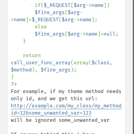
        if(
$_REQUEST
[
$arg
->
name
])

$fire_args
[
$arg
-
>
name
]=
$_REQUEST
[
$arg
->
name
];

        else

$fire_args
[
$arg
->
name
]=
null
;

    }

    return 
call_user_func_array
(array(
$class
, 
$method
), 
$fire_args
);

For example, if my theme method needs 
http://example.com/my_class/my_method/?
id=12&some_unwanted_var=123
will be ignored some_unwanted_var
