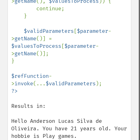
>
getName
(), 
$valuesToProcess
)) {

        continue;

    }

$validParameters
[
$parameter
-
>
getName
()] = 
$valuesToProcess
[
$parameter
-
>
getName
()];

}

$refFunction
-
>
invoke
(...
$validParameters
Results in:

Hello Anderson Lucas Silva de 
Oliveira. You have 21 years old. Your 
hobbie is Play games.