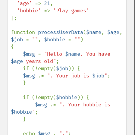
'age' 
=> 
21
,

'hobbie' 
=> 
];

function 
processUserData
(
$name
, 
$age
, 
$job 
= 
""
, 
$hobbie 
= 
""
)

{

$msg 
= 
"Hello 
$name
. You have 
$age
 years old"
;

    if (!empty(
$job
)) {

$msg 
.= 
". Your job is 
$job
"
;

    }

    if (!empty(
$hobbie
)) {

$msg 
.= 
". Your hobbie is 
$hobbie
"
;

    }

    echo 
$msg 
. 
"."
;
