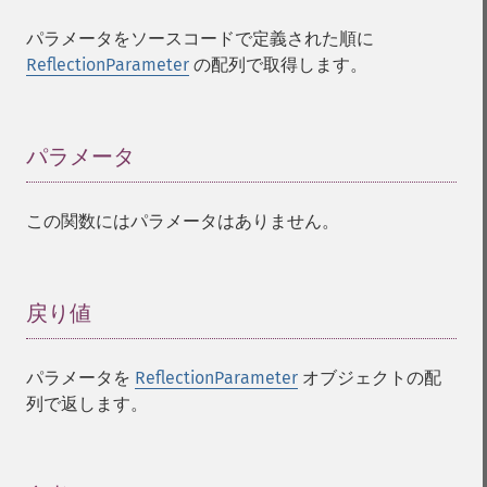
パラメータをソースコードで定義された順に
ReflectionParameter
の配列で取得します。
パラメータ
¶
この関数にはパラメータはありません。
戻り値
¶
パラメータを
ReflectionParameter
オブジェクトの配
列で返します。