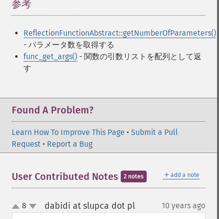
参考
¶
ReflectionFunctionAbstract::getNumberOfParameters()
- パラメータ数を取得する
func_get_args()
- 関数の引数リストを配列として返
す
Found A Problem?
Learn How To Improve This Page
•
Submit a Pull
Request
•
Report a Bug
＋
User Contributed Notes
add a note
2 notes
dabidi at slupca dot pl
8
10 years ago
¶
up
down