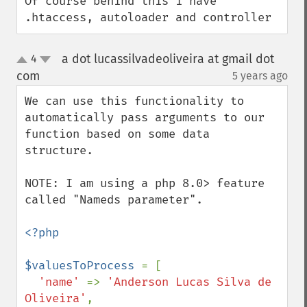
Of course behind this i have 
.htaccess, autoloader and controller
a dot lucassilvadeoliveira at gmail dot
4
up
down
com
5 years ago
¶
We can use this functionality to 
automatically pass arguments to our 
function based on some data 
structure.

NOTE: I am using a php 8.0> feature 
called "Nameds parameter".

<?php

$valuesToProcess 
= [

'name' 
=> 
'Anderson Lucas Silva de 
Oliveira'
,
