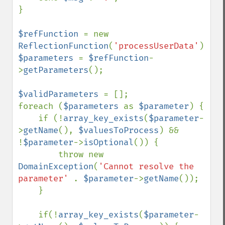
}

$refFunction 
= new 
ReflectionFunction
(
'processUserData'
$parameters 
= 
$refFunction
-
>
getParameters
();

$validParameters 
= [];

foreach (
$parameters 
as 
$parameter
) {

    if (!
array_key_exists
(
$parameter
-
>
getName
(), 
$valuesToProcess
) && 
!
$parameter
->
isOptional
()) {

        throw new 
DomainException
(
'Cannot resolve the 
parameter' 
. 
$parameter
->
getName
());

    }

    if(!
array_key_exists
(
$parameter
-