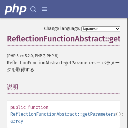
Change language:
ReflectionFunctionAbstract::get
(PHP 5 >= 5.2.0, PHP 7, PHP 8)
ReflectionFunctionAbstract::getParameters
—
パラメー
タを取得する
説明
¶
public
function
ReflectionFunctionAbstract::getParameters
():
array