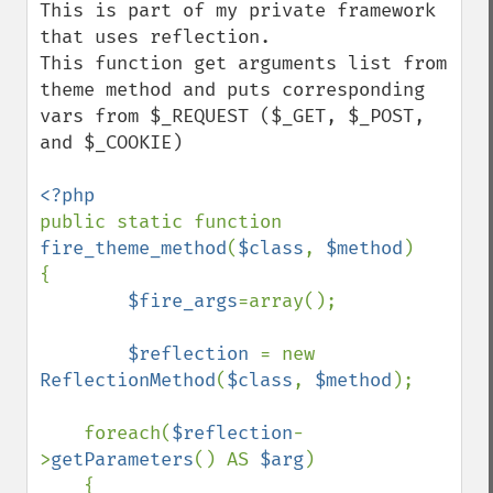
This is part of my private framework 
that uses reflection. 

This function get arguments list from 
theme method and puts corresponding 
vars from $_REQUEST ($_GET, $_POST, 
and $_COOKIE)

public static function 
fire_theme_method
(
$class
, 
$method
)

{

$fire_args
=array();

$reflection 
= new 
ReflectionMethod
(
$class
, 
$method
);

    foreach(
$reflection
-
>
getParameters
() AS 
$arg
)

    {
