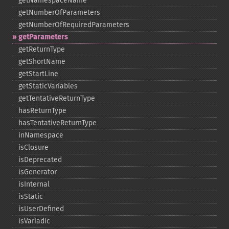
getNamespaceName
getNumberOfParameters
getNumberOfRequiredParameters
getParameters
getReturnType
getShortName
getStartLine
getStaticVariables
getTentativeReturnType
hasReturnType
hasTentativeReturnType
inNamespace
isClosure
isDeprecated
isGenerator
isInternal
isStatic
isUserDefined
isVariadic