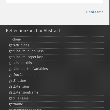
＋
add a note
ReflectionFunctionAbstract
_​_​clone
getAttributes
getClosureCalledClass
getClosureScopeClass
getClosureThis
getClosureUsedVariables
getDocComment
getEndLine
getExtension
getExtensionName
getFileName
getName