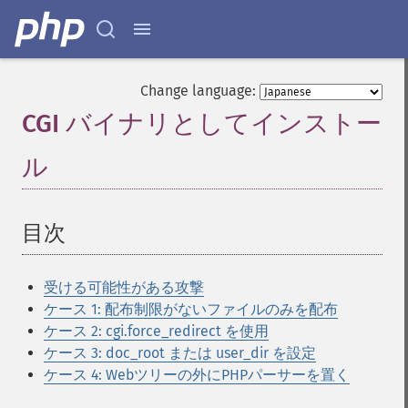
Change language:
CGI バイナリとしてインストー
ル
¶
目次
¶
受ける可能性がある攻撃
ケース 1: 配布制限がないファイルのみを配布
ケース 2: cgi.force_redirect を使用
ケース 3: doc_root または user_dir を設定
ケース 4: Webツリーの外にPHPパーサーを置く