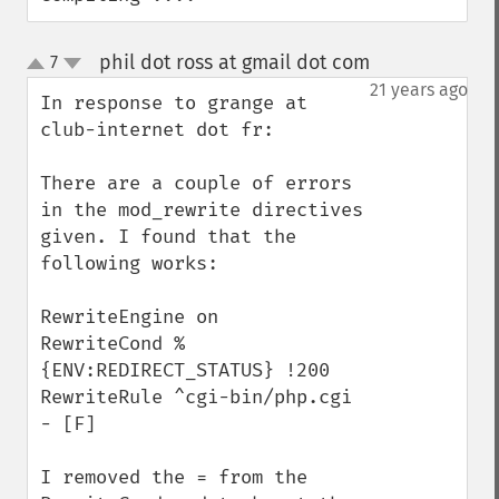
phil dot ross at gmail dot com
7
¶
up
down
21 years ago
In response to grange at 
club-internet dot fr:

There are a couple of errors 
in the mod_rewrite directives 
given. I found that the 
following works:

RewriteEngine on

RewriteCond %
{ENV:REDIRECT_STATUS} !200

RewriteRule ^cgi-bin/php.cgi 
- [F]

I removed the = from the 