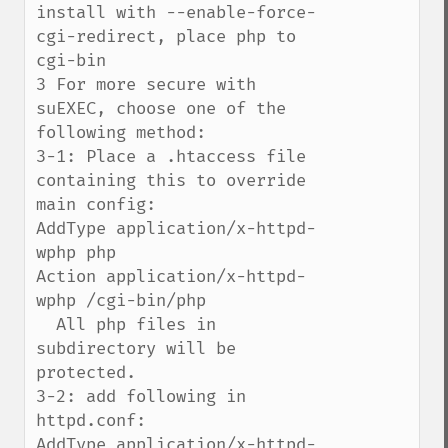
install with --enable-force-
cgi-redirect, place php to 
cgi-bin

3 For more secure with 
suEXEC, choose one of the 
following method:

3-1: Place a .htaccess file 
containing this to override 
main config:

AddType application/x-httpd-
wphp php

Action application/x-httpd-
wphp /cgi-bin/php

  All php files in 
subdirectory will be 
protected.

3-2: add following in 
httpd.conf:

AddType application/x-httpd-