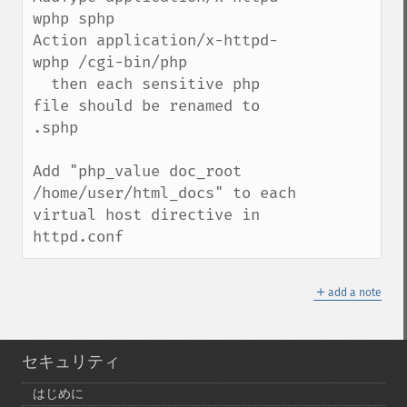
wphp sphp

Action application/x-httpd-
wphp /cgi-bin/php

  then each sensitive php 
file should be renamed to 
.sphp

Add "php_value doc_root 
/home/user/html_docs" to each 
virtual host directive in 
httpd.conf
＋
add a note
セキュリティ
はじめに