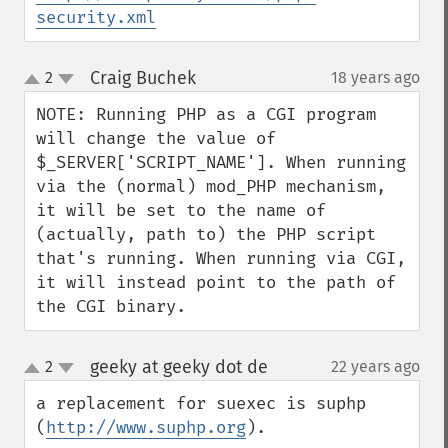
security.xml
Craig Buchek
2
18 years ago
¶
up
down
NOTE: Running PHP as a CGI program 
will change the value of 
$_SERVER['SCRIPT_NAME']. When running 
via the (normal) mod_PHP mechanism, 
it will be set to the name of 
(actually, path to) the PHP script 
that's running. When running via CGI, 
it will instead point to the path of 
the CGI binary.
geeky at geeky dot de
2
22 years ago
¶
up
down
a replacement for suexec is suphp 
(
http://www.suphp.org
).
