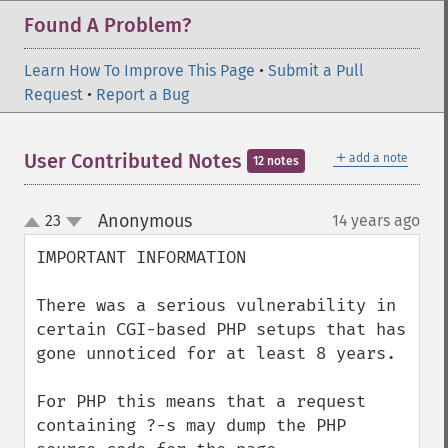
Found A Problem?
Learn How To Improve This Page
•
Submit a Pull
Request
•
Report a Bug
＋
User Contributed Notes
add a note
12 notes
Anonymous
23
14 years ago
¶
up
down
IMPORTANT INFORMATION

There was a serious vulnerability in 
certain CGI-based PHP setups that has 
gone unnoticed for at least 8 years.

For PHP this means that a request 
containing ?-s may dump the PHP 