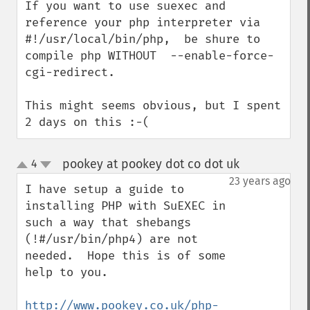
If you want to use suexec and 
reference your php interpreter via 
#!/usr/local/bin/php,  be shure to 
compile php WITHOUT  --enable-force-
cgi-redirect.

This might seems obvious, but I spent 
2 days on this :-(
pookey at pookey dot co dot uk
4
¶
up
down
23 years ago
I have setup a guide to 
installing PHP with SuEXEC in 
such a way that shebangs 
(!#/usr/bin/php4) are not 
needed.  Hope this is of some 
help to you.

http://www.pookey.co.uk/php-