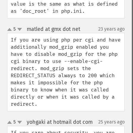
value is the same as what is defined 
as 'doc_root' in php.ini.
matled at gmx dot net
5
23 years ago
¶
up
down
If you are using php per cgi and have 
additionally mod_gzip enabled you 
have to disable mod_gzip for the php 
cgi binary to use --enable-cgi-
redirect. mod_gzip sets the 
REDIRECT_STATUS always to 200 which 
makes it impossible for the php 
binary to know when it was called 
directly or when it was called by a 
redirect.
yohgaki at hotmail dot com
5
25 years ago
¶
up
down
If you care about security, you are 