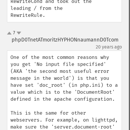
RewriteCond and took out the 
leading / from the 
RewriteRule.
7
up
down
phpD0TnetATmoritzHYPHONnaumannD0Tcom
¶
20 years ago
One of the most common reasons why 
you get 'No input file specified' 
(AKA 'the second most useful error 
message in the world') is that you 
have set 'doc_root' (in php.ini) to a 
value which is to the 'DocumentRoot' 
defined in the apache configuration. 

This is the same for other 
webservers. For example, on lighttpd, 
make sure the 'server.document-root' 