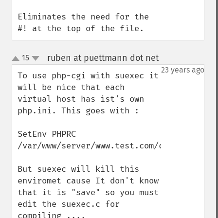
Eliminates the need for the 
#! at the top of the file.
ruben at puettmann dot net
15
¶
up
down
23 years ago
To use php-cgi with suexec it 
will be nice that each 
virtual host has ist's own 
php.ini. This goes with : 

SetEnv PHPRC 
/var/www/server/www.test.com/conf

But suexec will kill this 
enviromet cause It don't know 
that it is "save" so you must 
edit the suexec.c for 
compiling ....