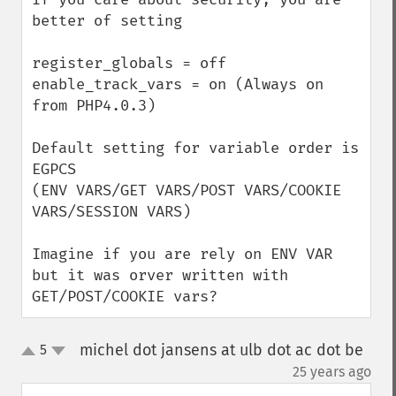
better of setting 

register_globals = off

enable_track_vars = on (Always on 
from PHP4.0.3)

Default setting for variable order is 

EGPCS 

(ENV VARS/GET VARS/POST VARS/COOKIE 
VARS/SESSION VARS)

Imagine if you are rely on ENV VAR 
but it was orver written with 
GET/POST/COOKIE vars?
michel dot jansens at ulb dot ac dot be
5
up
down
¶
25 years ago