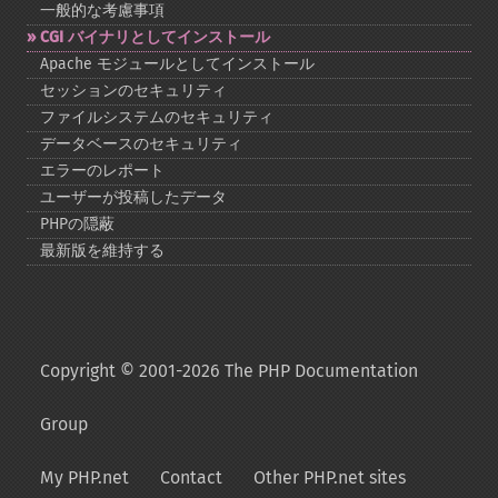
一般的な考慮事項
CGI バイナリとしてインストール
Apache モジュールとしてインストール
セッションのセキュリティ
ファイルシステムのセキュリティ
データベースのセキュリティ
エラーのレポート
ユーザーが投稿したデータ
PHPの隠蔽
最新版を維持する
Copyright © 2001-2026 The PHP Documentation
Group
My PHP.net
Contact
Other PHP.net sites