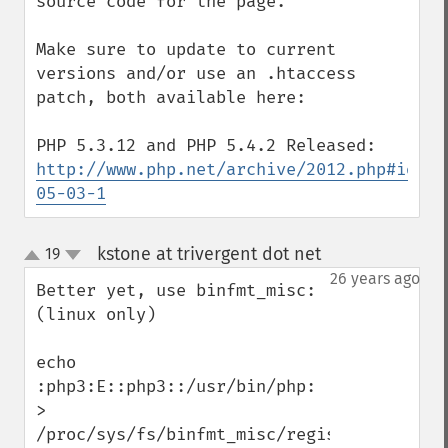
source code for the page.

Make sure to update to current 
versions and/or use an .htaccess 
patch, both available here:

http://www.php.net/archive/2012.php#id201
05-03-1
kstone at trivergent dot net
19
¶
up
down
26 years ago
Better yet, use binfmt_misc:  
(linux only)

echo 
:php3:E::php3::/usr/bin/php: 
> 
/proc/sys/fs/binfmt_misc/register
