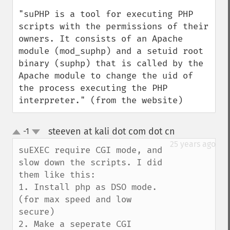
"suPHP is a tool for executing PHP 
scripts with the permissions of their 
owners. It consists of an Apache 
module (mod_suphp) and a setuid root 
binary (suphp) that is called by the 
Apache module to change the uid of 
the process executing the PHP 
interpreter." (from the website)
steeven at kali dot com dot cn
-1
¶
up
down
25 years ago
suEXEC require CGI mode, and 
slow down the scripts. I did 
them like this:

1. Install php as DSO mode. 
(for max speed and low 
secure)

2. Make a seperate CGI 