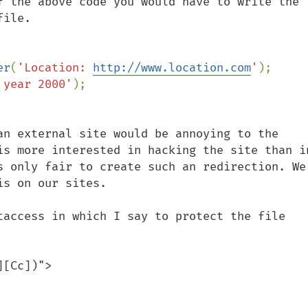
f the above code you would have to write the 
ile.

er
(
'Location: 
http://www.location.com
'
);

 year 2000'
an external site would be annoying to the 
is more interested in hacking the site than in
s only fair to create such an redirection. We 
s on our sites.

taccess in which I say to protect the file 
[Cc])">
