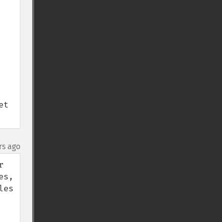
t 
rs ago
 
s, 
es 