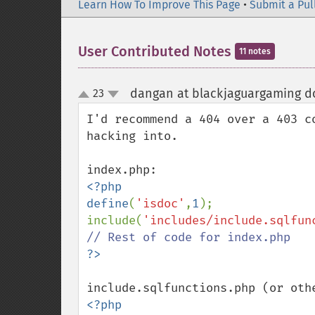
Learn How To Improve This Page
•
Submit a Pul
User Contributed Notes
11 notes
dangan at blackjaguargaming do
23
up
down
I'd recommend a 404 over a 403 c
hacking into.

<?php

define
(
'isdoc'
,
1
);

include(
'includes/include.sqlfun