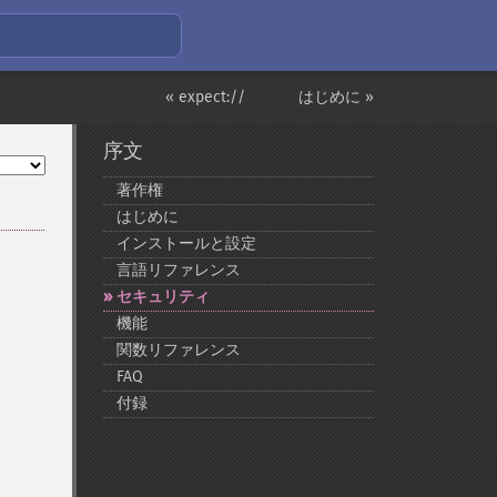
« expect://
はじめに »
序文
著作権
はじめに
インストールと設定
言語リファレンス
セキュリティ
機能
関数リファレンス
FAQ
付録