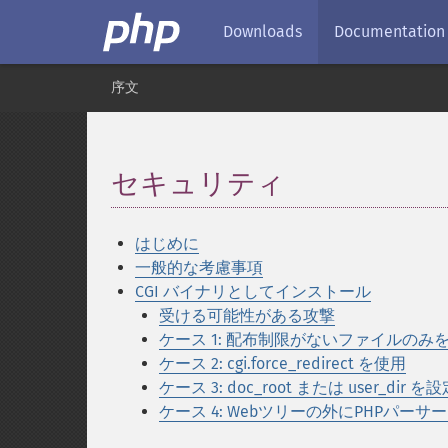
Downloads
Documentation
序文
セキュリティ
¶
はじめに
一般的な考慮事項
CGI バイナリとしてインストール
受ける可能性がある攻撃
ケース 1: 配布制限がないファイルのみ
ケース 2: cgi.force_redirect を使用
ケース 3: doc_root または user_dir を
ケース 4: Webツリーの外にPHPパーサ