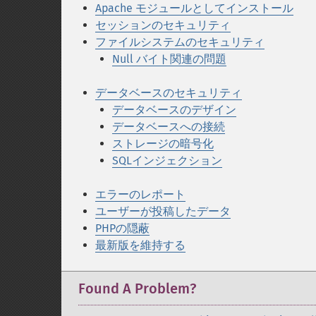
Apache モジュールとしてインストール
セッションのセキュリティ
ファイルシステムのセキュリティ
Null バイト関連の問題
データベースのセキュリティ
データベースのデザイン
データベースへの接続
ストレージの暗号化
SQLインジェクション
エラーのレポート
ユーザーが投稿したデータ
PHPの隠蔽
最新版を維持する
Found A Problem?