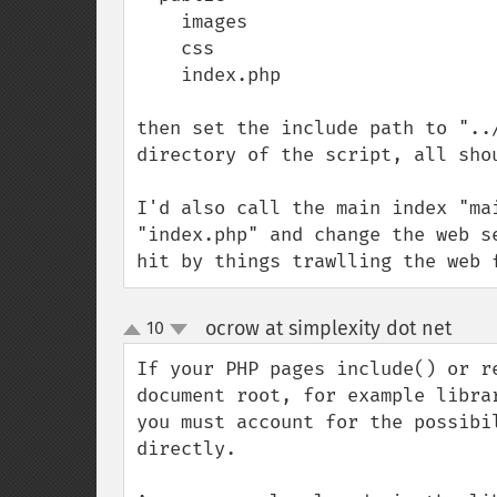
    images

    css

    index.php

then set the include path to "..
directory of the script, all shou
I'd also call the main index "ma
"index.php" and change the web s
hit by things trawlling the web 
ocrow at simplexity dot net
10
¶
up
down
If your PHP pages include() or r
document root, for example libra
you must account for the possibi
directly.  
