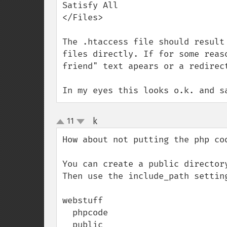
Satisfy All

</Files>

The .htaccess file should result
files directly. If for some reas
friend" text apears or a redirect
In my eyes this looks o.k. and s
k
11
¶
up
down
How about not putting the php cod
You can create a public director
Then use the include_path settin
webstuff

  phpcode

  public
