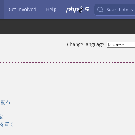
Get Involved
Help
Search docs
Change language:
を配布
設定
ーを置く