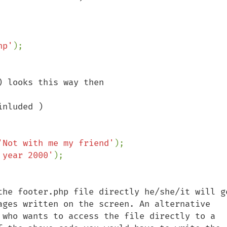
hp'
 looks this way then

nluded )

'Not with me my friend'
);

 year 2000'
the footer.php file directly he/she/it will ge
ages written on the screen. An alternative 
 who wants to access the file directly to a 