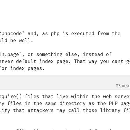
/phpcode" and, as php is executed from the 
ld be well.

in.page", or something else, instead of 
erver default index page. That way you cant ge
for index pages.
23 yea
equire() files that live within the web server
ry files in the same directory as the PHP page
lity that attackers may call those library fil