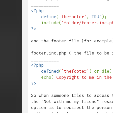
<?php

    define
(
'thefooter'
, 
TRUE
);

    include(
'folder/footer.inc.p
and the footer file (for example)
footer.inc.php ( the file to be i
<?php

    defined
(
'thefooter'
) or die(
    echo(
'Copyright to me in the
So when someone tries to access 
the "Not with me my friend" mess
option is to redirect the person