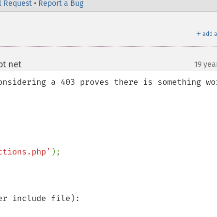
l Request
•
Report a Bug
＋
add a
t net
19 yea
¶
onsidering a 403 proves there is something wor
ctions.php'