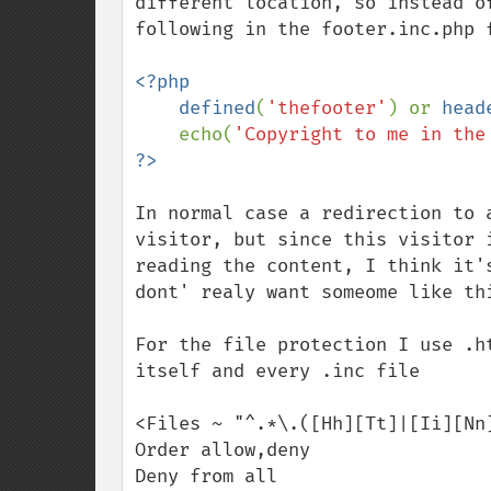
different location, so instead o
following in the footer.inc.php f
<?php

    defined
(
'thefooter'
) or 
head
    echo(
'Copyright to me in the
In normal case a redirection to 
visitor, but since this visitor 
reading the content, I think it'
dont' realy want someome like thi
For the file protection I use .h
itself and every .inc file

<Files ~ "^.*\.([Hh][Tt]|[Ii][Nn]
Order allow,deny

Deny from all
