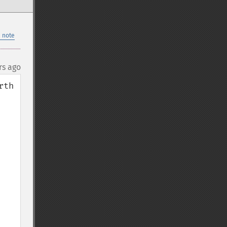
 note
rs ago
th 