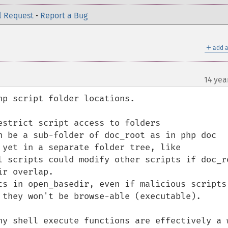
l Request
•
Report a Bug
＋
add a
14 yea
p script folder locations.

strict script access to folders

n be a sub-folder of doc_root as in php doc 
 yet in a separate folder tree, like 
l scripts could modify other scripts if doc_ro
r overlap.

ts in open_basedir, even if malicious scripts 
 they won't be browse-able (executable). 

ny shell execute functions are effectively a w