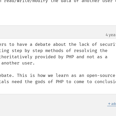
n read/write/modify the data of another user o
4 yea
ers to have a debate about the lack of securit
ting step by step methods of resolving the 
thoritatively provided by PHP and not as a 
another user.

ebate. This is how we learn as an open-source 
tals need the gods of PHP to come to conclusio
＋
add