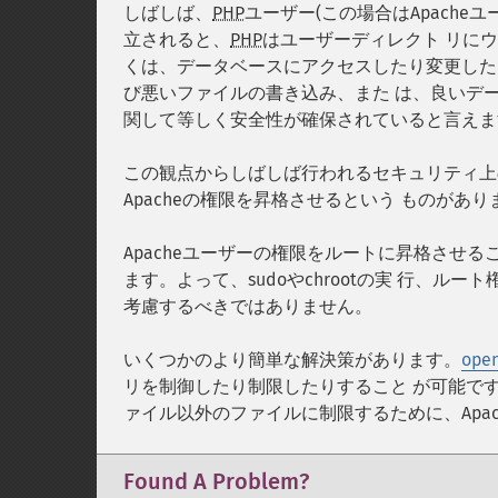
しばしば、
PHP
ユーザー(この場合はApach
立されると、
PHP
はユーザーディレクト リに
くは、データベースにアクセスしたり変更した
び悪いファイルの書き込み、また は、良いデ
関して等しく安全性が確保されていると言えま
この観点からしばしば行われるセキュリティ上の
Apacheの権限を昇格させるという ものがあり
Apacheユーザーの権限をルートに昇格させ
ます。よって、sudoやchrootの実 行、
考慮するべきではありません。
いくつかのより簡単な解決策があります。
open
リを制御したり制限したりすること が可能です
ァイル以外のファイルに制限するために、Apa
Found A Problem?