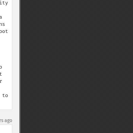
ty 
 
s 
ot 
 
 
 
to 
rs ago