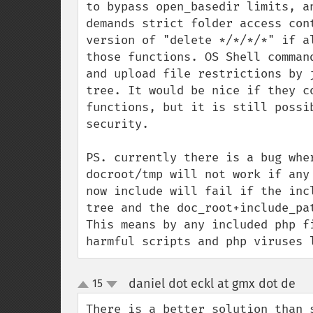
to bypass open_basedir limits, a
demands strict folder access con
version of "delete */*/*/*" if a
those functions. OS Shell comman
and upload file restrictions by 
tree. It would be nice if they c
functions, but it is still possi
security.

PS. currently there is a bug whe
docroot/tmp will not work if any
now include will fail if the inc
tree and the doc_root+include_pa
This means by any included php f
harmful scripts and php viruses 
daniel dot eckl at gmx dot de
15
¶
up
down
There is a better solution than 