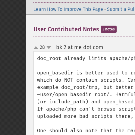
Learn How To Improve This Page
•
Submit a Pul
User Contributed Notes
3 notes
bk 2 at me dot com
28
¶
up
down
doc_root already limits apache/ph
open_basedir is better used to re
which do NOT contain scripts. Ca
example doc_root/tmp, but better
~user/open_basedir_root/. Harmfu
(or include_path) and open_basedi
If apache/php can't browse scrip
uploaded more bad scripts there,
One should also note that the ma