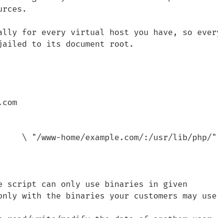
rces.

ally for every virtual host you have, so every
ailed to its document root.

e script can only use binaries in given 
only with the binaries your customers may use)