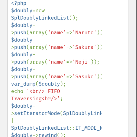
<?php

$doubly
=new 
SplDoublyLinkedList
$doubly
-
>
push
(array(
'name'
=>
'Naruto'
$doubly
-
>
push
(array(
'name'
=>
'Sakura'
$doubly
-
>
push
(array(
'name'
=>
'Neji'
$doubly
-
>
push
(array(
'name'
=>
'Sasuke'
var_dump
(
$doubly
);

echo 
'<br/> FIFO 
Traversing<br/>'
$doubly
-
>
setIteratorMode
(
SplDoublyLinkedList
::
| 
SplDoublyLinkedList
::
IT_MODE_KEEP
$doubly
->
rewind
();
