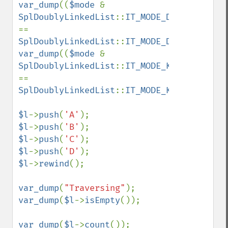
var_dump
((
$mode 
& 
SplDoublyLinkedList
::
IT_MODE_DELETE
) 
== 
SplDoublyLinkedList
::
IT_MODE_DELETE
var_dump
((
$mode 
& 
SplDoublyLinkedList
::
IT_MODE_KEEP
) 
== 
SplDoublyLinkedList
::
IT_MODE_KEEP
);

$l
->
push
(
'A'
$l
->
push
(
'B'
$l
->
push
(
'C'
$l
->
push
(
'D'
$l
->
rewind
();

var_dump
(
"Traversing"
var_dump
(
$l
->
isEmpty
());

var_dump
(
$l
->
count