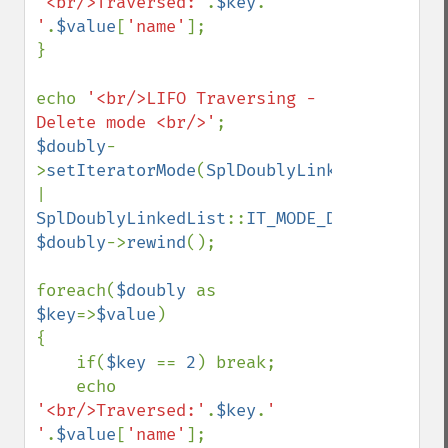
'<br/>Traversed:'
.
$key
.
' 
'
.
$value
[
'name'
];

}

echo 
'<br/>LIFO Traversing - 
Delete mode <br/>'
$doubly
-
>
setIteratorMode
(
SplDoublyLinkedList
::
| 
SplDoublyLinkedList
::
IT_MODE_DELETE
$doubly
->
rewind
();

foreach(
$doubly 
as 
$key
=>
$value
)

{

    if(
$key 
== 
2
) break;

    echo 
'<br/>Traversed:'
.
$key
.
' 
'
.
$value
[
'name'
];
