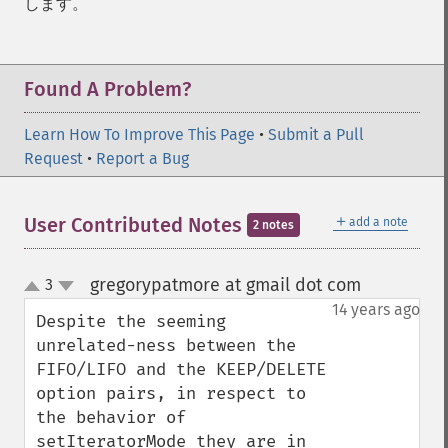
します。
Found A Problem?
Learn How To Improve This Page
•
Submit a Pull
Request
•
Report a Bug
＋
User Contributed Notes
add a note
2 notes
gregorypatmore at gmail dot com
3
¶
up
down
14 years ago
Despite the seeming 
unrelated-ness between the 
FIFO/LIFO and the KEEP/DELETE 
option pairs, in respect to 
the behavior of 
setIteratorMode they are in 