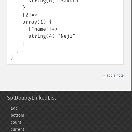
      string(6) "Sakura"

    }

    [2]=>

    array(1) {

      ["name"]=>

      string(4) "Neji"

    }

  }

}
＋
add a note
SplDoublyLinkedList
add
bottom
count
current