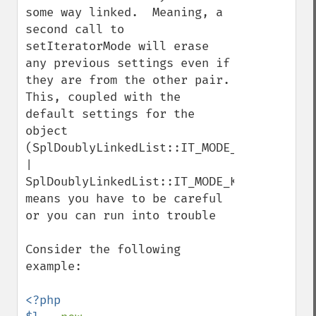
some way linked.  Meaning, a 
second call to 
setIteratorMode will erase 
any previous settings even if 
they are from the other pair.  
This, coupled with the 
default settings for the 
object 
(SplDoublyLinkedList::IT_MODE_FIFO 
| 
SplDoublyLinkedList::IT_MODE_KEEP), 
means you have to be careful 
or you can run into trouble

Consider the following 
example:

<?php
