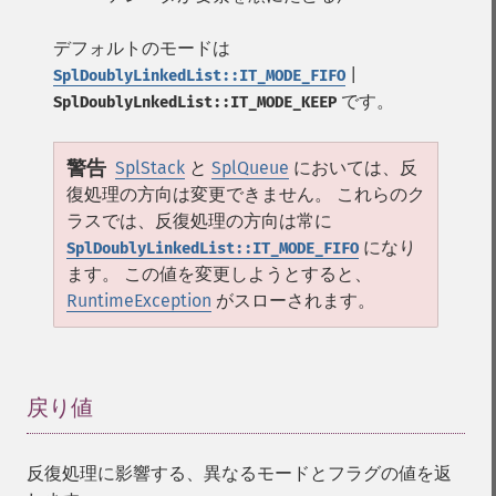
デフォルトのモードは
|
SplDoublyLinkedList::IT_MODE_FIFO
です。
SplDoublyLnkedList::IT_MODE_KEEP
警告
SplStack
と
SplQueue
においては、反
復処理の方向は変更できません。 これらのク
ラスでは、反復処理の方向は常に
になり
SplDoublyLinkedList::IT_MODE_FIFO
ます。 この値を変更しようとすると、
RuntimeException
がスローされます。
戻り値
¶
反復処理に影響する、異なるモードとフラグの値を返