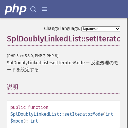
Change language:
SplDoublyLinkedList::setIterato
(PHP 5 >= 5.3.0, PHP 7, PHP 8)
SplDoublyLinkedList::setIteratorMode
—
反復処理のモ
ードを設定する
説明
¶
public
function
SplDoublyLinkedList::setIteratorMode
(
int
$mode
):
int