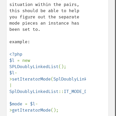
situation within the pairs, 
this should be able to help 
you figure out the separate 
mode pieces an instance has 
been set to.

example:

<?php

$l 
= new 
SPLDoublyLinkedList
$l
-
>
setIteratorMode
(
SplDoublyLinkedList
::
| 
SplDoublyLinkedList
::
IT_MODE_DELETE
);

$mode 
= 
$l
-
>
getIteratorMode
();
