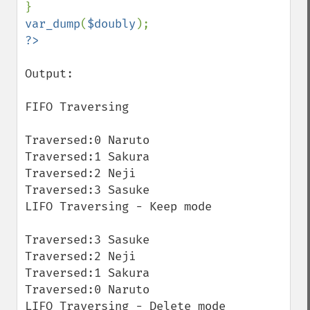
var_dump
(
$doubly
Output:

FIFO Traversing

Traversed:0 Naruto

Traversed:1 Sakura

Traversed:2 Neji

Traversed:3 Sasuke

LIFO Traversing - Keep mode 

Traversed:3 Sasuke

Traversed:2 Neji

Traversed:1 Sakura

Traversed:0 Naruto

LIFO Traversing - Delete mode 
