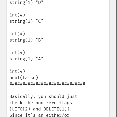
string(1) "D"

int(4)

string(1) "C"

int(4)

string(1) "B"

int(4)

string(1) "A"

int(4)

bool(false)

#############################

Basically, you should just 
check the non-zero flags 
(LIFO(2) and DELETE(1)).  
Since it's an either/or 