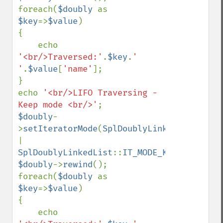
foreach(
$doubly 
as 
$key
=>
$value
)

{

    echo 
'<br/>Traversed:'
.
$key
.
' 
'
.
$value
[
'name'
];

}

echo 
'<br/>LIFO Traversing - 
Keep mode <br/>'
$doubly
-
>
setIteratorMode
(
SplDoublyLinkedList
::
| 
SplDoublyLinkedList
::
IT_MODE_KEEP
$doubly
->
rewind
();

foreach(
$doubly 
as 
$key
=>
$value
)

{

    echo 