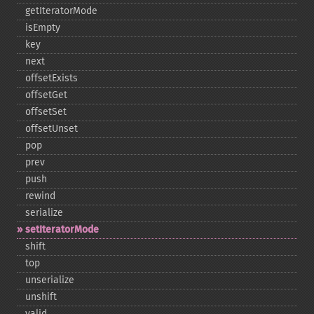
getIteratorMode
isEmpty
key
next
offsetExists
offsetGet
offsetSet
offsetUnset
pop
prev
push
rewind
serialize
setIteratorMode
shift
top
unserialize
unshift
valid