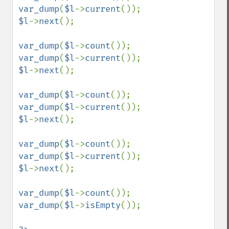
var_dump
(
$l
->
current
$l
->
next
();

var_dump
(
$l
->
count
var_dump
(
$l
->
current
$l
->
next
();

var_dump
(
$l
->
count
var_dump
(
$l
->
current
$l
->
next
();

var_dump
(
$l
->
count
var_dump
(
$l
->
current
$l
->
next
();

var_dump
(
$l
->
count
var_dump
(
$l
->
isEmpty
());
