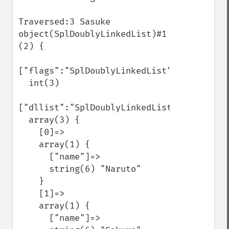
Traversed:3 Sasuke

object(SplDoublyLinkedList)#1 
(2) {

["flags":"SplDoublyLinkedList":private]=>

  int(3)

["dllist":"SplDoublyLinkedList":private]=>
  array(3) {

    [0]=>

    array(1) {

      ["name"]=>

      string(6) "Naruto"

    }

    [1]=>

    array(1) {

      ["name"]=>
