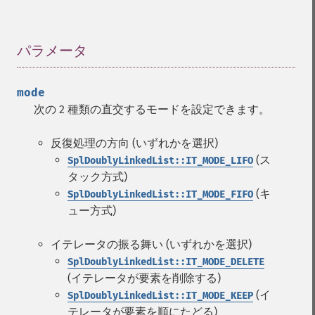
パラメータ
¶
mode
次の 2 種類の直交するモードを設定できます。
反復処理の方向 (いずれかを選択)
(ス
SplDoublyLinkedList::IT_MODE_LIFO
タック方式)
(キ
SplDoublyLinkedList::IT_MODE_FIFO
ュー方式)
イテレータの振る舞い (いずれかを選択)
SplDoublyLinkedList::IT_MODE_DELETE
(イテレータが要素を削除する)
(イ
SplDoublyLinkedList::IT_MODE_KEEP
テレータが要素を順にたどる)