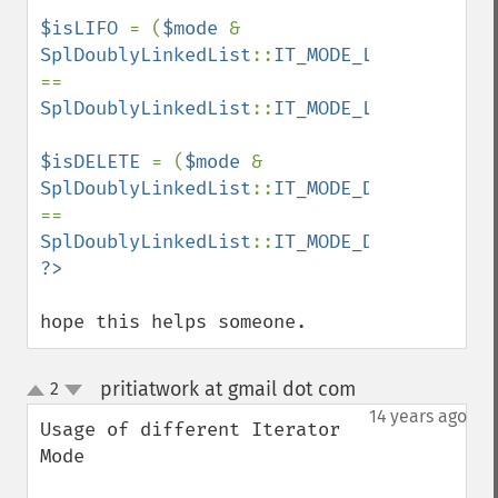
$isLIFO 
= (
$mode 
& 
SplDoublyLinkedList
::
IT_MODE_LIFO
) 
== 
SplDoublyLinkedList
::
IT_MODE_LIFO
;

$isDELETE 
= (
$mode 
& 
SplDoublyLinkedList
::
IT_MODE_DELETE
) 
== 
SplDoublyLinkedList
::
IT_MODE_DELETE
hope this helps someone.
pritiatwork at gmail dot com
2
¶
up
down
14 years ago
Usage of different Iterator 
Mode
