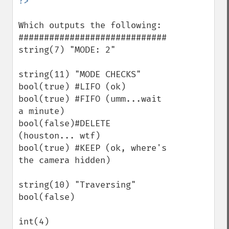
Which outputs the following:

#############################

string(7) "MODE: 2"

string(11) "MODE CHECKS"

bool(true) #LIFO (ok)

bool(true) #FIFO (umm...wait 
a minute)

bool(false)#DELETE 
(houston... wtf)

bool(true) #KEEP (ok, where's 
the camera hidden)

string(10) "Traversing"

bool(false)

int(4)
