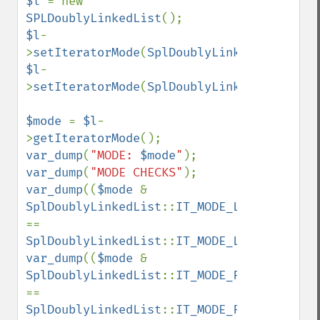
$l 
= new 
SPLDoublyLinkedList
$l
-
>
setIteratorMode
(
SplDoublyLinkedList
::
IT_
$l
-
>
setIteratorMode
(
SplDoublyLinkedList
::
IT_
$mode 
= 
$l
-
>
getIteratorMode
var_dump
(
"MODE: 
$mode
"
var_dump
(
"MODE CHECKS"
var_dump
((
$mode 
& 
SplDoublyLinkedList
::
IT_MODE_LIFO
) 
== 
SplDoublyLinkedList
::
IT_MODE_LIFO
var_dump
((
$mode 
& 
SplDoublyLinkedList
::
IT_MODE_FIFO
) 
== 
SplDoublyLinkedList
::
IT_MODE_FIFO