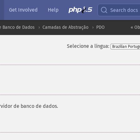
Get Involved
Help
Search docs
e Banco de Dados
Camadas de Abstração
PDO
« Ob
Selecione a língua:
vidor de banco de dados.