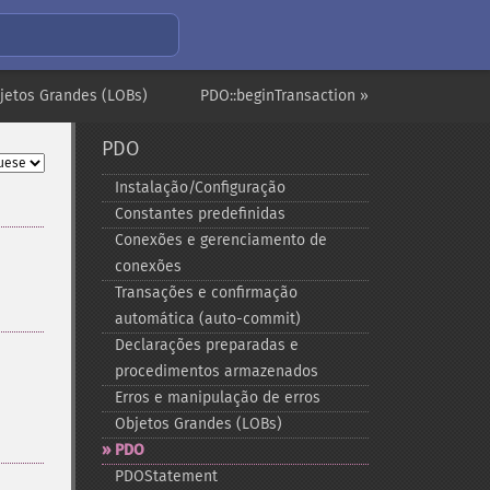
jetos Grandes (LOBs)
PDO::beginTransaction »
PDO
Instalação/Configuração
Constantes predefinidas
Conexões e gerenciamento de
conexões
Transações e confirmação
automática (auto-​commit)
Declarações preparadas e
procedimentos armazenados
Erros e manipulação de erros
Objetos Grandes (LOBs)
PDO
PDOStatement