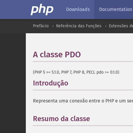
Downloads
Documentation
Prefácio
Referência das Funções
Extensões d
A classe PDO
¶
(PHP 5 >= 5.1.0, PHP 7, PHP 8, PECL pdo >= 0.1.0)
Introdução
¶
Representa uma conexão entre o PHP e um ser
Resumo da classe
¶