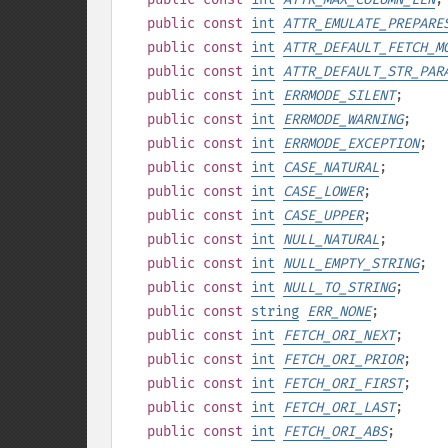
public
const
int
ATTR_EMULATE_PREPARE
public
const
int
ATTR_DEFAULT_FETCH_M
public
const
int
ATTR_DEFAULT_STR_PAR
public
const
int
ERRMODE_SILENT
;
public
const
int
ERRMODE_WARNING
;
public
const
int
ERRMODE_EXCEPTION
;
public
const
int
CASE_NATURAL
;
public
const
int
CASE_LOWER
;
public
const
int
CASE_UPPER
;
public
const
int
NULL_NATURAL
;
public
const
int
NULL_EMPTY_STRING
;
public
const
int
NULL_TO_STRING
;
public
const
string
ERR_NONE
;
public
const
int
FETCH_ORI_NEXT
;
public
const
int
FETCH_ORI_PRIOR
;
public
const
int
FETCH_ORI_FIRST
;
public
const
int
FETCH_ORI_LAST
;
public
const
int
FETCH_ORI_ABS
;