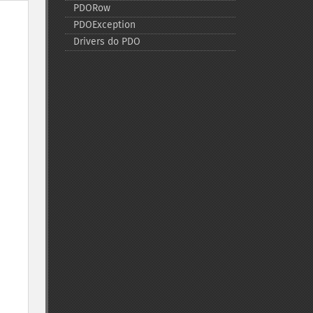
PDORow
PDOException
Drivers do PDO