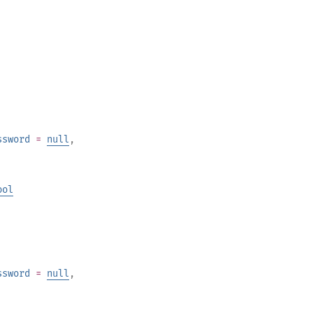
ssword
=
null
,
ool
ssword
=
null
,