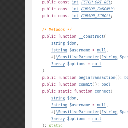
public
const
int
FETCH_ORI_REL
;
public
const
int
CURSOR_FWDONLY
;
public
const
int
CURSOR_SCROLL
;
/* Métodos */
public
function
__construct
(
string
$dsn
,
?
string
$username
=
null
,
#[
\SensitiveParameter
]
?
string
$pa
?
array
$options
=
null
)
public
function
beginTransaction
():
b
public
function
commit
():
bool
public
static
function
connect
(
string
$dsn
,
?
string
$username
=
null
,
#[
\SensitiveParameter
]
?
string
$pa
?
array
$options
=
null
):
static