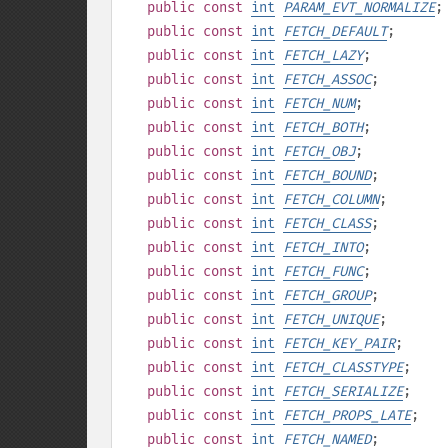
public
const
int
PARAM_EVT_NORMALIZE
;
public
const
int
FETCH_DEFAULT
;
public
const
int
FETCH_LAZY
;
public
const
int
FETCH_ASSOC
;
public
const
int
FETCH_NUM
;
public
const
int
FETCH_BOTH
;
public
const
int
FETCH_OBJ
;
public
const
int
FETCH_BOUND
;
public
const
int
FETCH_COLUMN
;
public
const
int
FETCH_CLASS
;
public
const
int
FETCH_INTO
;
public
const
int
FETCH_FUNC
;
public
const
int
FETCH_GROUP
;
public
const
int
FETCH_UNIQUE
;
public
const
int
FETCH_KEY_PAIR
;
public
const
int
FETCH_CLASSTYPE
;
public
const
int
FETCH_SERIALIZE
;
public
const
int
FETCH_PROPS_LATE
;
public
const
int
FETCH_NAMED
;