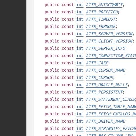
public
const
int
ATTR_AUTOCOMMIT
;
public
const
int
ATTR_PREFETCH
;
public
const
int
ATTR_TIMEOUT
;
public
const
int
ATTR_ERRMODE
;
public
const
int
ATTR_SERVER_VERSION
;
public
const
int
ATTR_CLIENT_VERSION
;
public
const
int
ATTR_SERVER_INFO
;
public
const
int
ATTR_CONNECTION_STAT
public
const
int
ATTR_CASE
;
public
const
int
ATTR_CURSOR_NAME
;
public
const
int
ATTR_CURSOR
;
public
const
int
ATTR_ORACLE_NULLS
;
public
const
int
ATTR_PERSISTENT
;
public
const
int
ATTR_STATEMENT_CLASS
public
const
int
ATTR_FETCH_TABLE_NAM
public
const
int
ATTR_FETCH_CATALOG_N
public
const
int
ATTR_DRIVER_NAME
;
public
const
int
ATTR_STRINGIFY_FETCH
public
const
int
ATTR_MAX_COLUMN_LEN
;