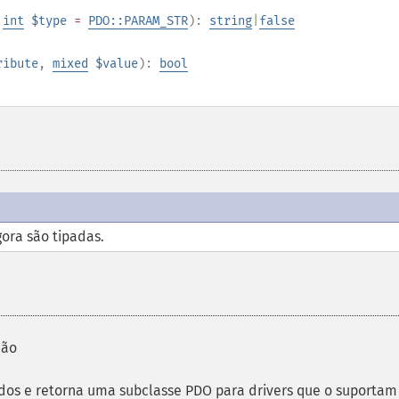
,
int
$type
=
PDO::PARAM_STR
):
string
|
false
ribute
,
mixed
$value
):
bool
gora são tipadas.
ção
os e retorna uma subclasse PDO para drivers que o suportam