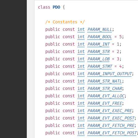
class
PDO
{
/* Constantes */
public
const
int
PARAM_NULL
;
public
const
int
PARAM_BOOL
= 5
;
public
const
int
PARAM_INT
= 1
;
public
const
int
PARAM_STR
= 2
;
public
const
int
PARAM_LOB
= 3
;
public
const
int
PARAM_STMT
= 4
;
public
const
int
PARAM_INPUT_OUTPUT
;
public
const
int
PARAM_STR_NATL
;
public
const
int
PARAM_STR_CHAR
;
public
const
int
PARAM_EVT_ALLOC
;
public
const
int
PARAM_EVT_FREE
;
public
const
int
PARAM_EVT_EXEC_PRE
;
public
const
int
PARAM_EVT_EXEC_POST
;
public
const
int
PARAM_EVT_FETCH_PRE
;
public
const
int
PARAM_EVT_FETCH_POST