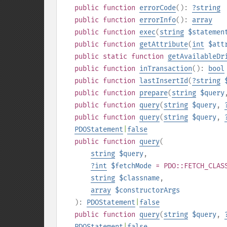
public
function
errorCode
():
?
string
public
function
errorInfo
():
array
public
function
exec
(
string
$statemen
public
function
getAttribute
(
int
$att
public
static
function
getAvailableDr
public
function
inTransaction
():
bool
public
function
lastInsertId
(
?
string
public
function
prepare
(
string
$query
public
function
query
(
string
$query
,
public
function
query
(
string
$query
,
PDOStatement
|
false
public
function
query
(
string
$query
,
?
int
$fetchMode
= PDO::FETCH_CLAS
string
$classname
,
array
$constructorArgs
):
PDOStatement
|
false
public
function
query
(
string
$query
,
PDOStatement
|
false