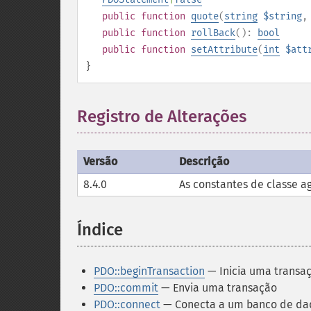
public
function
quote
(
string
$string
public
function
rollBack
():
bool
public
function
setAttribute
(
int
$att
}
Registro de Alterações
¶
Versão
Descrição
8.4.0
As constantes de classe a
Índice
¶
PDO::beginTransaction
— Inicia uma transa
PDO::commit
— Envia uma transação
PDO::connect
— Conecta a um banco de dad