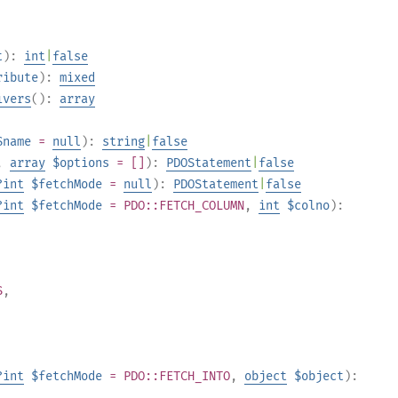
t
):
int
|
false
ribute
):
mixed
ivers
():
array
$name
=
null
):
string
|
false
,
array
$options
= []
):
PDOStatement
|
false
?
int
$fetchMode
=
null
):
PDOStatement
|
false
?
int
$fetchMode
= PDO::FETCH_COLUMN
,
int
$colno
):
S
,
?
int
$fetchMode
= PDO::FETCH_INTO
,
object
$object
):