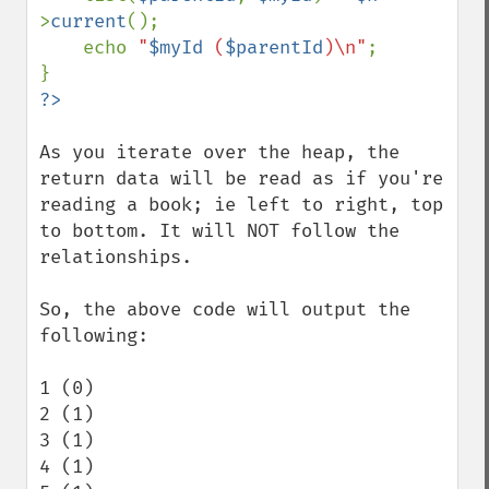
>
current
();

    echo 
"
$myId
 (
$parentId
)\n"
;

As you iterate over the heap, the 
return data will be read as if you're 
reading a book; ie left to right, top 
to bottom. It will NOT follow the 
relationships.

So, the above code will output the 
following:

1 (0)

2 (1)

3 (1)

4 (1)
