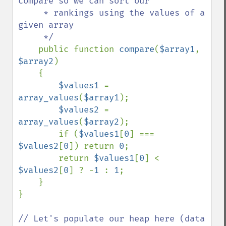
compare so we can sort our

     * rankings using the values of a 
given array

     */

public function 
compare
(
$array1
, 
$array2
)

    {

$values1 
= 
array_values
(
$array1
);

$values2 
= 
array_values
(
$array2
);

        if (
$values1
[
0
] === 
$values2
[
0
]) return 
0
;

        return 
$values1
[
0
] < 
$values2
[
0
] ? -
1 
: 
1
;

    }

}

// Let's populate our heap here (data 