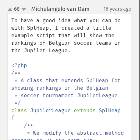
Michelangelo van Dam
68
16 years ago
¶
up
down
To have a good idea what you can do 
with SplHeap, I created a little 
example script that will show the 
rankings of Belgian soccer teams in 
the Jupiler League.

/**

 * A class that extends SplHeap for 
showing rankings in the Belgian

 * soccer tournament JupilerLeague

class 
JupilerLeague 
extends 
{

/**

     * We modify the abstract method 