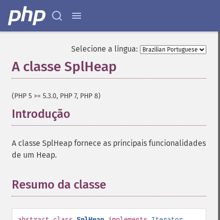
Selecione a língua:
A classe SplHeap
¶
(PHP 5 >= 5.3.0, PHP 7, PHP 8)
Introdução
¶
A classe SplHeap fornece as principais funcionalidades
de um Heap.
Resumo da classe
¶
abstract
class
SplHeap
implements
Iterator
,