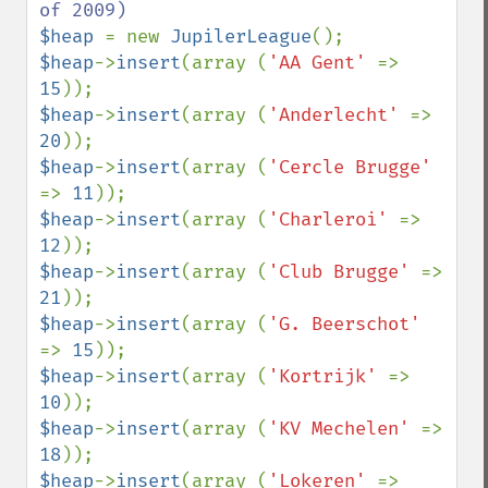
$heap 
= new 
JupilerLeague
$heap
->
insert
(array (
'AA Gent' 
=> 
15
$heap
->
insert
(array (
'Anderlecht' 
=> 
20
$heap
->
insert
(array (
'Cercle Brugge' 
=> 
11
$heap
->
insert
(array (
'Charleroi' 
=> 
12
$heap
->
insert
(array (
'Club Brugge' 
=> 
21
$heap
->
insert
(array (
'G. Beerschot' 
=> 
15
$heap
->
insert
(array (
'Kortrijk' 
=> 
10
$heap
->
insert
(array (
'KV Mechelen' 
=> 
18
$heap
->
insert
(array (
'Lokeren' 
=> 