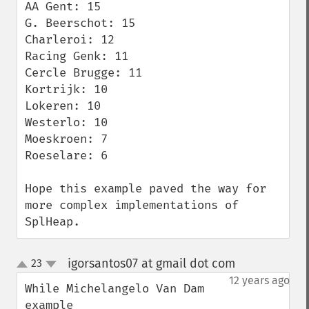
AA Gent: 15

G. Beerschot: 15

Charleroi: 12

Racing Genk: 11

Cercle Brugge: 11

Kortrijk: 10

Lokeren: 10

Westerlo: 10

Moeskroen: 7

Roeselare: 6

Hope this example paved the way for 
more complex implementations of 
SplHeap.
igorsantos07 at gmail dot com
23
¶
up
down
12 years ago
While Michelangelo Van Dam 
example 