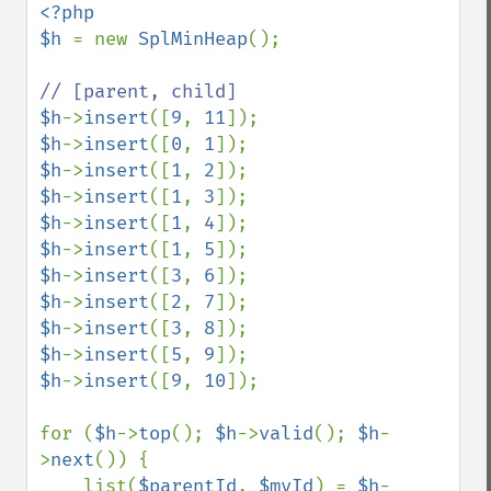
<?php

$h 
= new 
SplMinHeap
();

$h
->
insert
([
9
, 
11
$h
->
insert
([
0
, 
1
$h
->
insert
([
1
, 
2
$h
->
insert
([
1
, 
3
$h
->
insert
([
1
, 
4
$h
->
insert
([
1
, 
5
$h
->
insert
([
3
, 
6
$h
->
insert
([
2
, 
7
$h
->
insert
([
3
, 
8
$h
->
insert
([
5
, 
9
$h
->
insert
([
9
, 
10
]);

for (
$h
->
top
(); 
$h
->
valid
(); 
$h
-
>
next
()) {

    list(
$parentId
, 
$myId
) = 
$h
-