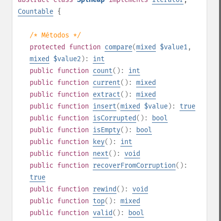
Countable
{
/* Métodos */
protected
function
compare
(
mixed
$value1
,
mixed
$value2
):
int
public
function
count
():
int
public
function
current
():
mixed
public
function
extract
():
mixed
public
function
insert
(
mixed
$value
):
true
public
function
isCorrupted
():
bool
public
function
isEmpty
():
bool
public
function
key
():
int
public
function
next
():
void
public
function
recoverFromCorruption
():
true
public
function
rewind
():
void
public
function
top
():
mixed
public
function
valid
():
bool