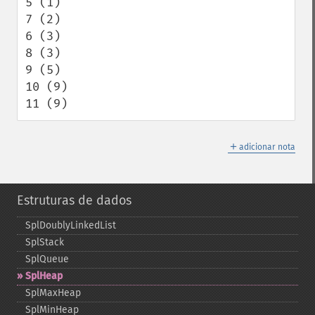
5 (1)

7 (2)

6 (3)

8 (3)

9 (5)

10 (9)

11 (9)
＋
adicionar nota
Estruturas de dados
SplDoublyLinkedList
SplStack
SplQueue
SplHeap
SplMaxHeap
SplMinHeap