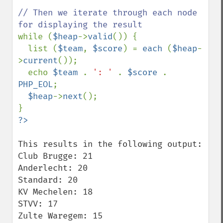
// Then we iterate through each node 
while (
$heap
->
valid
()) {

  list (
$team
, 
$score
) = 
each 
(
$heap
-
>
current
());

  echo 
$team 
. 
': ' 
. 
$score 
. 
PHP_EOL
;

$heap
->
next
();

This results in the following output:

Club Brugge: 21

Anderlecht: 20

Standard: 20

KV Mechelen: 18

STVV: 17

Zulte Waregem: 15
