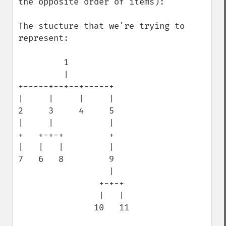
the opposite order of items):

The stucture that we're trying to 
represent:

         1

         |

+-----+--+--+-----+

|     |     |     |

2     3     4     5

|     |           |

+   +-+-+         +

|   |   |         |

7   6   8         9

                  |

                +-+-+

                |   |

               10   11
