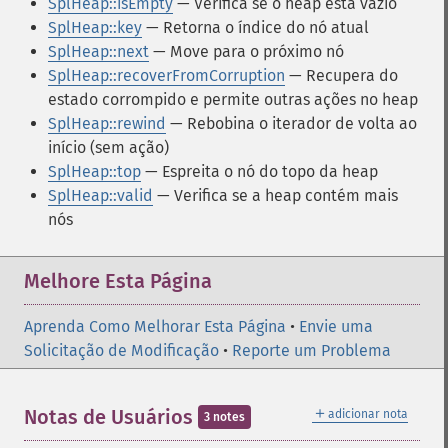
SplHeap::isEmpty
— Verifica se o heap está vazio
SplHeap::key
— Retorna o índice do nó atual
SplHeap::next
— Move para o próximo nó
SplHeap::recoverFromCorruption
— Recupera do
estado corrompido e permite outras ações no heap
SplHeap::rewind
— Rebobina o iterador de volta ao
início (sem ação)
SplHeap::top
— Espreita o nó do topo da heap
SplHeap::valid
— Verifica se a heap contém mais
nós
Melhore Esta Página
Aprenda Como Melhorar Esta Página
•
Envie uma
Solicitação de Modificação
•
Reporte um Problema
＋
Notas de Usuários
adicionar nota
3 notes