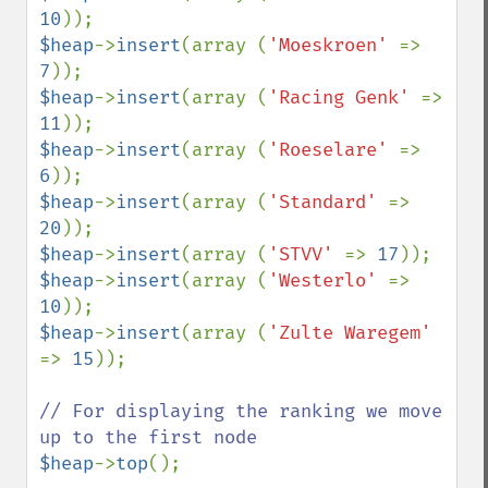
10
$heap
->
insert
(array (
'Moeskroen' 
=> 
7
$heap
->
insert
(array (
'Racing Genk' 
=> 
11
$heap
->
insert
(array (
'Roeselare' 
=> 
6
$heap
->
insert
(array (
'Standard' 
=> 
20
$heap
->
insert
(array (
'STVV' 
=> 
17
$heap
->
insert
(array (
'Westerlo' 
=> 
10
$heap
->
insert
(array (
'Zulte Waregem' 
=> 
15
));

// For displaying the ranking we move 
$heap
->
top
();
