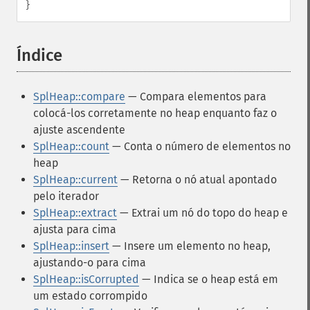
}
Índice
¶
SplHeap::compare
— Compara elementos para
colocá-los corretamente no heap enquanto faz o
ajuste ascendente
SplHeap::count
— Conta o número de elementos no
heap
SplHeap::current
— Retorna o nó atual apontado
pelo iterador
SplHeap::extract
— Extrai um nó do topo do heap e
ajusta para cima
SplHeap::insert
— Insere um elemento no heap,
ajustando-o para cima
SplHeap::isCorrupted
— Indica se o heap está em
um estado corrompido