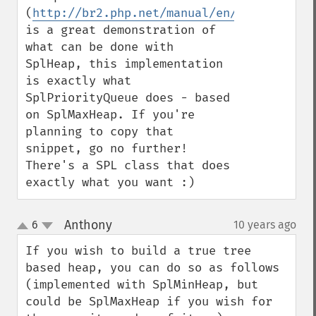
(
http://br2.php.net/manual/en/class.splhe
is a great demonstration of 
what can be done with 
SplHeap, this implementation 
is exactly what 
SplPriorityQueue does - based 
on SplMaxHeap. If you're 
planning to copy that 
snippet, go no further! 
There's a SPL class that does 
exactly what you want :)
Anthony
6
10 years ago
¶
up
down
If you wish to build a true tree 
based heap, you can do so as follows 
(implemented with SplMinHeap, but 
could be SplMaxHeap if you wish for 