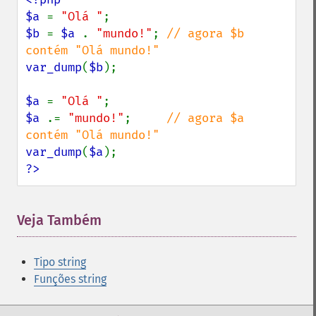
$a 
= 
"Olá "
$b 
= 
$a 
. 
"mundo!"
; 
// agora $b 
var_dump
(
$b
);

$a 
= 
"Olá "
$a 
.= 
"mundo!"
;     
// agora $a 
var_dump
(
$a
?>
Veja Também
Tipo string
Funções string