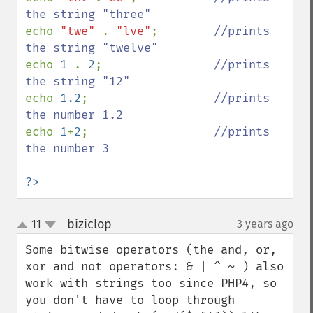
echo 
"twe" 
. 
"lve"
;        
//prints 
echo 
1 
. 
2
;                
//prints 
echo 
1.2
;                  
//prints 
echo 
1
+
2
;                  
//prints 
the number 3

?>
biziclop
11
3 years ago
¶
up
down
Some bitwise operators (the and, or, 
xor and not operators: & | ^ ~ ) also 
work with strings too since PHP4, so 
you don't have to loop through 