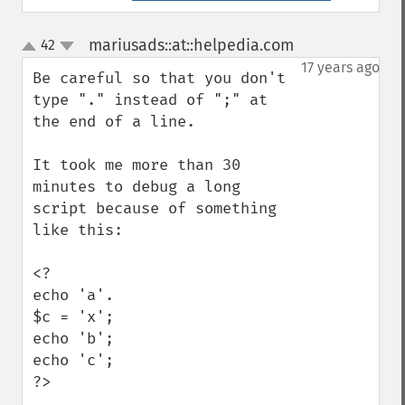
mariusads::at::helpedia.com
42
¶
up
down
17 years ago
Be careful so that you don't 
type "." instead of ";" at 
the end of a line.

It took me more than 30 
minutes to debug a long 
script because of something 
like this:

<?

echo 'a'.

$c = 'x';

echo 'b';

echo 'c';

?>
