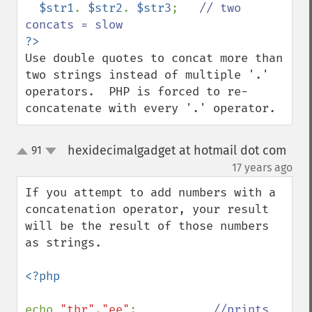
$str1
. 
$str2
. 
$str3
;   
// two 
Use double quotes to concat more than 
two strings instead of multiple '.' 
operators.  PHP is forced to re-
concatenate with every '.' operator.
hexidecimalgadget at hotmail dot com
91
up
down
¶
17 years ago
If you attempt to add numbers with a 
concatenation operator, your result 
will be the result of those numbers 
as strings.

<?php

echo 
"thr"
.
"ee"
;           
//prints 