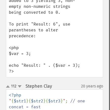
added to 3 yielding 3, non-
empty non-numeric strings 
being converted to 0.

To print "Result: 6", use 
parantheses to alter 
precedence:

<php

$var = 3;

echo "Result: " . ($var + 3); 

?>
Stephen Clay
112
20 years ago
¶
up
down
"
{
$str1
}{
$str2
}{
$str3
}
"
; 
// one 
concat = fast
