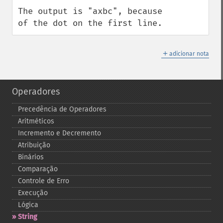
The output is "axbc", because 
of the dot on the first line.
＋
adicionar nota
Operadores
Precedência de Operadores
Aritméticos
Incremento e Decremento
Atribuição
Binários
Comparação
Controle de Erro
Execução
Lógica
String