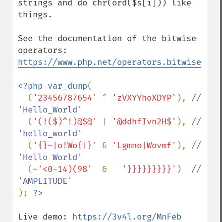
strings and do chr(ord($s[i])) like 
things.

See the documentation of the bitwise 
operators: 
https://www.php.net/operators.bitwise
<?php var_dump
(

  (
'23456787654' 
^ 
'zVXYYhoXDYP'
), 
// 
'Hello_World'

(
'(!($)^!)@$@' 
| 
'@ddhfIvn2H$'
), 
// 
'hello_world'

(
'{}~|o!Wo{|}' 
& 
'Lgmno|Wovmf'
), 
// 
'Hello World'

(~
'<0-14)(98'  
&   
'}}}}}}}}}'
)  
// 
); 
Live demo: 
https://3v4l.org/MnFeb