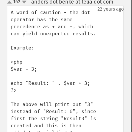
anders dot benke at telia dot com
162
¶
up
down
22 years ago
A word of caution - the dot 
operator has the same 
precedence as + and -, which 
can yield unexpected results. 

Example:

<php

$var = 3;

echo "Result: " . $var + 3;

?>

The above will print out "3" 
instead of "Result: 6", since 
first the string "Result3" is 
created and this is then 