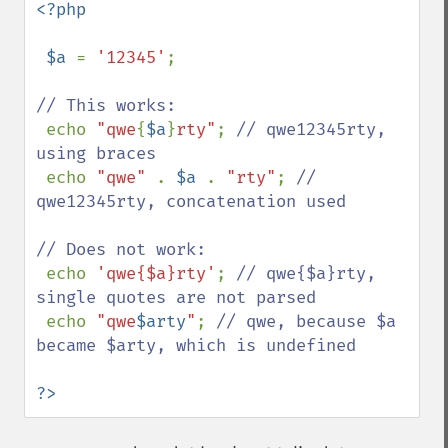
<?php

 $a 
= 
'12345'
;

// This works:

echo 
"qwe
{
$a
}
rty"
; 
// qwe12345rty, 
using braces

echo 
"qwe" 
. 
$a 
. 
"rty"
; 
// 
qwe12345rty, concatenation used

// Does not work:

echo 
'qwe{$a}rty'
; 
// qwe{$a}rty, 
single quotes are not parsed

echo 
"qwe
$arty
"
; 
// qwe, because $a 
became $arty, which is undefined

?>