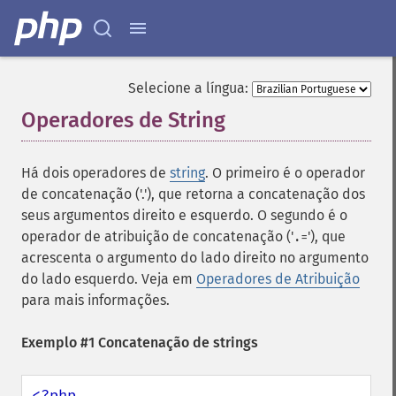
Selecione a língua:
Operadores de String
¶
Há dois operadores de
string
. O primeiro é o operador
de concatenação ('.'), que retorna a concatenação dos
seus argumentos direito e esquerdo. O segundo é o
operador de atribuição de concatenação ('
'), que
.=
acrescenta o argumento do lado direito no argumento
do lado esquerdo. Veja em
Operadores de Atribuição
para mais informações.
Exemplo #1 Concatenação de strings
<?php
