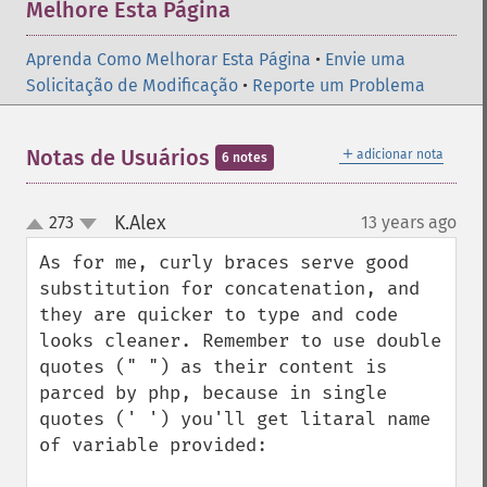
Melhore Esta Página
Aprenda Como Melhorar Esta Página
•
Envie uma
Solicitação de Modificação
•
Reporte um Problema
＋
Notas de Usuários
adicionar nota
6 notes
K.Alex
273
13 years ago
¶
up
down
As for me, curly braces serve good 
substitution for concatenation, and 
they are quicker to type and code 
looks cleaner. Remember to use double 
quotes (" ") as their content is 
parced by php, because in single 
quotes (' ') you'll get litaral name 
of variable provided:
