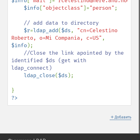
$info
[
"mail"
]=
"rcelestino@here.and.now"
;

$info
[
"objectclass"
]=
"person"
;

// add data to directory

$r
=
ldap_add
(
$ds
, 
"cn=Celestino 
Roberto, o=Mi Compania, c=US"
, 
$info
);

//Close the link apointed by the 
identified $ds (get with 
ldap_connect)

ldap_close
(
$ds
);

?>
＋
Добавить