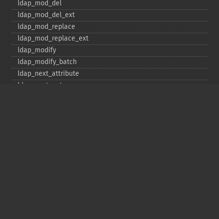
ldap_​mod_​del
ldap_​mod_​del_​ext
ldap_​mod_​replace
ldap_​mod_​replace_​ext
ldap_​modify
ldap_​modify_​batch
ldap_​next_​attribute
ldap_​next_​entry
ldap_​next_​reference
ldap_​parse_​exop
ldap_​parse_​reference
ldap_​parse_​result
ldap_​read
ldap_​rename
ldap_​rename_​ext
ldap_​sasl_​bind
ldap_​search
ldap_​set_​option
ldap_​set_​rebind_​proc