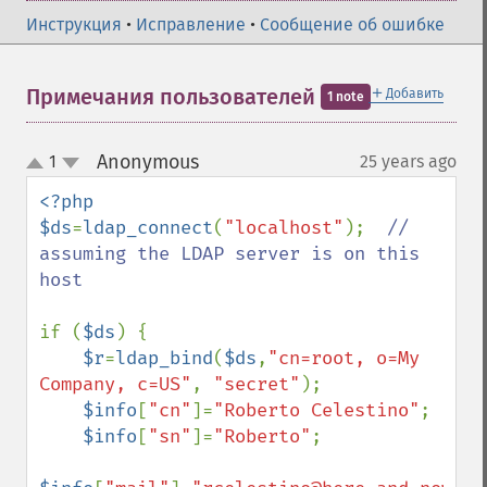
Инструкция
•
Исправление
•
Сообщение об ошибке
＋
Примечания пользователей
Добавить
1 note
Anonymous
1
25 years ago
¶
up
down
<?php

$ds
=
ldap_connect
(
"localhost"
);  
// 
assuming the LDAP server is on this 
host

if (
$ds
) {

$r
=
ldap_bind
(
$ds
,
"cn=root, o=My 
Company, c=US"
, 
"secret"
);

$info
[
"cn"
]=
"Roberto Celestino"
;

$info
[
"sn"
]=
"Roberto"
;
