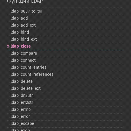
Функции LDAP
ldap_​8859_​to_​t61
ldap_​add
ldap_​add_​ext
ldap_​bind
ldap_​bind_​ext
ldap_​close
ldap_​compare
ldap_​connect
ldap_​count_​entries
ldap_​count_​references
ldap_​delete
ldap_​delete_​ext
ldap_​dn2ufn
ldap_​err2str
ldap_​errno
ldap_​error
ldap_​escape
ldap_​exop