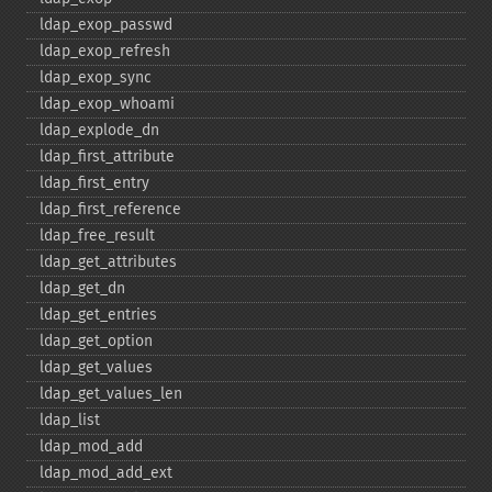
ldap_​exop_​passwd
ldap_​exop_​refresh
ldap_​exop_​sync
ldap_​exop_​whoami
ldap_​explode_​dn
ldap_​first_​attribute
ldap_​first_​entry
ldap_​first_​reference
ldap_​free_​result
ldap_​get_​attributes
ldap_​get_​dn
ldap_​get_​entries
ldap_​get_​option
ldap_​get_​values
ldap_​get_​values_​len
ldap_​list
ldap_​mod_​add
ldap_​mod_​add_​ext