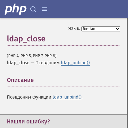
Язык:
ldap_close
(PHP 4, PHP 5, PHP 7, PHP 8)
ldap_close
—
Псевдоним
ldap_unbind()
Описание
¶
Псевдоним функции
ldap_unbind()
.
Нашли ошибку?