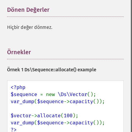
Dönen Değerler
¶
Hiçbir değer dönmez.
Örnekler
¶
Örnek 1
Ds\Sequence::allocate()
example
<?php

$sequence 
= new 
\Ds\Vector
var_dump
(
$sequence
->
capacity
());

$vector
->
allocate
(
100
var_dump
(
$sequence
->
capacity
?>