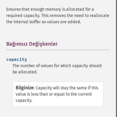
Ensures that enough memory is allocated for a
required capacity. This removes the need to reallocate
the internal buffer as values are added.
Bağımsız Değişkenler
¶
capacity
The number of values for which capacity should
be allocated.
Bilginize
:
Capacity will stay the same if this
value is less than or equal to the current
capacity.