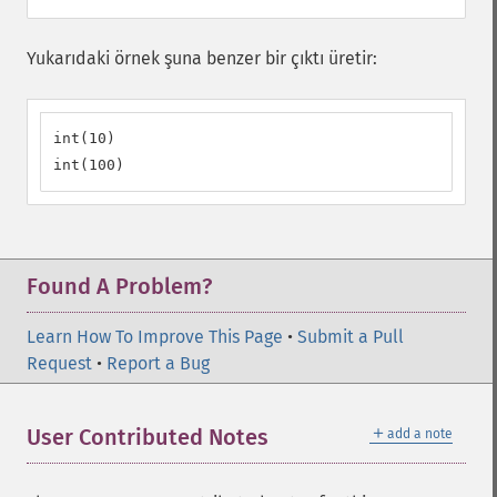
Yukarıdaki örnek şuna benzer bir çıktı üretir:
int(10)

int(100)
Found A Problem?
Learn How To Improve This Page
•
Submit a Pull
Request
•
Report a Bug
＋
User Contributed Notes
add a note