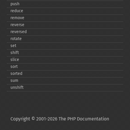
push
reduce
remove
reverse
reversed
rotate
set
shift
slice
sort
sorted
sum
unshift
Copyright © 2001-2026 The PHP Documentation