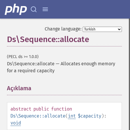
Change language:
Ds\Sequence::allocate
(PECL ds >= 1.0.0)
Ds\Sequence::allocate
—
Allocates enough memory
for a required capacity
Açıklama
¶
abstract
public
function
Ds\Sequence::allocate
(
int
$capacity
):
void