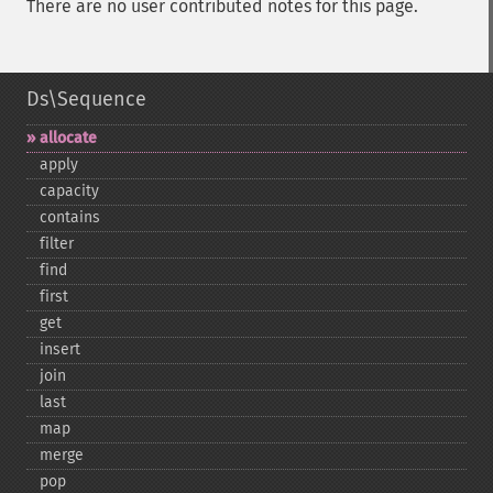
There are no user contributed notes for this page.
Ds\Sequence
allocate
apply
capacity
contains
filter
find
first
get
insert
join
last
map
merge
pop