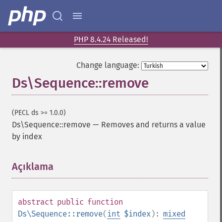
PHP 8.4.24 Released!
Change language:
Ds\Sequence::remove
(PECL ds >= 1.0.0)
Ds\Sequence::remove
—
Removes and returns a value
by index
Açıklama
¶
abstract
public
function
Ds\Sequence::remove
(
int
$index
):
mixed