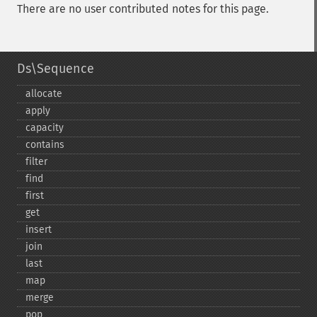
There are no user contributed notes for this page.
Ds\Sequence
allocate
apply
capacity
contains
filter
find
first
get
insert
join
last
map
merge
pop