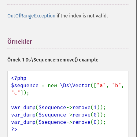
OutOfRangeException
if the index is not valid.
Örnekler
¶
Örnek 1
Ds\Sequence::remove()
example
<?php

$sequence 
= new 
\Ds\Vector
([
"a"
, 
"b"
, 
"c"
]);

var_dump
(
$sequence
->
remove
(
1
var_dump
(
$sequence
->
remove
(
0
var_dump
(
$sequence
->
remove
(
0
?>