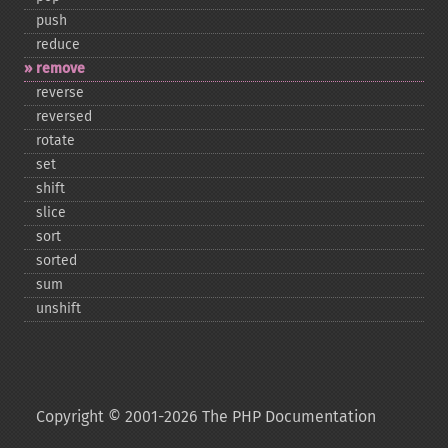
push
reduce
remove
reverse
reversed
rotate
set
shift
slice
sort
sorted
sum
unshift
Copyright © 2001-2026 The PHP Documentation