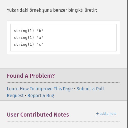
Yukarıdaki örnek şuna benzer bir çıktı üretir:
string(1) "b"

string(1) "a"

string(1) "c"
Found A Problem?
Learn How To Improve This Page
•
Submit a Pull
Request
•
Report a Bug
＋
User Contributed Notes
add a note