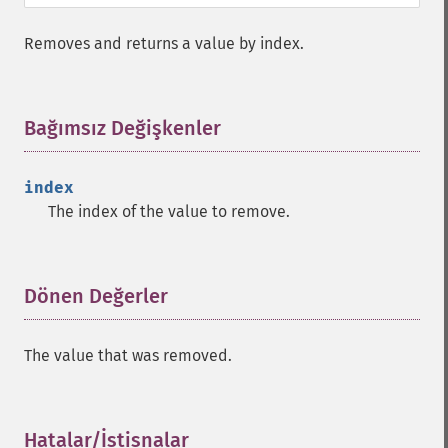
Removes and returns a value by index.
Bağımsız Değişkenler
¶
index
The index of the value to remove.
Dönen Değerler
¶
The value that was removed.
Hatalar/İstisnalar
¶