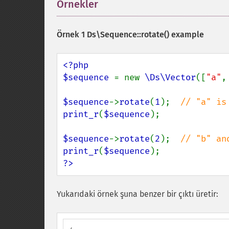
Örnekler
¶
Örnek 1
Ds\Sequence::rotate()
example
<?php

$sequence 
= new 
\Ds\Vector
([
"a"
,
$sequence
->
rotate
(
1
);  
print_r
(
$sequence
);

$sequence
->
rotate
(
2
);  
print_r
(
$sequence
?>
Yukarıdaki örnek şuna benzer bir çıktı üretir: