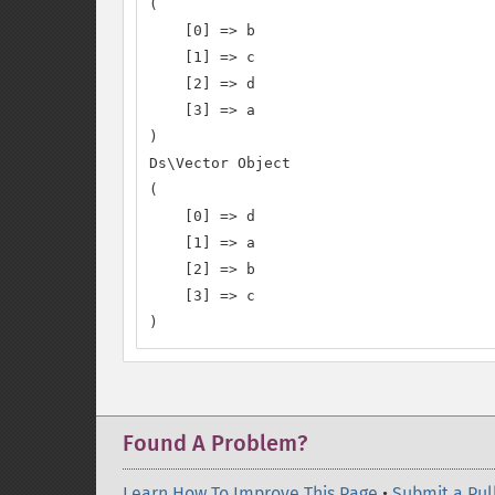
(

    [0] => b

    [1] => c

    [2] => d

    [3] => a

)

Ds\Vector Object

(

    [0] => d

    [1] => a

    [2] => b

    [3] => c

)
Found A Problem?
Learn How To Improve This Page
•
Submit a Pul