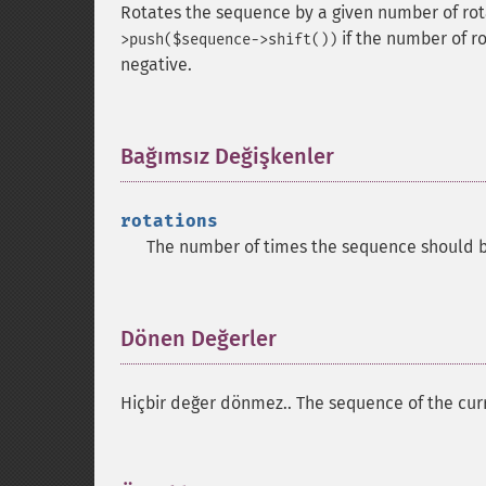
Rotates the sequence by a given number of rota
if the number of ro
>push($sequence->shift())
negative.
Bağımsız Değişkenler
¶
rotations
The number of times the sequence should b
Dönen Değerler
¶
Hiçbir değer dönmez.. The sequence of the curr