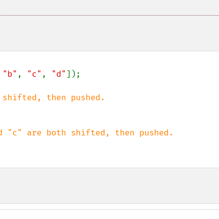
 
"b"
, 
"c"
, 
"d"
]);
