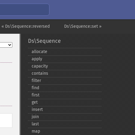
« Ds\Sequence::reversed
Ds\Sequence::set »
Ds\Sequence
allocate
apply
capacity
contains
filter
find
first
get
insert
join
last
map