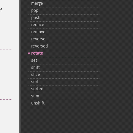
merge
f
pop
push
reduce
remove
reverse
reversed
rotate
set
shift
slice
sort
sorted
sum
unshift