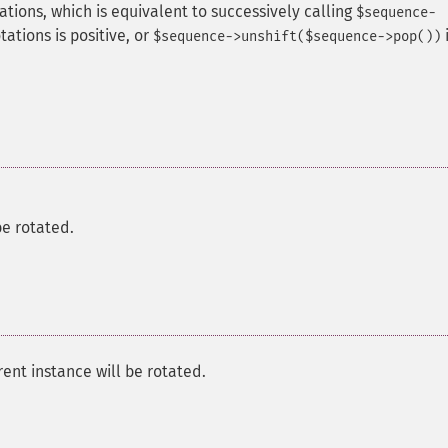
tions, which is equivalent to successively calling
$sequence-
tations is positive, or
i
$sequence->unshift($sequence->pop())
e rotated.
ent instance will be rotated.