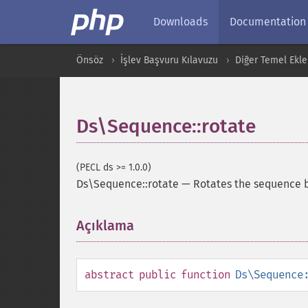
Downloads
Documentation
Önsöz
İşlev Başvuru Kılavuzu
Diğer Temel Ekle
Ds\Sequence::rotate
(PECL ds >= 1.0.0)
Ds\Sequence::rotate
—
Rotates the sequence b
Açıklama
¶
abstract
public
function
Ds\Sequence