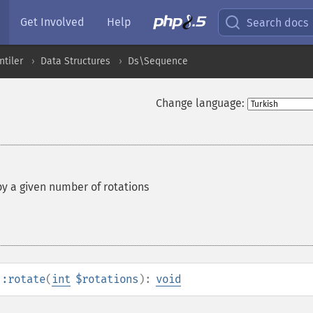
Get Involved
Help
Search docs
ntiler
Data Structures
Ds\Sequence
Change language:
y a given number of rotations
::rotate
(
int
$rotations
):
void