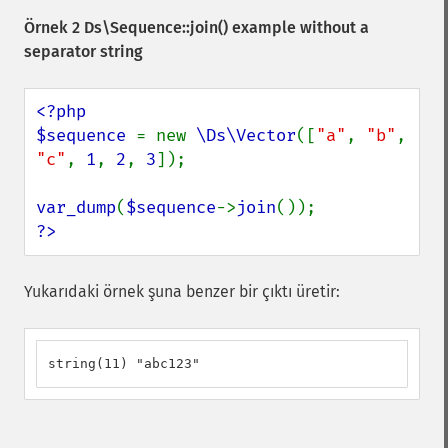
Örnek 2
Ds\Sequence::join()
example without a
separator string
<?php

$sequence 
= new 
\Ds\Vector
([
"a"
, 
"b"
, 
"c"
, 
1
, 
2
, 
3
]);

var_dump
(
$sequence
->
join
?>
Yukarıdaki örnek şuna benzer bir çıktı üretir:
string(11) "abc123"