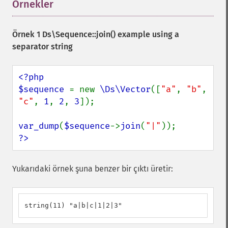
Örnekler
¶
Örnek 1
Ds\Sequence::join()
example using a
separator string
<?php

$sequence 
= new 
\Ds\Vector
([
"a"
, 
"b"
, 
"c"
, 
1
, 
2
, 
3
]);

var_dump
(
$sequence
->
join
(
"|"
?>
Yukarıdaki örnek şuna benzer bir çıktı üretir:
string(11) "a|b|c|1|2|3"