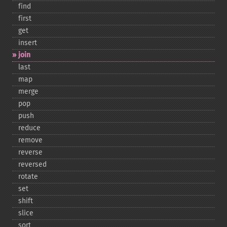
find
first
get
insert
join
last
map
merge
pop
push
reduce
remove
reverse
reversed
rotate
set
shift
slice
sort