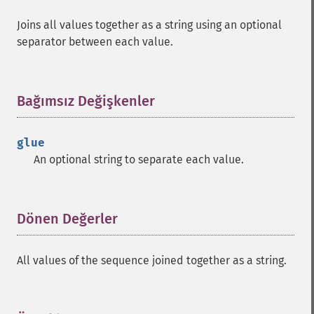
Joins all values together as a string using an optional
separator between each value.
Bağımsız Değişkenler
¶
glue
An optional string to separate each value.
Dönen Değerler
¶
All values of the sequence joined together as a string.