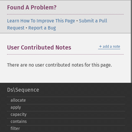
Found A Problem?
Learn How To Improve This Page
•
Submit a Pull
Request
•
Report a Bug
＋
User Contributed Notes
add a note
There are no user contributed notes for this page.
Ds\Sequence
allocate
apply
capacity
contains
filter