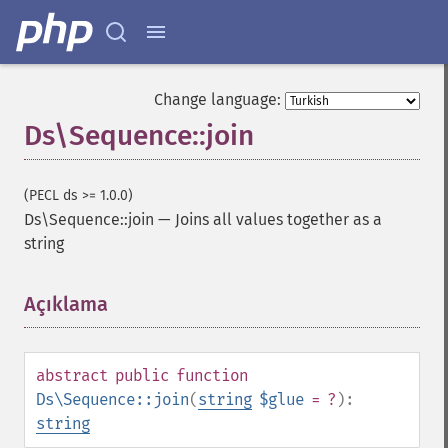
Change language:
Ds\Sequence::join
(PECL ds >= 1.0.0)
Ds\Sequence::join
—
Joins all values together as a
string
Açıklama
¶
abstract
public
function
Ds\Sequence::join
(
string
$glue
= ?
):
string