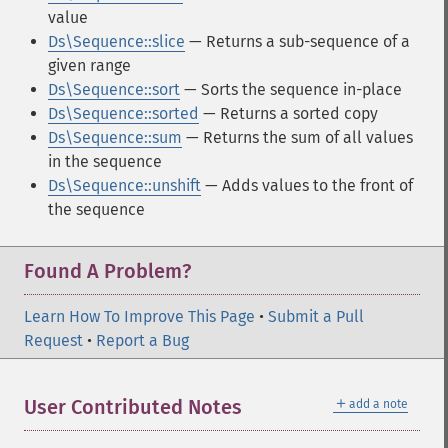
value
Ds\Sequence::slice
— Returns a sub-sequence of a
given range
Ds\Sequence::sort
— Sorts the sequence in-place
Ds\Sequence::sorted
— Returns a sorted copy
Ds\Sequence::sum
— Returns the sum of all values
in the sequence
Ds\Sequence::unshift
— Adds values to the front of
the sequence
Found A Problem?
Learn How To Improve This Page
•
Submit a Pull
Request
•
Report a Bug
＋
User Contributed Notes
add a note