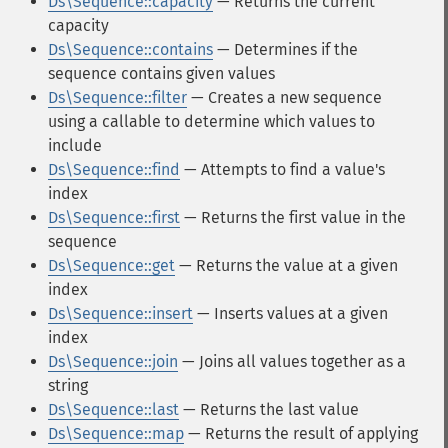
Ds\Sequence::capacity
— Returns the current
capacity
Ds\Sequence::contains
— Determines if the
sequence contains given values
Ds\Sequence::filter
— Creates a new sequence
using a callable to determine which values to
include
Ds\Sequence::find
— Attempts to find a value's
index
Ds\Sequence::first
— Returns the first value in the
sequence
Ds\Sequence::get
— Returns the value at a given
index
Ds\Sequence::insert
— Inserts values at a given
index
Ds\Sequence::join
— Joins all values together as a
string
Ds\Sequence::last
— Returns the last value
Ds\Sequence::map
— Returns the result of applying