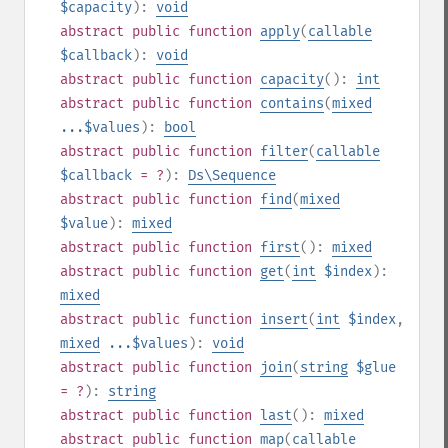
$capacity
):
void
abstract
public
function
apply
(
callable
$callback
):
void
abstract
public
function
capacity
():
int
abstract
public
function
contains
(
mixed
...$values
):
bool
abstract
public
function
filter
(
callable
$callback
= ?
):
Ds\Sequence
abstract
public
function
find
(
mixed
$value
):
mixed
abstract
public
function
first
():
mixed
abstract
public
function
get
(
int
$index
):
mixed
abstract
public
function
insert
(
int
$index
,
mixed
...$values
):
void
abstract
public
function
join
(
string
$glue
= ?
):
string
abstract
public
function
last
():
mixed
abstract
public
function
map
(
callable