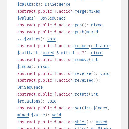
$callback
):
Ds\Sequence
abstract
public
function
merge
(
mixed
$values
):
Ds\Sequence
abstract
public
function
pop
():
mixed
abstract
public
function
push
(
mixed
...$values
):
void
abstract
public
function
reduce
(
callable
$callback
,
mixed
$initial
= ?
):
mixed
abstract
public
function
remove
(
int
$index
):
mixed
abstract
public
function
reverse
():
void
abstract
public
function
reversed
():
Ds\Sequence
abstract
public
function
rotate
(
int
$rotations
):
void
abstract
public
function
set
(
int
$index
,
mixed
$value
):
void
abstract
public
function
shift
():
mixed
abstract
public
function
slice
(
int
$index
,