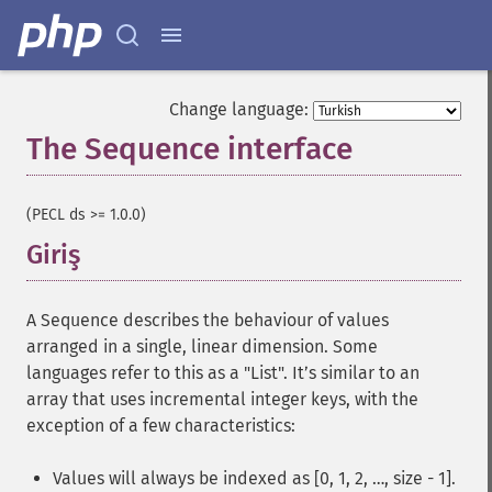
Change language:
The Sequence interface
¶
(PECL ds >= 1.0.0)
Giriş
¶
A Sequence describes the behaviour of values
arranged in a single, linear dimension. Some
languages refer to this as a "List". It’s similar to an
array that uses incremental integer keys, with the
exception of a few characteristics:
Values will always be indexed as [0, 1, 2, …, size - 1].