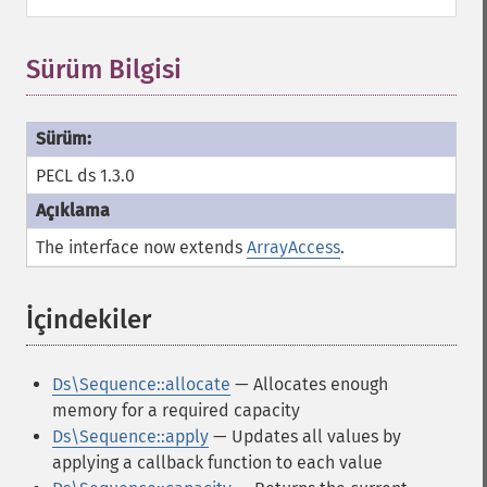
Sürüm Bilgisi
PECL ds 1.3.0
The interface now extends
ArrayAccess
.
İçindekiler
¶
Ds\Sequence::allocate
— Allocates enough
memory for a required capacity
Ds\Sequence::apply
— Updates all values by
applying a callback function to each value