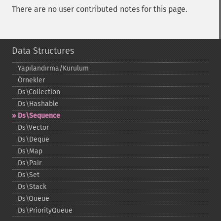
There are no user contributed notes for this page.
Data Structures
Yapılandırma/Kurulum
Örnekler
Ds\Collection
Ds\Hashable
Ds\Sequence
Ds\Vector
Ds\Deque
Ds\Map
Ds\Pair
Ds\Set
Ds\Stack
Ds\Queue
Ds\PriorityQueue