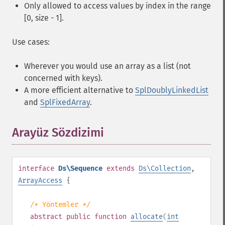
Only allowed to access values by index in the range
[0, size - 1].
Use cases:
Wherever you would use an array as a list (not
concerned with keys).
A more efficient alternative to
SplDoublyLinkedList
and
SplFixedArray
.
Arayüz Sözdizimi
¶
interface
Ds\Sequence
extends
Ds\Collection
,
ArrayAccess
{
/* Yöntemler */
abstract
public
function
allocate
(
int