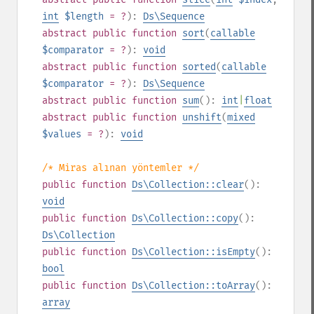
int
$length
= ?
):
Ds\Sequence
abstract
public
function
sort
(
callable
$comparator
= ?
):
void
abstract
public
function
sorted
(
callable
$comparator
= ?
):
Ds\Sequence
abstract
public
function
sum
():
int
|
float
abstract
public
function
unshift
(
mixed
$values
= ?
):
void
/* Miras alınan yöntemler */
public
function
Ds\Collection::clear
():
void
public
function
Ds\Collection::copy
():
Ds\Collection
public
function
Ds\Collection::isEmpty
():
bool
public
function
Ds\Collection::toArray
():
array