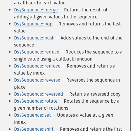
a callback to each value
Ds\Sequence::merge
— Returns the result of
adding all given values to the sequence
Ds\Sequence::pop
— Removes and returns the last
value
Ds\Sequence::push
— Adds values to the end of the
sequence
Ds\Sequence::reduce
— Reduces the sequence to a
single value using a callback function
Ds\Sequence::remove
— Removes and returns a
value by index
Ds\Sequence::reverse
— Reverses the sequence in-
place
Ds\Sequence::reversed
— Returns a reversed copy
Ds\Sequence::rotate
— Rotates the sequence by a
given number of rotations
Ds\Sequence::set
— Updates a value at a given
index
Ds\Sequence::shift
— Removes and returns the first