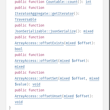
public
function
Countable::count
():
int
public
function
IteratorAggregate::getIterator
():
Traversable
public
function
JsonSerializable::jsonSerialize
():
mixed
public
function
ArrayAccess::offsetExists
(
mixed
$offset
):
bool
public
function
ArrayAccess::offsetGet
(
mixed
$offset
):
mixed
public
function
ArrayAccess::offsetSet
(
mixed
$offset
,
mixed
$value
):
void
public
function
ArrayAccess::offsetUnset
(
mixed
$offset
):
void
}