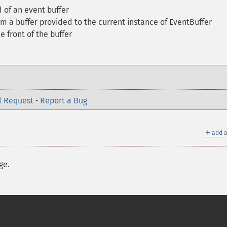
 of an event buffer
m a buffer provided to the current instance of EventBuffer
 front of the buffer
l Request
•
Report a Bug
＋
add a
ge.