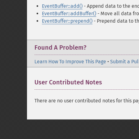
EventBuffer::add()
- Append data to the end
EventBuffer::addBuffer()
- Move all data fro
EventBuffer::prepend()
- Prepend data to the
Found A Problem?
Learn How To Improve This Page
•
Submit a Pul
User Contributed Notes
There are no user contributed notes for this pa