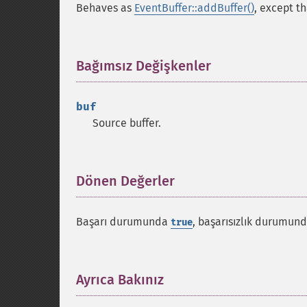
Behaves as
EventBuffer::addBuffer()
, except th
Bağımsız Değişkenler
¶
buf
Source buffer.
Dönen Değerler
¶
Başarı durumunda
, başarısızlık durumun
true
Ayrıca Bakınız
¶