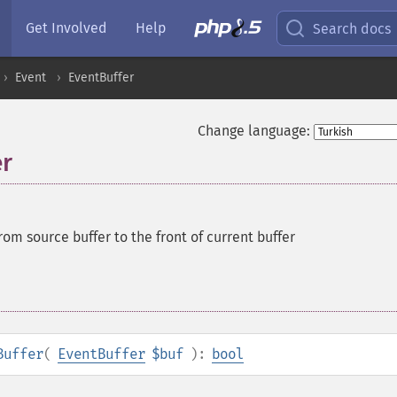
Get Involved
Help
Search docs
Event
EventBuffer
Change language:
er
rom source buffer to the front of current buffer
Buffer
(
EventBuffer
$buf
):
bool