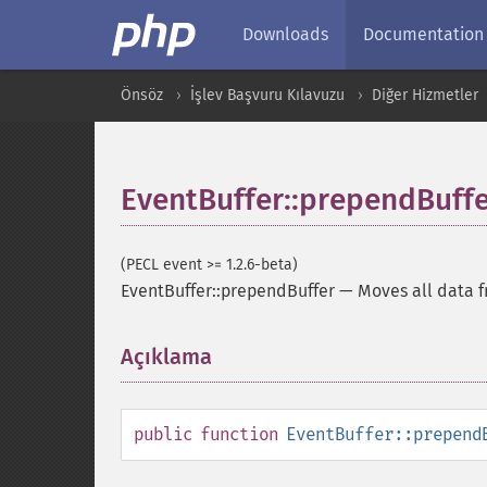
Downloads
Documentation
Önsöz
İşlev Başvuru Kılavuzu
Diğer Hizmetler
EventBuffer::prependBuff
(PECL event >= 1.2.6-beta)
EventBuffer::prependBuffer
—
Moves all data f
Açıklama
¶
public
function
EventBuffer::prepend