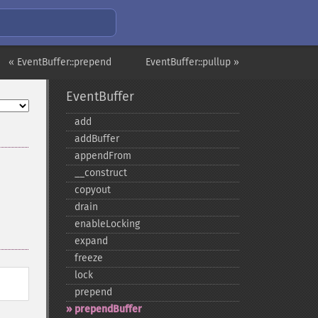
« EventBuffer::prepend
EventBuffer::pullup »
EventBuffer
add
addBuffer
appendFrom
_​_​construct
copyout
drain
enableLocking
expand
freeze
lock
prepend
prependBuffer