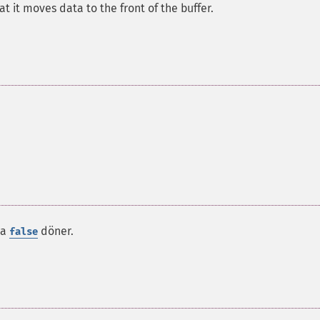
at it moves data to the front of the buffer.
da
döner.
false