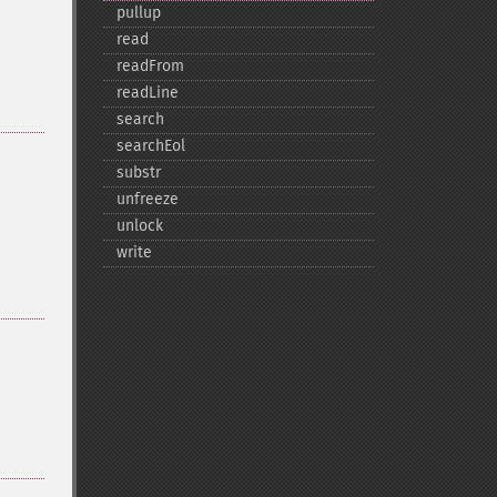
pullup
read
readFrom
readLine
search
searchEol
substr
unfreeze
unlock
write