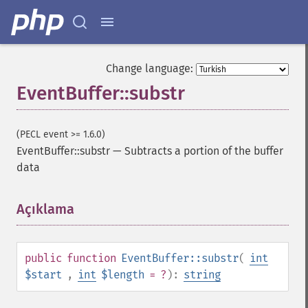
Change language:
EventBuffer::substr
(PECL event >= 1.6.0)
EventBuffer::substr
—
Subtracts a portion of the buffer
data
Açıklama
¶
public
function
EventBuffer::substr
(
int
$start
,
int
$length
= ?
):
string