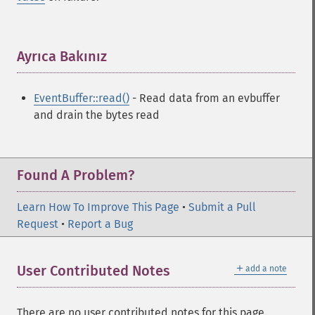
Ayrıca Bakınız
¶
EventBuffer::read()
- Read data from an evbuffer
and drain the bytes read
Found A Problem?
Learn How To Improve This Page
•
Submit a Pull
Request
•
Report a Bug
＋
User Contributed Notes
add a note
There are no user contributed notes for this page.