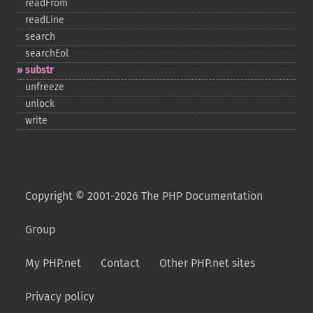
readFrom
readLine
search
searchEol
substr
unfreeze
unlock
write
Copyright © 2001-2026 The PHP Documentation
Group
My PHP.net
Contact
Other PHP.net sites
Privacy policy