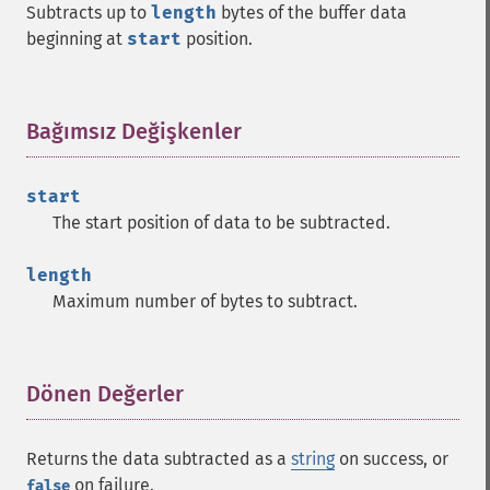
Subtracts up to
length
bytes of the buffer data
beginning at
start
position.
Bağımsız Değişkenler
¶
start
The start position of data to be subtracted.
length
Maximum number of bytes to subtract.
Dönen Değerler
¶
Returns the data subtracted as a
string
on success, or
on failure.
false