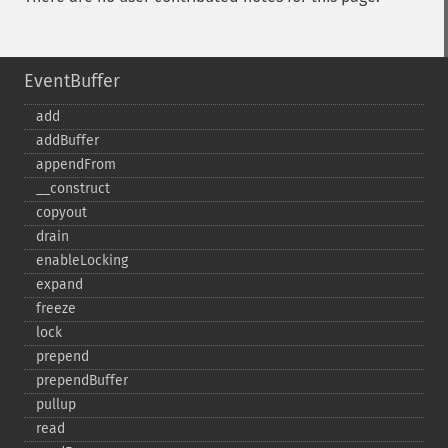
EventBuffer
add
addBuffer
appendFrom
_​_​construct
copyout
drain
enableLocking
expand
freeze
lock
prepend
prependBuffer
pullup
read