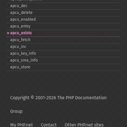
apcu_​dec
apcu_​delete
apcu_​enabled
apcu_​entry
apcu_​exists
apcu_​fetch
apcu_​inc
apcu_​key_​info
apcu_​sma_​info
apcu_​store
Copyright © 2001-2026 The PHP Documentation
Group
My PHP.net
Contact
Other PHP.net sites