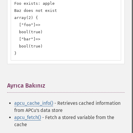
Foo exists: apple

Baz does not exist

array(2) {

  ["foo"]=>

  bool(true)

  ["bar"]=>

  bool(true)

}
Ayrıca Bakınız
¶
apcu_cache_info()
- Retrieves cached information
from APCu's data store
apcu_fetch()
- Fetch a stored variable from the
cache