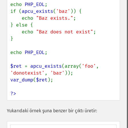
echo 
PHP_EOL
;

if (
apcu_exists
(
'baz'
)) {

    echo 
"Baz exists."
;

} else {

    echo 
"Baz does not exist"
;

}

echo 
PHP_EOL
;

$ret 
= 
apcu_exists
(array(
'foo'
, 
'donotexist'
, 
'bar'
var_dump
(
$ret
);

?>
Yukarıdaki örnek şuna benzer bir çıktı üretir: