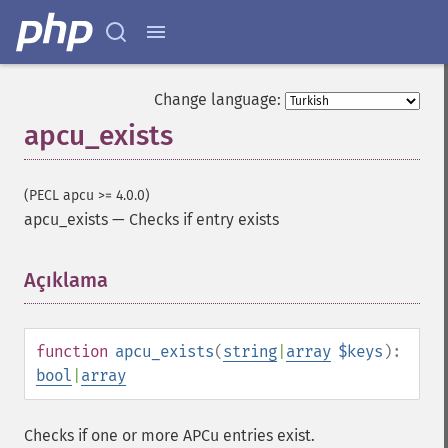
Change language:
apcu_exists
(PECL apcu >= 4.0.0)
apcu_exists
—
Checks if entry exists
Açıklama
¶
function
apcu_exists
(
string
|
array
$keys
):
bool
|
array
Checks if one or more APCu entries exist.