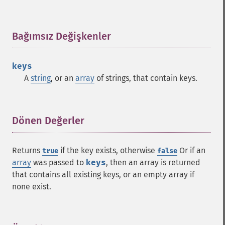
Bağımsız Değişkenler
¶
keys
A
string
, or an
array
of strings, that contain keys.
Dönen Değerler
¶
Returns
if the key exists, otherwise
Or if an
true
false
array
was passed to
keys
, then an array is returned
that contains all existing keys, or an empty array if
none exist.