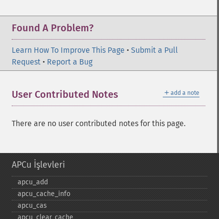
Found A Problem?
Learn How To Improve This Page
•
Submit a Pull
Request
•
Report a Bug
＋
User Contributed Notes
add a note
There are no user contributed notes for this page.
APCu İşlevleri
apcu_​add
apcu_​cache_​info
apcu_​cas
apcu_​clear_​cache