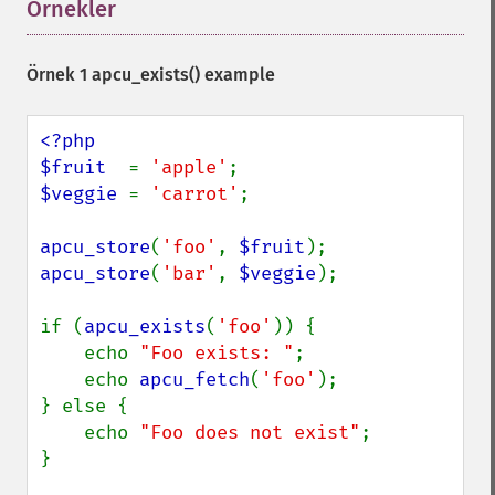
Örnekler
¶
Örnek 1
apcu_exists()
example
<?php

$fruit  
= 
'apple'
$veggie 
= 
'carrot'
;

apcu_store
(
'foo'
, 
$fruit
apcu_store
(
'bar'
, 
$veggie
);

if (
apcu_exists
(
'foo'
)) {

    echo 
"Foo exists: "
;

    echo 
apcu_fetch
(
'foo'
);

} else {

    echo 
"Foo does not exist"
;

}
