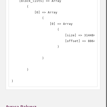
    [block_lists] => Array

        (

            [0] => Array

                (

                    [0] => Array

                        (

                            [size] => 31448408

                            [offset] => 8864

                        )

                )

        )

)