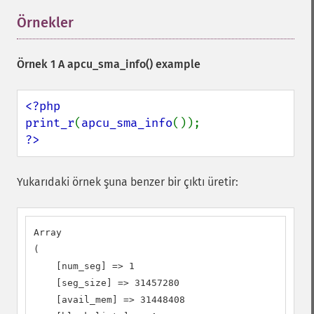
Örnekler
¶
Örnek 1 A
apcu_sma_info()
example
<?php

print_r
(
apcu_sma_info
?>
Yukarıdaki örnek şuna benzer bir çıktı üretir:
Array

(

    [num_seg] => 1

    [seg_size] => 31457280

    [avail_mem] => 31448408
