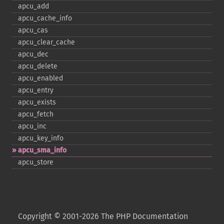
apcu_​add
apcu_​cache_​info
apcu_​cas
apcu_​clear_​cache
apcu_​dec
apcu_​delete
apcu_​enabled
apcu_​entry
apcu_​exists
apcu_​fetch
apcu_​inc
apcu_​key_​info
apcu_​sma_​info
apcu_​store
Copyright © 2001-2026 The PHP Documentation