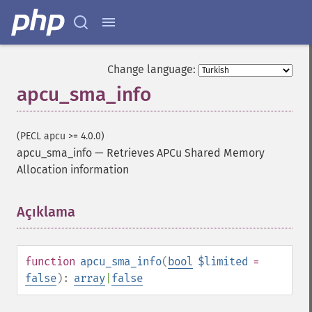
Change language:
apcu_sma_info
(PECL apcu >= 4.0.0)
apcu_sma_info
—
Retrieves APCu Shared Memory
Allocation information
Açıklama
¶
function
apcu_sma_info
(
bool
$limited
=
false
):
array
|
false