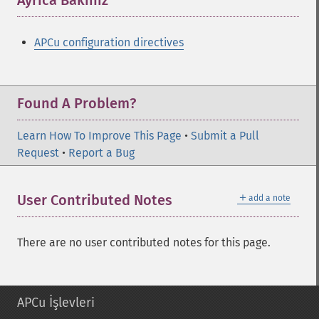
Ayrıca Bakınız
¶
APCu configuration directives
Found A Problem?
Learn How To Improve This Page
•
Submit a Pull
Request
•
Report a Bug
＋
User Contributed Notes
add a note
There are no user contributed notes for this page.
APCu İşlevleri