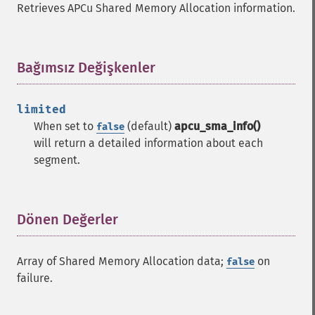
Retrieves APCu Shared Memory Allocation information.
Bağımsız Değişkenler
¶
limited
When set to
(default)
apcu_sma_info()
false
will return a detailed information about each
segment.
Dönen Değerler
¶
Array of Shared Memory Allocation data;
on
false
failure.