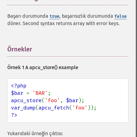
Başarı durumunda
, başarısızlık durumunda
true
false
döner. Second syntax returns array with error keys.
Örnekler
¶
Örnek 1 A
apcu_store()
example
<?php

$bar 
= 
'BAR'
apcu_store
(
'foo'
, 
$bar
var_dump
(
apcu_fetch
(
'foo'
?>
Yukarıdaki örneğin çıktısı: