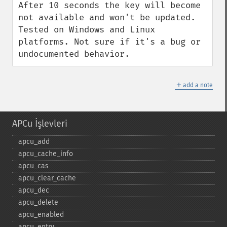
After 10 seconds the key will become 
not available and won't be updated. 
Tested on Windows and Linux 
platforms. Not sure if it's a bug or 
undocumented behavior.
＋
add a note
APCu İşlevleri
apcu_​add
apcu_​cache_​info
apcu_​cas
apcu_​clear_​cache
apcu_​dec
apcu_​delete
apcu_​enabled
apcu_​entry