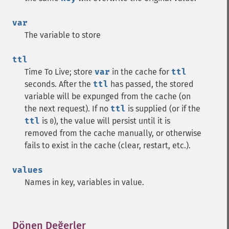
var
The variable to store
ttl
Time To Live; store
var
in the cache for
ttl
seconds. After the
ttl
has passed, the stored
variable will be expunged from the cache (on
the next request). If no
ttl
is supplied (or if the
ttl
is
), the value will persist until it is
0
removed from the cache manually, or otherwise
fails to exist in the cache (clear, restart, etc.).
values
Names in key, variables in value.
Dönen Değerler
¶