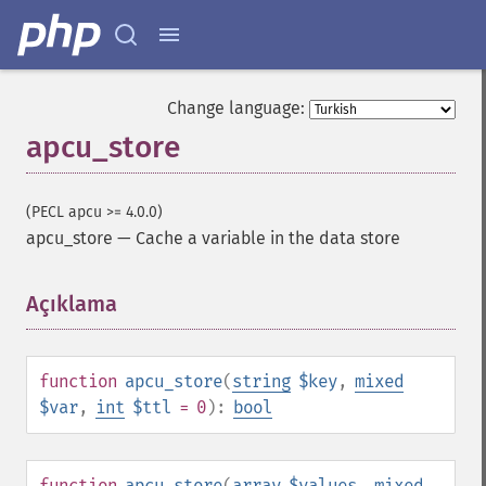
Change language:
apcu_store
(PECL apcu >= 4.0.0)
apcu_store
—
Cache a variable in the data store
Açıklama
¶
function
apcu_store
(
string
$key
,
mixed
$var
,
int
$ttl
= 0
):
bool
function
apcu_store
(
array
$values
,
mixed