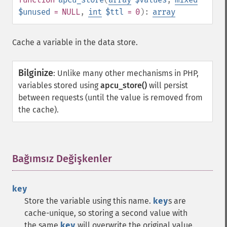
$unused
= NULL
,
int
$ttl
= 0
):
array
Cache a variable in the data store.
Bilginize
:
Unlike many other mechanisms in PHP,
variables stored using
apcu_store()
will persist
between requests (until the value is removed from
the cache).
Bağımsız Değişkenler
¶
key
Store the variable using this name.
key
s are
cache-unique, so storing a second value with
the same
key
will overwrite the original value.