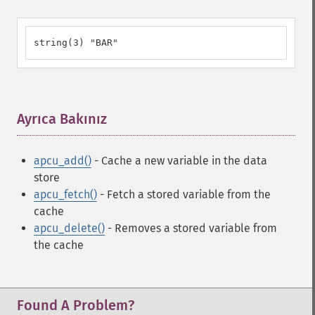
string(3) "BAR"
Ayrıca Bakınız
¶
apcu_add()
- Cache a new variable in the data
store
apcu_fetch()
- Fetch a stored variable from the
cache
apcu_delete()
- Removes a stored variable from
the cache
Found A Problem?