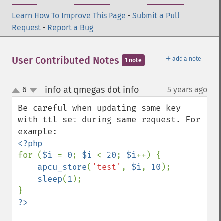
Learn How To Improve This Page
•
Submit a Pull
Request
•
Report a Bug
＋
User Contributed Notes
add a note
1 note
info at qmegas dot info
6
5 years ago
¶
up
down
Be careful when updating same key 
with ttl set during same request. For 
for (
$i 
= 
0
; 
$i 
< 
20
; 
$i
++) {

apcu_store
(
'test'
, 
$i
, 
10
);

sleep
(
1
);
