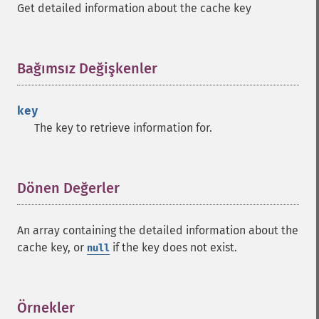
Get detailed information about the cache key
Bağımsız Değişkenler
¶
key
The key to retrieve information for.
Dönen Değerler
¶
An array containing the detailed information about the
cache key, or
if the key does not exist.
null
Örnekler
¶