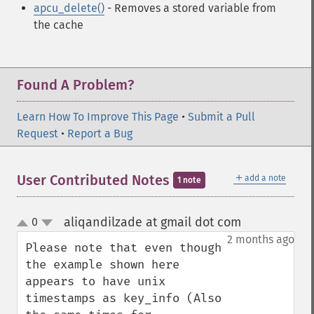
apcu_delete()
- Removes a stored variable from
the cache
Found A Problem?
Learn How To Improve This Page
•
Submit a Pull
Request
•
Report a Bug
＋
User Contributed Notes
add a note
1 note
aliqandilzade at gmail dot com
0
¶
up
down
2 months ago
Please note that even though 
the example shown here 
appears to have unix 
timestamps as key_info (Also 