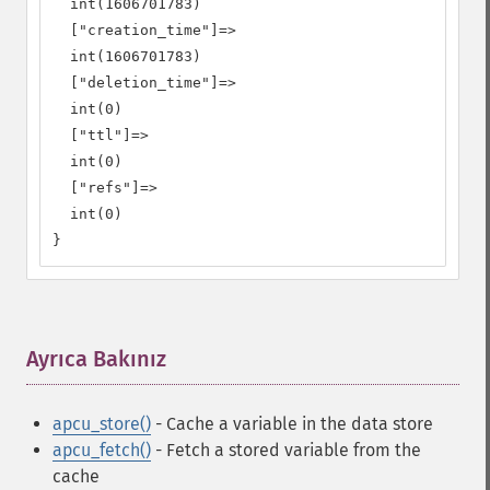
  int(1606701783)

  ["creation_time"]=>

  int(1606701783)

  ["deletion_time"]=>

  int(0)

  ["ttl"]=>

  int(0)

  ["refs"]=>

  int(0)

}
Ayrıca Bakınız
¶
apcu_store()
- Cache a variable in the data store
apcu_fetch()
- Fetch a stored variable from the
cache