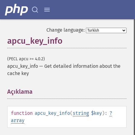
Change language:
apcu_key_info
(PECL apcu >= 4.0.2)
apcu_key_info
—
Get detailed information about the
cache key
Açıklama
¶
function
apcu_key_info
(
string
$key
):
?
array