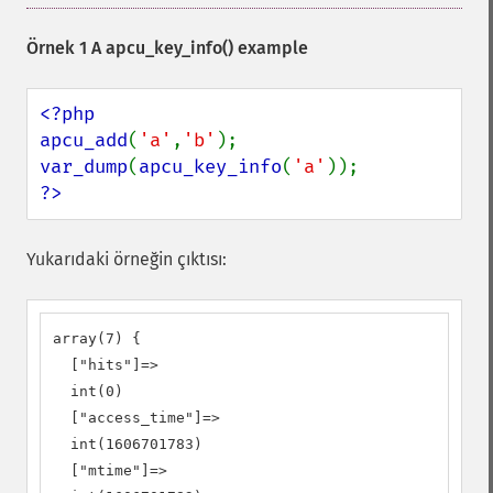
Örnek 1 A
apcu_key_info()
example
<?php

apcu_add
(
'a'
,
'b'
var_dump
(
apcu_key_info
(
'a'
?>
Yukarıdaki örneğin çıktısı:
array(7) {

  ["hits"]=>

  int(0)

  ["access_time"]=>

  int(1606701783)

  ["mtime"]=>
