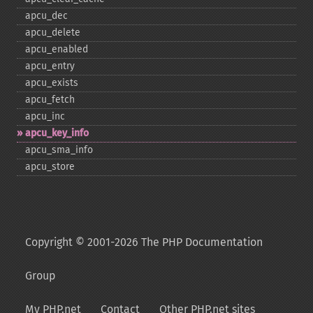
apcu_​dec
apcu_​delete
apcu_​enabled
apcu_​entry
apcu_​exists
apcu_​fetch
apcu_​inc
apcu_​key_​info
apcu_​sma_​info
apcu_​store
Copyright © 2001-2026 The PHP Documentation
Group
My PHP.net
Contact
Other PHP.net sites