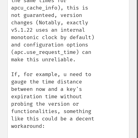
the same times for 
apcu_cache_info), this is 
not guaranteed, version 
changes (Notably, exactly 
v5.1.22 uses an internal 
monotonic clock by default) 
and configuration options 
(apc.use_request_time) can 
make this unreliable.

If, for example, u need to 
gauge the time distance 
between now and a key's 
expiration time without 
probing the version or 
functionalities, something 
like this could be a decent 
workaround:
