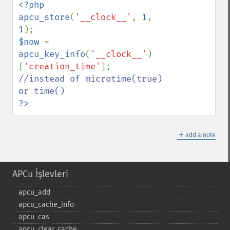
<?php

apcu_store
(
'__clock__'
, 
1
, 
1
$now 
= 
apcu_key_info
(
'__clock__'
)
[
'creation_time'
//instead of microtime(true) 
?>
＋
add a note
APCu İşlevleri
apcu_​add
apcu_​cache_​info
apcu_​cas
apcu_​clear_​cache