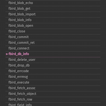
fbird_​blob_​echo
fbird_​blob_​get
fbird_​blob_​import
fbird_​blob_​info
fbird_​blob_​open
fbird_​close
fbird_​commit
fbird_​commit_​ret
fbird_​connect
fbird_​db_​info
fbird_​delete_​user
fbird_​drop_​db
fbird_​errcode
fbird_​errmsg
fbird_​execute
fbird_​fetch_​assoc
fbird_​fetch_​object
fbird_​fetch_​row
fbird_​field_​info