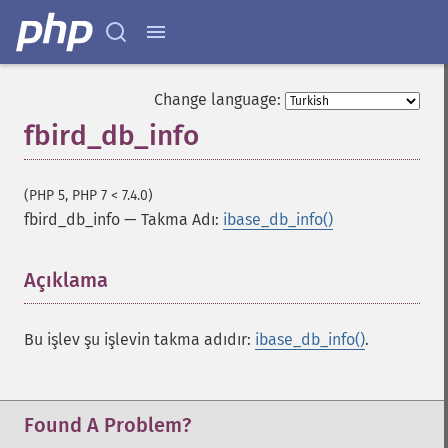
Change language:
fbird_db_info
(PHP 5, PHP 7 < 7.4.0)
fbird_db_info
—
Takma Adı:
ibase_db_info()
Açıklama
¶
Bu işlev şu işlevin takma adıdır:
ibase_db_info()
.
Found A Problem?