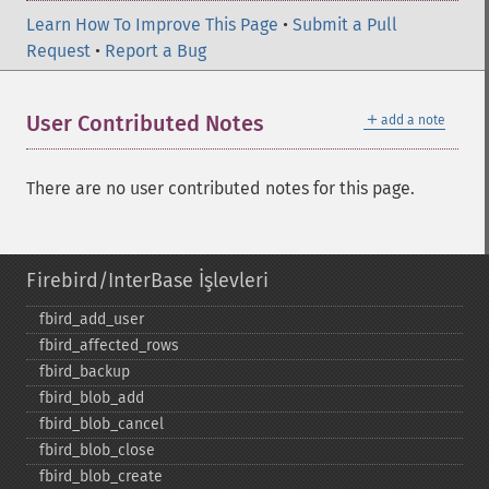
Learn How To Improve This Page
•
Submit a Pull
Request
•
Report a Bug
＋
User Contributed Notes
add a note
There are no user contributed notes for this page.
Firebird/InterBase İşlevleri
fbird_​add_​user
fbird_​affected_​rows
fbird_​backup
fbird_​blob_​add
fbird_​blob_​cancel
fbird_​blob_​close
fbird_​blob_​create