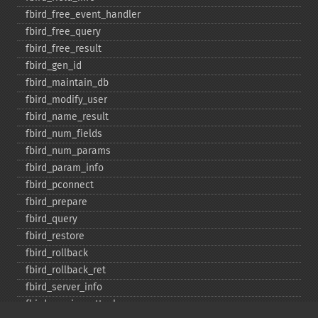
fbird_​free_​event_​handler
fbird_​free_​query
fbird_​free_​result
fbird_​gen_​id
fbird_​maintain_​db
fbird_​modify_​user
fbird_​name_​result
fbird_​num_​fields
fbird_​num_​params
fbird_​param_​info
fbird_​pconnect
fbird_​prepare
fbird_​query
fbird_​restore
fbird_​rollback
fbird_​rollback_​ret
fbird_​server_​info
fbird_​service_​attach