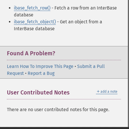
ibase_fetch_row()
- Fetch a row from an InterBase
database
ibase_fetch_object()
- Get an object from a
InterBase database
Found A Problem?
Learn How To Improve This Page
•
Submit a Pull
Request
•
Report a Bug
＋
User Contributed Notes
add a note
There are no user contributed notes for this page.