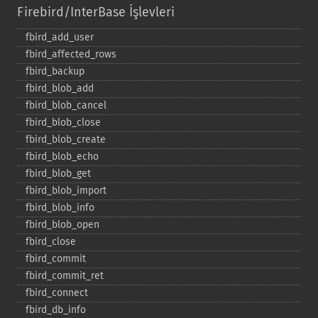
Firebird/InterBase İşlevleri
fbird_​add_​user
fbird_​affected_​rows
fbird_​backup
fbird_​blob_​add
fbird_​blob_​cancel
fbird_​blob_​close
fbird_​blob_​create
fbird_​blob_​echo
fbird_​blob_​get
fbird_​blob_​import
fbird_​blob_​info
fbird_​blob_​open
fbird_​close
fbird_​commit
fbird_​commit_​ret
fbird_​connect
fbird_​db_​info