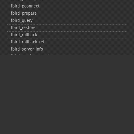
fbird_​pconnect
fbird_​prepare
fbird_​query
fbird_​restore
fbird_​rollback
fbird_​rollback_​ret
fbird_​server_​info
fbird_​service_​attach
fbird_​service_​detach
fbird_​set_​event_​handler
fbird_​trans
fbird_​wait_​event
ibase_​add_​user
ibase_​affected_​rows
ibase_​backup
ibase_​blob_​add
ibase_​blob_​cancel
ibase_​blob_​close