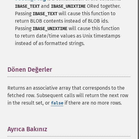
and
ORed together.
IBASE_TEXT
IBASE_UNIXTIME
Passing
will cause this function to
IBASE_TEXT
return BLOB contents instead of BLOB ids.
Passing
will cause this function
IBASE_UNIXTIME
to return date/time values as Unix timestamps
instead of as formatted strings.
Dönen Değerler
¶
Returns an associative array that corresponds to the
fetched row. Subsequent calls will return the next row
in the result set, or
if there are no more rows.
false
Ayrıca Bakınız
¶