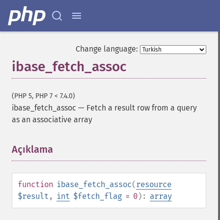
Change language:
ibase_fetch_assoc
(PHP 5, PHP 7 < 7.4.0)
ibase_fetch_assoc
—
Fetch a result row from a query
as an associative array
Açıklama
¶
function
ibase_fetch_assoc
(
resource
$result
,
int
$fetch_flag
= 0
):
array