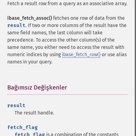
Fetch a result row from a query as an associative array.
ibase_fetch_assoc()
fetches one row of data from the
result
. If two or more columns of the result have the
same field names, the last column will take
precedence. To access the other column(s) of the
same name, you either need to access the result with
numeric indices by using
ibase_fetch_row()
or use alias
names in your query.
Bağımsız Değişkenler
¶
result
The result handle.
fetch_flag
fetch_flag
is a combination of the constants