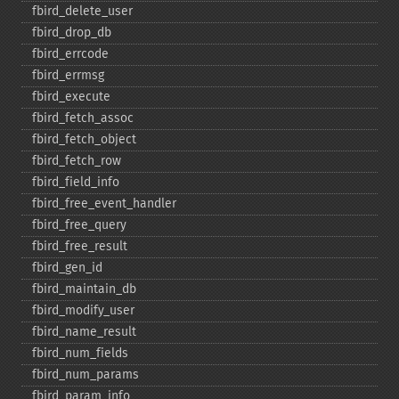
fbird_​delete_​user
fbird_​drop_​db
fbird_​errcode
fbird_​errmsg
fbird_​execute
fbird_​fetch_​assoc
fbird_​fetch_​object
fbird_​fetch_​row
fbird_​field_​info
fbird_​free_​event_​handler
fbird_​free_​query
fbird_​free_​result
fbird_​gen_​id
fbird_​maintain_​db
fbird_​modify_​user
fbird_​name_​result
fbird_​num_​fields
fbird_​num_​params
fbird_​param_​info