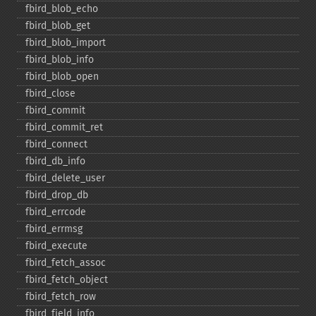
fbird_​blob_​echo
fbird_​blob_​get
fbird_​blob_​import
fbird_​blob_​info
fbird_​blob_​open
fbird_​close
fbird_​commit
fbird_​commit_​ret
fbird_​connect
fbird_​db_​info
fbird_​delete_​user
fbird_​drop_​db
fbird_​errcode
fbird_​errmsg
fbird_​execute
fbird_​fetch_​assoc
fbird_​fetch_​object
fbird_​fetch_​row
fbird_​field_​info