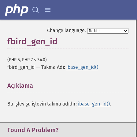
Change language:
fbird_gen_id
(PHP 5, PHP 7 < 7.4.0)
fbird_gen_id
—
Takma Adı:
ibase_gen_id()
Açıklama
¶
Bu işlev şu işlevin takma adıdır:
ibase_gen_id()
.
Found A Problem?