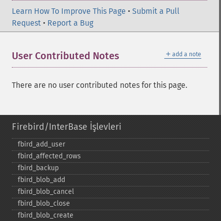
Learn How To Improve This Page
•
Submit a Pull
Request
•
Report a Bug
＋
User Contributed Notes
add a note
There are no user contributed notes for this page.
Firebird/InterBase İşlevleri
fbird_​add_​user
fbird_​affected_​rows
fbird_​backup
fbird_​blob_​add
fbird_​blob_​cancel
fbird_​blob_​close
fbird_​blob_​create