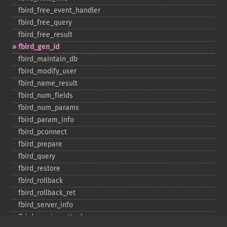
fbird_​free_​event_​handler
fbird_​free_​query
fbird_​free_​result
fbird_​gen_​id
fbird_​maintain_​db
fbird_​modify_​user
fbird_​name_​result
fbird_​num_​fields
fbird_​num_​params
fbird_​param_​info
fbird_​pconnect
fbird_​prepare
fbird_​query
fbird_​restore
fbird_​rollback
fbird_​rollback_​ret
fbird_​server_​info
fbird_​service_​attach