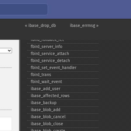
fbird_​pconnect
fbird_​prepare
fbird_​query
« ibase_drop_db
fbird_​restore
ibase_errmsg »
fbird_​rollback
fbird_​rollback_​ret
fbird_​server_​info
fbird_​service_​attach
fbird_​service_​detach
fbird_​set_​event_​handler
fbird_​trans
fbird_​wait_​event
ibase_​add_​user
ibase_​affected_​rows
ibase_​backup
ibase_​blob_​add
ibase_​blob_​cancel
ibase_​blob_​close
ibase_​blob_​create