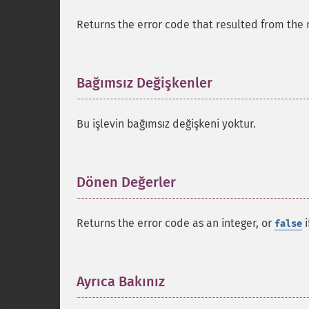
Returns the error code that resulted from the 
Bağımsız Değişkenler
¶
Bu işlevin bağımsız değişkeni yoktur.
Dönen Değerler
¶
Returns the error code as an integer, or
i
false
Ayrıca Bakınız
¶