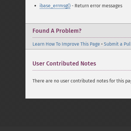
ibase_errmsg()
- Return error messages
Found A Problem?
Learn How To Improve This Page
•
Submit a Pul
User Contributed Notes
There are no user contributed notes for this pa