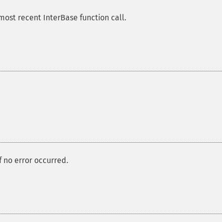
most recent InterBase function call.
f no error occurred.