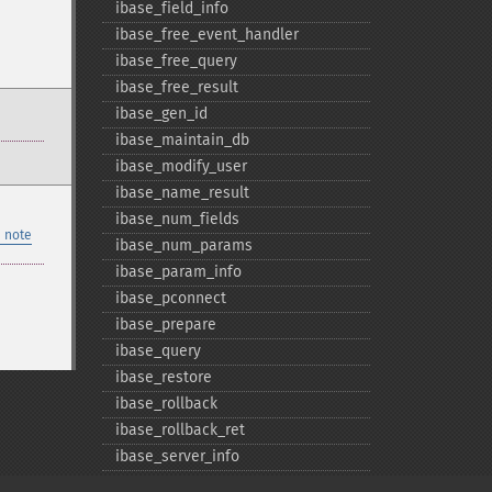
ibase_​field_​info
ibase_​free_​event_​handler
ibase_​free_​query
ibase_​free_​result
ibase_​gen_​id
ibase_​maintain_​db
ibase_​modify_​user
ibase_​name_​result
ibase_​num_​fields
 note
ibase_​num_​params
ibase_​param_​info
ibase_​pconnect
ibase_​prepare
ibase_​query
ibase_​restore
ibase_​rollback
ibase_​rollback_​ret
ibase_​server_​info
ibase_​service_​attach