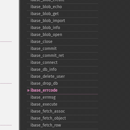
ibase_​blob_​echo
ibase_​blob_​get
ibase_​blob_​import
ibase_​blob_​info
ibase_​blob_​open
ibase_​close
ibase_​commit
ibase_​commit_​ret
ibase_​connect
ibase_​db_​info
ibase_​delete_​user
ibase_​drop_​db
ibase_​errcode
ibase_​errmsg
ibase_​execute
ibase_​fetch_​assoc
ibase_​fetch_​object
ibase_​fetch_​row