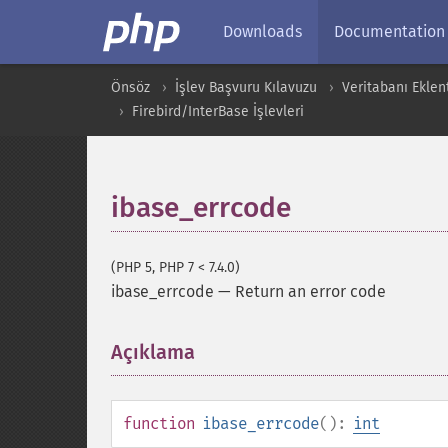
Downloads
Documentation
Önsöz
İşlev Başvuru Kılavuzu
Veritabanı Eklent
Firebird/InterBase İşlevleri
ibase_errcode
(PHP 5, PHP 7 < 7.4.0)
ibase_errcode
—
Return an error code
Açıklama
¶
function
ibase_errcode
():
int