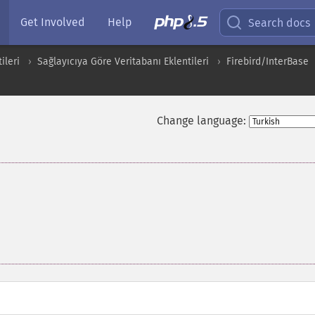
Get Involved
Help
Search docs
ileri
Sağlayıcıya Göre Veritabanı Eklentileri
Firebird/InterBase
Change language: