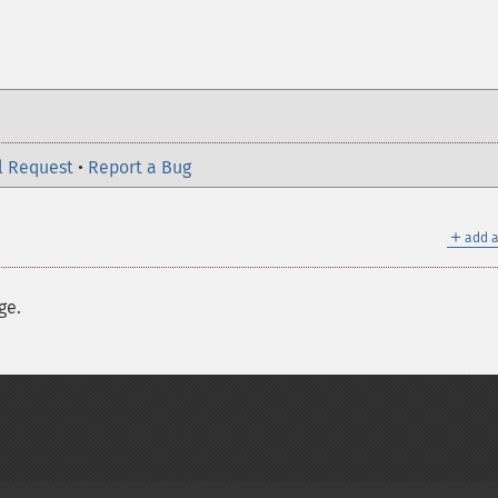
l Request
•
Report a Bug
＋
add a
ge.