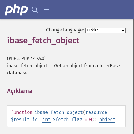
Change language:
ibase_fetch_object
(PHP 5, PHP 7 < 7.4.0)
ibase_fetch_object
—
Get an object from a InterBase
database
Açıklama
¶
function
ibase_fetch_object
(
resource
$result_id
,
int
$fetch_flag
= 0
):
object