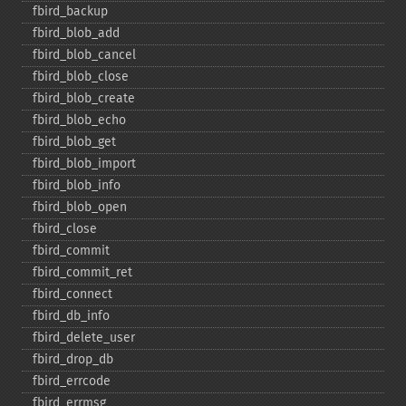
fbird_​backup
fbird_​blob_​add
fbird_​blob_​cancel
fbird_​blob_​close
fbird_​blob_​create
fbird_​blob_​echo
fbird_​blob_​get
fbird_​blob_​import
fbird_​blob_​info
fbird_​blob_​open
fbird_​close
fbird_​commit
fbird_​commit_​ret
fbird_​connect
fbird_​db_​info
fbird_​delete_​user
fbird_​drop_​db
fbird_​errcode
fbird_​errmsg