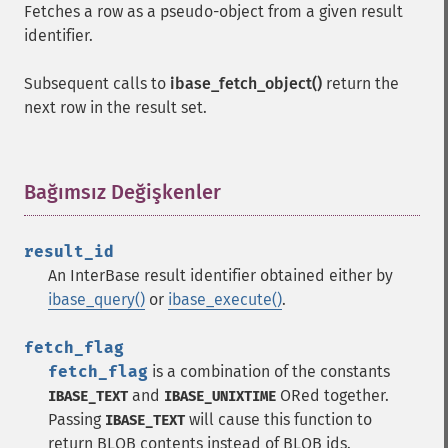
Fetches a row as a pseudo-object from a given result
identifier.
Subsequent calls to
ibase_fetch_object()
return the
next row in the result set.
Bağımsız Değişkenler
¶
result_id
An InterBase result identifier obtained either by
ibase_query()
or
ibase_execute()
.
fetch_flag
fetch_flag
is a combination of the constants
and
ORed together.
IBASE_TEXT
IBASE_UNIXTIME
Passing
will cause this function to
IBASE_TEXT
return BLOB contents instead of BLOB ids.