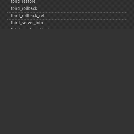
fbird_​restore
fbird_​rollback
fbird_​rollback_​ret
fbird_​server_​info
fbird_​service_​attach
fbird_​service_​detach
fbird_​set_​event_​handler
fbird_​trans
fbird_​wait_​event
ibase_​add_​user
ibase_​affected_​rows
ibase_​backup
ibase_​blob_​add
ibase_​blob_​cancel
ibase_​blob_​close
ibase_​blob_​create
ibase_​blob_​echo
ibase_​blob_​get
ibase_​blob_​import