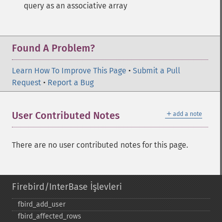
query as an associative array
Found A Problem?
Learn How To Improve This Page
•
Submit a Pull
Request
•
Report a Bug
＋
User Contributed Notes
add a note
There are no user contributed notes for this page.
Firebird/InterBase İşlevleri
fbird_​add_​user
fbird_​affected_​rows