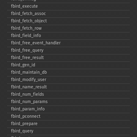
fbird_​execute
fbird_​fetch_​assoc
fbird_​fetch_​object
fbird_​fetch_​row
fbird_​field_​info
fbird_​free_​event_​handler
fbird_​free_​query
fbird_​free_​result
fbird_​gen_​id
fbird_​maintain_​db
fbird_​modify_​user
fbird_​name_​result
fbird_​num_​fields
fbird_​num_​params
fbird_​param_​info
fbird_​pconnect
fbird_​prepare
fbird_​query