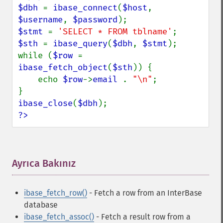
$dbh 
= 
ibase_connect
(
$host
, 
$username
, 
$password
$stmt 
= 
'SELECT * FROM tblname'
$sth 
= 
ibase_query
(
$dbh
, 
$stmt
);

while (
$row 
= 
ibase_fetch_object
(
$sth
)) {

    echo 
$row
->
email 
. 
"\n"
;

ibase_close
(
$dbh
?>
Ayrıca Bakınız
¶
ibase_fetch_row()
- Fetch a row from an InterBase
database
ibase_fetch_assoc()
- Fetch a result row from a