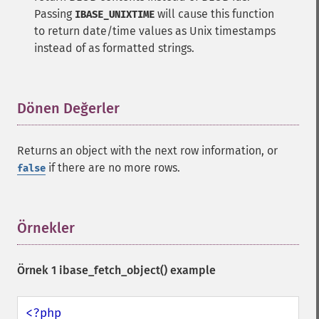
Passing
will cause this function
IBASE_UNIXTIME
to return date/time values as Unix timestamps
instead of as formatted strings.
Dönen Değerler
¶
Returns an object with the next row information, or
if there are no more rows.
false
Örnekler
¶
Örnek 1
ibase_fetch_object()
example
<?php
