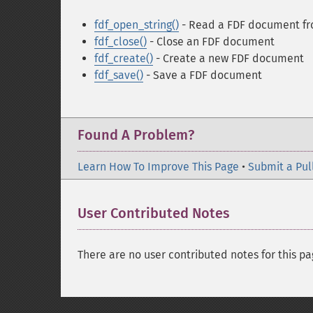
fdf_open_string()
- Read a FDF document fro
fdf_close()
- Close an FDF document
fdf_create()
- Create a new FDF document
fdf_save()
- Save a FDF document
Found A Problem?
Learn How To Improve This Page
•
Submit a Pul
User Contributed Notes
There are no user contributed notes for this pa