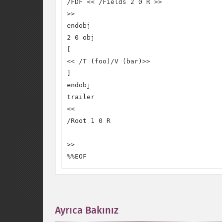
/FDF << /Fields 2 0 R >>

>>

endobj

2 0 obj

[

<< /T (foo)/V (bar)>>

]

endobj

trailer

<<

/Root 1 0 R

>>

%%EOF
Ayrıca Bakınız
¶