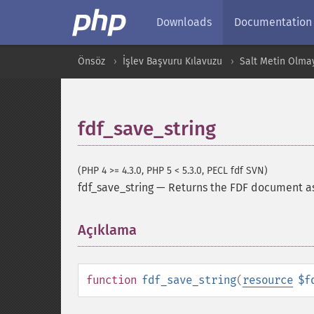
Downloads
Documentation
Önsöz
İşlev Başvuru Kılavuzu
Salt Metin Olma
fdf_save_string
(PHP 4 >= 4.3.0, PHP 5 < 5.3.0, PECL fdf SVN)
fdf_save_string
—
Returns the FDF document as
Açıklama
¶
function
fdf_save_string
(
resource
$f