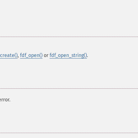
_create()
,
fdf_open()
or
fdf_open_string()
.
rror.