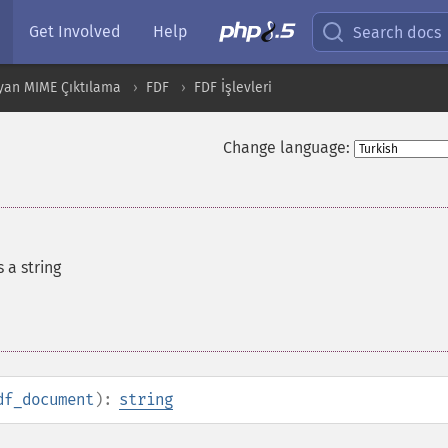
Get Involved
Help
Search docs
yan MIME Çıktılama
FDF
FDF İşlevleri
Change language:
 a string
df_document
):
string