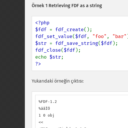
Örnek 1 Retrieving FDF as a string
<?php

$fdf 
= 
fdf_create
fdf_set_value
(
$fdf
, 
"foo"
, 
"bar"
$str 
= 
fdf_save_string
(
$fdf
fdf_close
(
$fdf
);

echo 
$str
?>
Yukarıdaki örneğin çıktısı:
%FDF-1.2

%âãÏÓ

1 0 obj

<<
