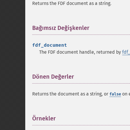
Returns the FDF document as a string.
Bağımsız Değişkenler
¶
fdf_document
The FDF document handle, returned by
fdf
Dönen Değerler
¶
Returns the document as a string, or
on e
false
Örnekler
¶