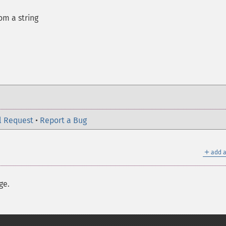
m a string
l Request
•
Report a Bug
＋
add a
ge.