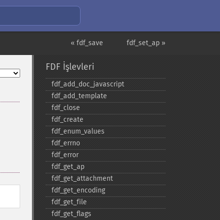
« fdf_save
fdf_set_ap »
FDF İşlevleri
fdf_​add_​doc_​javascript
fdf_​add_​template
fdf_​close
fdf_​create
fdf_​enum_​values
fdf_​errno
fdf_​error
fdf_​get_​ap
fdf_​get_​attachment
fdf_​get_​encoding
fdf_​get_​file
fdf_​get_​flags