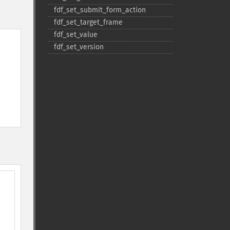
fdf_​set_​submit_​form_​action
fdf_​set_​target_​frame
fdf_​set_​value
fdf_​set_​version