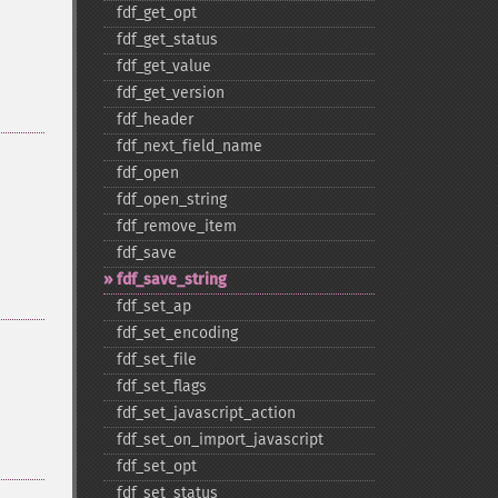
fdf_​get_​opt
fdf_​get_​status
fdf_​get_​value
fdf_​get_​version
fdf_​header
fdf_​next_​field_​name
fdf_​open
fdf_​open_​string
fdf_​remove_​item
fdf_​save
fdf_​save_​string
fdf_​set_​ap
fdf_​set_​encoding
fdf_​set_​file
fdf_​set_​flags
fdf_​set_​javascript_​action
fdf_​set_​on_​import_​javascript
fdf_​set_​opt
fdf_​set_​status