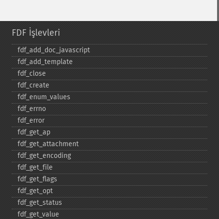
FDF İşlevleri
fdf_​add_​doc_​javascript
fdf_​add_​template
fdf_​close
fdf_​create
fdf_​enum_​values
fdf_​errno
fdf_​error
fdf_​get_​ap
fdf_​get_​attachment
fdf_​get_​encoding
fdf_​get_​file
fdf_​get_​flags
fdf_​get_​opt
fdf_​get_​status
fdf_​get_​value