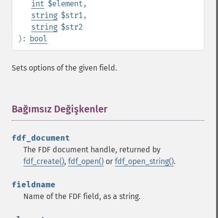
int
$element
,
string
$str1
,
string
$str2
):
bool
Sets options of the given field.
Bağımsız Değişkenler
¶
fdf_document
The FDF document handle, returned by
fdf_create()
,
fdf_open()
or
fdf_open_string()
.
fieldname
Name of the FDF field, as a string.