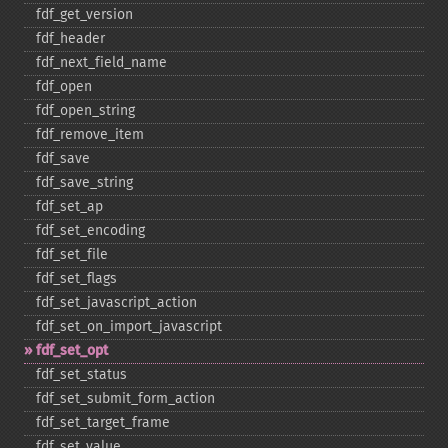
fdf_​get_​version
fdf_​header
fdf_​next_​field_​name
fdf_​open
fdf_​open_​string
fdf_​remove_​item
fdf_​save
fdf_​save_​string
fdf_​set_​ap
fdf_​set_​encoding
fdf_​set_​file
fdf_​set_​flags
fdf_​set_​javascript_​action
fdf_​set_​on_​import_​javascript
fdf_​set_​opt
fdf_​set_​status
fdf_​set_​submit_​form_​action
fdf_​set_​target_​frame
fdf_​set_​value