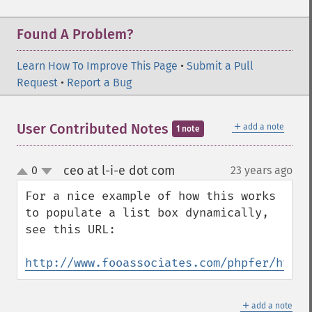
Found A Problem?
Learn How To Improve This Page
•
Submit a Pull
Request
•
Report a Bug
＋
User Contributed Notes
add a note
1 note
ceo at l-i-e dot com
0
23 years ago
¶
up
down
For a nice example of how this works 
to populate a list box dynamically, 
see this URL:

http://www.fooassociates.com/phpfer/html/
＋
add a note