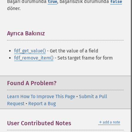
Başarı durumunda
, başarısızlık durumunda
true
false
döner.
Ayrıca Bakınız
¶
fdf_get_value()
- Get the value of a field
fdf_remove_item()
- Sets target frame for form
Found A Problem?
Learn How To Improve This Page
•
Submit a Pull
Request
•
Report a Bug
＋
User Contributed Notes
add a note