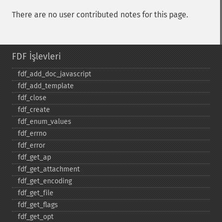
There are no user contributed notes for this page.
FDF İşlevleri
fdf_​add_​doc_​javascript
fdf_​add_​template
fdf_​close
fdf_​create
fdf_​enum_​values
fdf_​errno
fdf_​error
fdf_​get_​ap
fdf_​get_​attachment
fdf_​get_​encoding
fdf_​get_​file
fdf_​get_​flags
fdf_​get_​opt