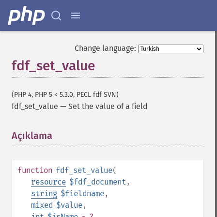
Change language:
fdf_set_value
(PHP 4, PHP 5 < 5.3.0, PECL fdf SVN)
fdf_set_value
—
Set the value of a field
Açıklama
¶
function
fdf_set_value
(
resource
$fdf_document
,
string
$fieldname
,
mixed
$value
,
int
$isName
= ?