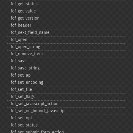
fdf_​get_​status
fdf_​get_​value
fdf_​get_​version
fdf_​header
fdf_​next_​field_​name
fdf_​open
fdf_​open_​string
fdf_​remove_​item
fdf_​save
fdf_​save_​string
fdf_​set_​ap
fdf_​set_​encoding
fdf_​set_​file
fdf_​set_​flags
fdf_​set_​javascript_​action
fdf_​set_​on_​import_​javascript
fdf_​set_​opt
fdf_​set_​status
fdf_​set_​submit_​form_​action