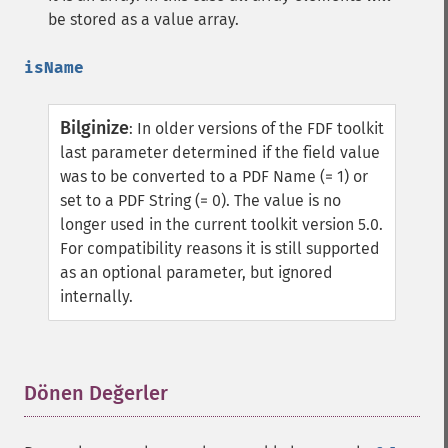
be stored as a value array.
isName
Bilginize
:
In older versions of the FDF toolkit
last parameter determined if the field value
was to be converted to a PDF Name (= 1) or
set to a PDF String (= 0).
The value is no
longer used in the current toolkit version 5.0.
For compatibility reasons it is still supported
as an optional parameter, but ignored
internally.
Dönen Değerler
¶