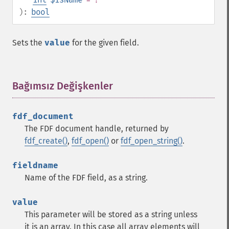
):
bool
Sets the
value
for the given field.
Bağımsız Değişkenler
¶
fdf_document
The FDF document handle, returned by
fdf_create()
,
fdf_open()
or
fdf_open_string()
.
fieldname
Name of the FDF field, as a string.
value
This parameter will be stored as a string unless
it is an array. In this case all array elements will