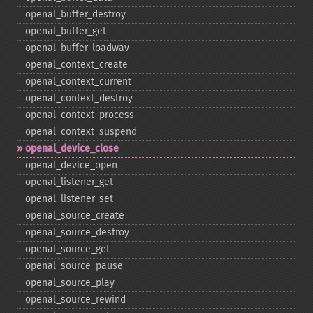
openal_​buffer_​destroy
openal_​buffer_​get
openal_​buffer_​loadwav
openal_​context_​create
openal_​context_​current
openal_​context_​destroy
openal_​context_​process
openal_​context_​suspend
openal_​device_​close
openal_​device_​open
openal_​listener_​get
openal_​listener_​set
openal_​source_​create
openal_​source_​destroy
openal_​source_​get
openal_​source_​pause
openal_​source_​play
openal_​source_​rewind