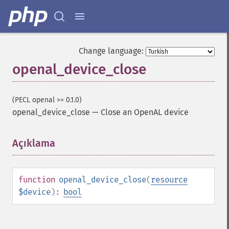
Change language:
openal_device_close
(PECL openal >= 0.1.0)
openal_device_close
—
Close an OpenAL device
Açıklama
¶
function
openal_device_close
(
resource
$device
):
bool