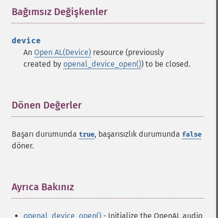
Bağımsız Değişkenler
¶
device
An
Open AL(Device)
resource (previously
created by
openal_device_open()
) to be closed.
Dönen Değerler
¶
Başarı durumunda
, başarısızlık durumunda
true
false
döner.
Ayrıca Bakınız
¶
openal_device_open()
- Initialize the OpenAL audio