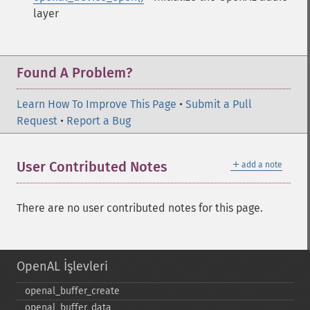
layer
Found A Problem?
Learn How To Improve This Page
•
Submit a Pull
Request
•
Report a Bug
＋
User Contributed Notes
add a note
There are no user contributed notes for this page.
OpenAL İşlevleri
openal_​buffer_​create
openal_​buffer_​data