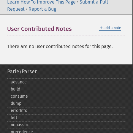
Learn How To Improve This Page
•
Submit a Pull
Request
•
Report a Bug
＋
User Contributed Notes
add a note
There are no user contributed notes for this page.
Parle\Parser
advance
build
consume
dump
errorInfo
left
nonassoc
precedence