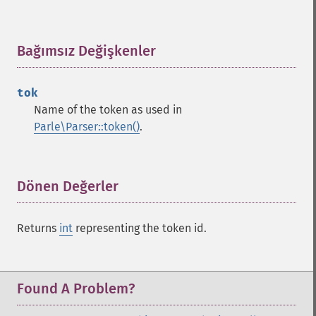
Bağımsız Değişkenler
¶
tok
Name of the token as used in
Parle\Parser::token()
.
Dönen Değerler
¶
Returns
int
representing the token id.
Found A Problem?