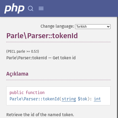
Change language:
Parle\Parser::tokenId
(PECL parle >= 0.5.1)
Parle\Parser::tokenId
—
Get token id
Açıklama
¶
public
function
Parle\Parser::tokenId
(
string
$tok
):
int
Retrieve the id of the named token.