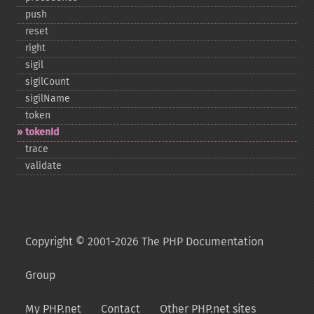
push
reset
right
sigil
sigilCount
sigilName
token
tokenId
trace
validate
Copyright © 2001-2026 The PHP Documentation
Group
My PHP.net
Contact
Other PHP.net sites