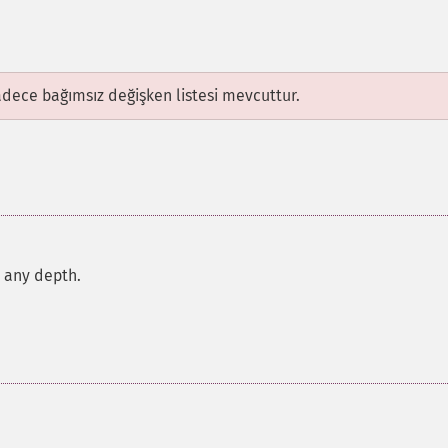
adece bağımsız değişken listesi mevcuttur.
r any depth.