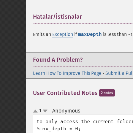
Hatalar/İstisnalar
¶
Emits an
Exception
if
maxDepth
is less than
-1
Found A Problem?
Learn How To Improve This Page
•
Submit a Pul
User Contributed Notes
2 notes
Anonymous
1
¶
up
down
to only access the current folder
$max_depth = 0;