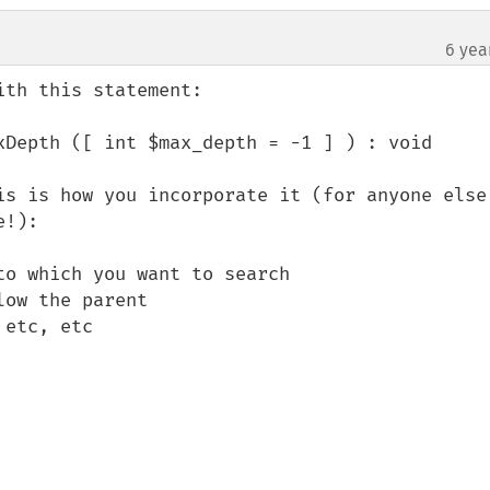
6 yea
th this statement:

xDepth ([ int $max_depth = -1 ] ) : void

is is how you incorporate it (for anyone else 
!):

o which you want to search

ow the parent

etc, etc
