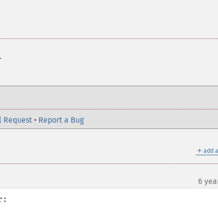
.
l Request
•
Report a Bug
＋
add a
6 yea
:
