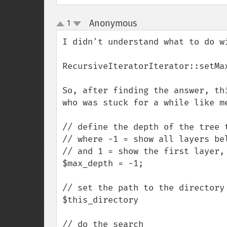
Anonymous
1
¶
up
down
I didn't understand what to do wi
RecursiveIteratorIterator::setMa
So, after finding the answer, th
who was stuck for a while like me
// define the depth of the tree t
// where -1 = show all layers bel
// and 1 = show the first layer, 
$max_depth = -1;  

// set the path to the directory

$this_directory

// do the search
