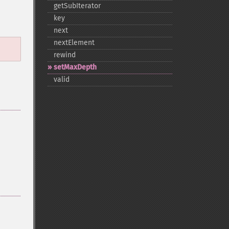
getSubIterator
key
next
nextElement
rewind
setMaxDepth
valid