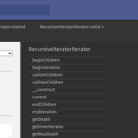
erator::rewind
RecursiveIteratorIterator::valid »
RecursiveIteratorIterator
beginChildren
beginIteration
callGetChildren
callHasChildren
_​_​construct
current
endChildren
endIteration
getDepth
getInnerIterator
getMaxDepth