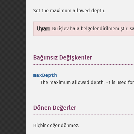
Set the maximum allowed depth.
Uyarı
Bu işlev hala belgelendirilmemiştir; s
Bağımsız Değişkenler
¶
maxDepth
The maximum allowed depth.
is used fo
-1
Dönen Değerler
¶
Hiçbir değer dönmez.