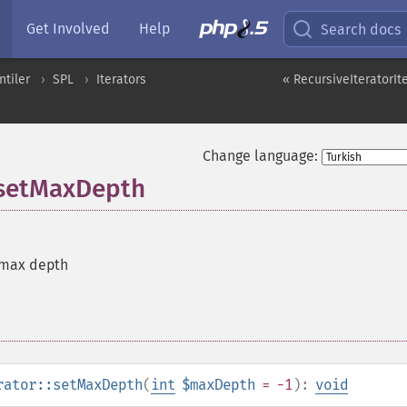
Get Involved
Help
Search docs
ntiler
SPL
Iterators
« RecursiveIteratorIt
Change language:
::setMaxDepth
 max depth
rator::setMaxDepth
(
int
$maxDepth
= -1
):
void