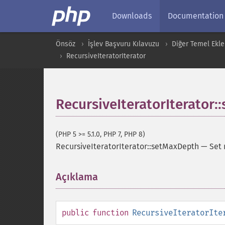
Downloads
Documentation
Önsöz
İşlev Başvuru Kılavuzu
Diğer Temel Ekle
RecursiveIteratorIterator
RecursiveIteratorIterator
(PHP 5 >= 5.1.0, PHP 7, PHP 8)
RecursiveIteratorIterator::setMaxDepth
—
Set
Açıklama
¶
public
function
RecursiveIteratorIte