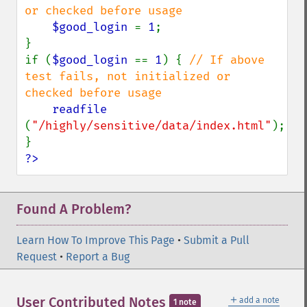
or checked before usage

$good_login 
= 
1
;

}

if (
$good_login 
== 
1
) { 
// If above 
test fails, not initialized or 
checked before usage

readfile 
(
"/highly/sensitive/data/index.html"
);

?>
Found A Problem?
Learn How To Improve This Page
•
Submit a Pull
Request
•
Report a Bug
＋
User Contributed Notes
add a note
1 note