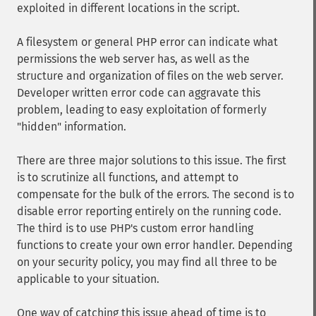
exploited in different locations in the script.
A filesystem or general PHP error can indicate what
permissions the web server has, as well as the
structure and organization of files on the web server.
Developer written error code can aggravate this
problem, leading to easy exploitation of formerly
"hidden" information.
There are three major solutions to this issue. The first
is to scrutinize all functions, and attempt to
compensate for the bulk of the errors. The second is to
disable error reporting entirely on the running code.
The third is to use PHP's custom error handling
functions to create your own error handler. Depending
on your security policy, you may find all three to be
applicable to your situation.
One way of catching this issue ahead of time is to