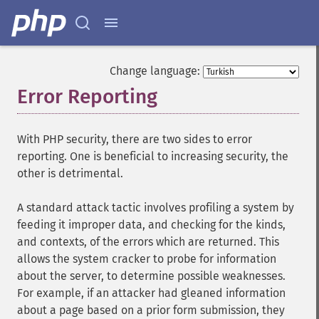
Change language:
Error Reporting
¶
With PHP security, there are two sides to error
reporting. One is beneficial to increasing security, the
other is detrimental.
A standard attack tactic involves profiling a system by
feeding it improper data, and checking for the kinds,
and contexts, of the errors which are returned. This
allows the system cracker to probe for information
about the server, to determine possible weaknesses.
For example, if an attacker had gleaned information
about a page based on a prior form submission, they