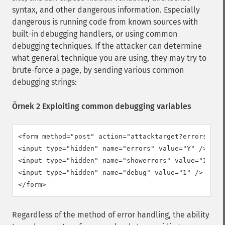
syntax, and other dangerous information. Especially
dangerous is running code from known sources with
built-in debugging handlers, or using common
debugging techniques. If the attacker can determine
what general technique you are using, they may try to
brute-force a page, by sending various common
debugging strings:
Örnek 2 Exploiting common debugging variables
<form method="post" action="attacktarget?errors=Y&am
<input type="hidden" name="errors" value="Y" />

<input type="hidden" name="showerrors" value="1" />

<input type="hidden" name="debug" value="1" />

</form>
Regardless of the method of error handling, the ability