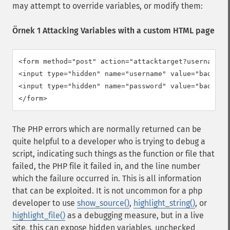
may attempt to override variables, or modify them:
Örnek 1 Attacking Variables with a custom HTML page
<form method="post" action="attacktarget?username=ba
<input type="hidden" name="username" value="badfoo" 
<input type="hidden" name="password" value="badfoo" 
</form>
The PHP errors which are normally returned can be
quite helpful to a developer who is trying to debug a
script, indicating such things as the function or file that
failed, the PHP file it failed in, and the line number
which the failure occurred in. This is all information
that can be exploited. It is not uncommon for a php
developer to use
show_source()
,
highlight_string()
, or
highlight_file()
as a debugging measure, but in a live
site, this can expose hidden variables, unchecked