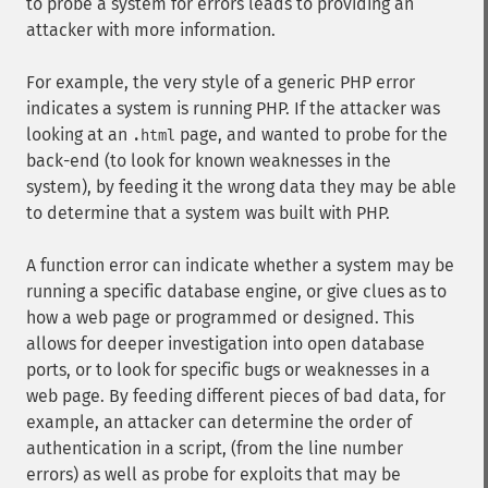
to probe a system for errors leads to providing an
attacker with more information.
For example, the very style of a generic PHP error
indicates a system is running PHP. If the attacker was
looking at an
page, and wanted to probe for the
.html
back-end (to look for known weaknesses in the
system), by feeding it the wrong data they may be able
to determine that a system was built with PHP.
A function error can indicate whether a system may be
running a specific database engine, or give clues as to
how a web page or programmed or designed. This
allows for deeper investigation into open database
ports, or to look for specific bugs or weaknesses in a
web page. By feeding different pieces of bad data, for
example, an attacker can determine the order of
authentication in a script, (from the line number
errors) as well as probe for exploits that may be