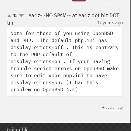
earlz- -NO SPAM-- at earlz dot biz DOT
15
up
down
tm
17 years ago
¶
Note for those of you using OpenBSD 
and PHP.  The default php.ini has 
display_errors=off . This is contrary 
to the PHP default of 
display_errors=on . If your having 
trouble seeing errors on OpenBSD make 
sure to edit your php.ini to have 
display_errors=on. (I had this 
problem on OpenBSD 4.4)
＋
add a note
Güvenlik