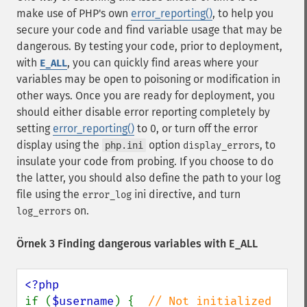
make use of PHP's own
error_reporting()
, to help you
secure your code and find variable usage that may be
dangerous. By testing your code, prior to deployment,
with
, you can quickly find areas where your
E_ALL
variables may be open to poisoning or modification in
other ways. Once you are ready for deployment, you
should either disable error reporting completely by
setting
error_reporting()
to 0, or turn off the error
display using the
option
, to
php.ini
display_errors
insulate your code from probing. If you choose to do
the latter, you should also define the path to your log
file using the
ini directive, and turn
error_log
on.
log_errors
Örnek 3 Finding dangerous variables with E_ALL
if (
$username
) {  
// Not initialized 