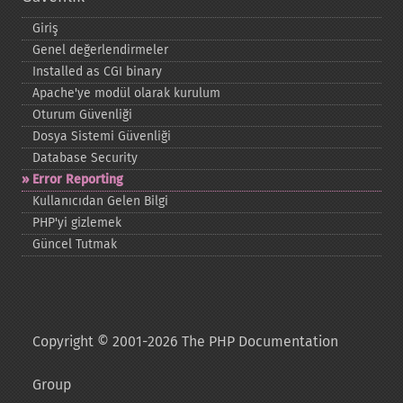
Giriş
Genel değerlendirmeler
Installed as CGI binary
Apache'ye modül olarak kurulum
Oturum Güvenliği
Dosya Sistemi Güvenliği
Database Security
Error Reporting
Kullanıcıdan Gelen Bilgi
PHP'yi gizlemek
Güncel Tutmak
Copyright © 2001-2026 The PHP Documentation
Group