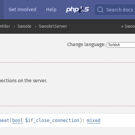
Get Involved
Help
Search docs
ntiler
Swoole
Swoole\Server
« Swool
Change language:
ections on the server.
beat
(
bool
$if_close_connection
):
mixed