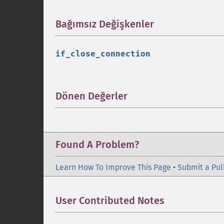
Bağımsız Değişkenler
¶
if_close_connection
Dönen Değerler
¶
Found A Problem?
Learn How To Improve This Page
•
Submit a Pul
User Contributed Notes