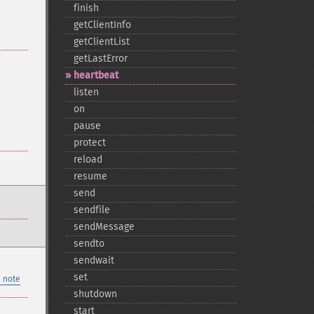
finish
getClientInfo
getClientList
getLastError
heartbeat
listen
on
pause
protect
reload
resume
send
sendfile
sendMessage
sendto
sendwait
set
 note
shutdown
start