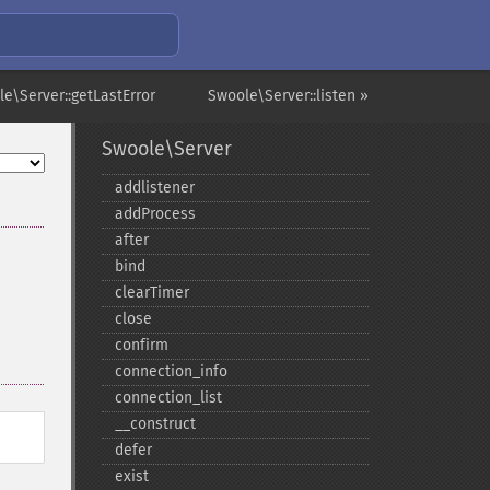
e\Server::getLastError
Swoole\Server::listen »
Swoole\Server
addlistener
addProcess
after
bind
clearTimer
close
confirm
connection_​info
connection_​list
_​_​construct
defer
exist