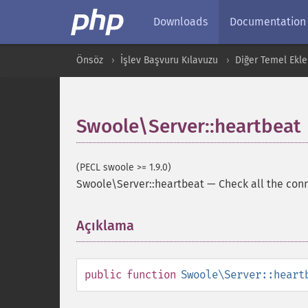
Downloads
Documentation
Önsöz
İşlev Başvuru Kılavuzu
Diğer Temel Ekle
Swoole\Server::heartbeat
(PECL swoole >= 1.9.0)
Swoole\Server::heartbeat
—
Check all the conn
Açıklama
¶
public
function
Swoole\Server::heart