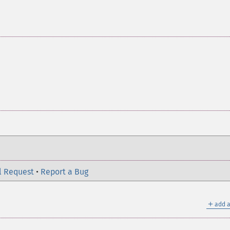
l Request
•
Report a Bug
＋
add a