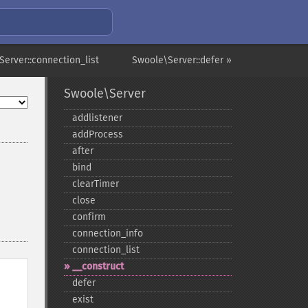
Server::connection_list
Swoole\Server::defer »
Swoole\Server
addlistener
addProcess
after
bind
clearTimer
close
confirm
connection_​info
connection_​list
_​_​construct
defer
exist