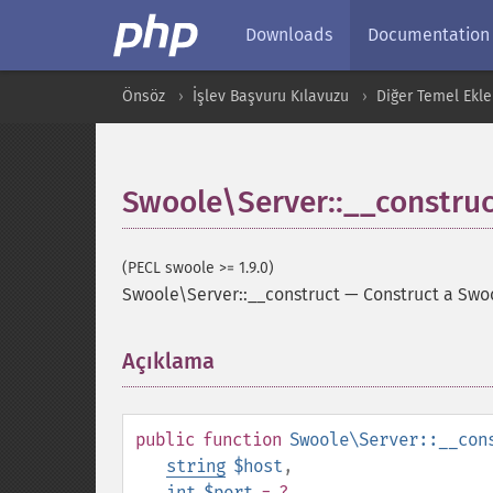
Downloads
Documentation
Önsöz
İşlev Başvuru Kılavuzu
Diğer Temel Ekle
Swoole\Server::__construc
(PECL swoole >= 1.9.0)
Swoole\Server::__construct
—
Construct a Swoo
Açıklama
¶
public
function
Swoole\Server::__con
string
$host
,
int
$port
= ?
,