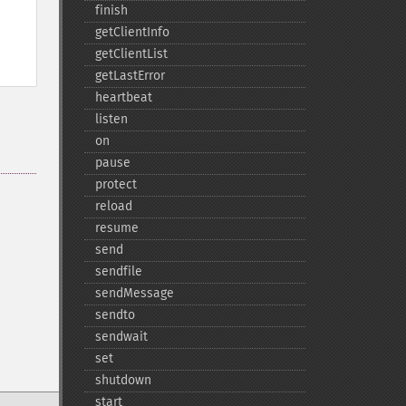
finish
getClientInfo
getClientList
getLastError
heartbeat
listen
on
pause
protect
reload
resume
send
sendfile
sendMessage
sendto
sendwait
set
shutdown
start