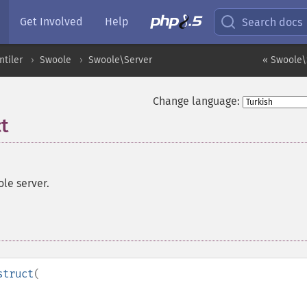
Get Involved
Help
Search docs
ntiler
Swoole
Swoole\Server
« Swoole\
Change language:
t
le server.
struct
(