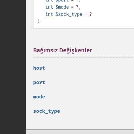
int
$mode
= ?
,
int
$sock_type
= ?
)
Bağımsız Değişkenler
¶
host
port
mode
sock_type