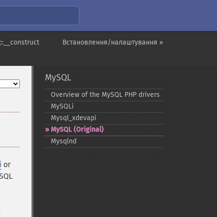
::__construct
Встановлення/налаштування »
MySQL
Overview of the MySQL PHP drivers
MySQLi
Mysql_​xdevapi
MySQL (Original)
Mysqlnd
i
or
ySQL
t