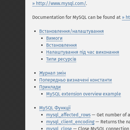
» http://www.mysql.com/
.
Documentation for MySQL can be found at
» h
Встановлення/налаштування
Вимоги
Встановлення
Налаштування під час виконання
Типи ресурсів
Журнал змін
Попередньо визначені константи
Приклади
MySQL extension overview example
MySQL Функції
mysql_affected_rows
— Get number of a
mysql_client_encoding
— Returns the na
mysql_close
— Close MySQL connection