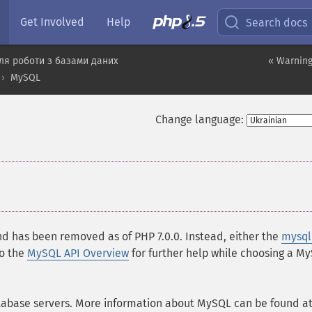
Get Involved
Help
Search docs
ля роботи з базами даних
« Warning
MySQL
Change language:
and has been removed as of PHP 7.0.0. Instead, either the
mysql
so the
MySQL API Overview
for further help while choosing a M
tabase servers. More information about MySQL can be found a