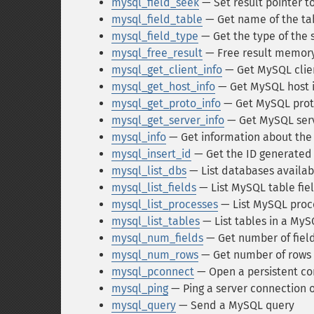
mysql_field_seek
— Set result pointer to
mysql_field_table
— Get name of the tabl
mysql_field_type
— Get the type of the s
mysql_free_result
— Free result memor
mysql_get_client_info
— Get MySQL clien
mysql_get_host_info
— Get MySQL host 
mysql_get_proto_info
— Get MySQL proto
mysql_get_server_info
— Get MySQL serv
mysql_info
— Get information about the
mysql_insert_id
— Get the ID generated 
mysql_list_dbs
— List databases availab
mysql_list_fields
— List MySQL table fie
mysql_list_processes
— List MySQL proc
mysql_list_tables
— List tables in a My
mysql_num_fields
— Get number of field
mysql_num_rows
— Get number of rows i
mysql_pconnect
— Open a persistent co
mysql_ping
— Ping a server connection o
mysql_query
— Send a MySQL query