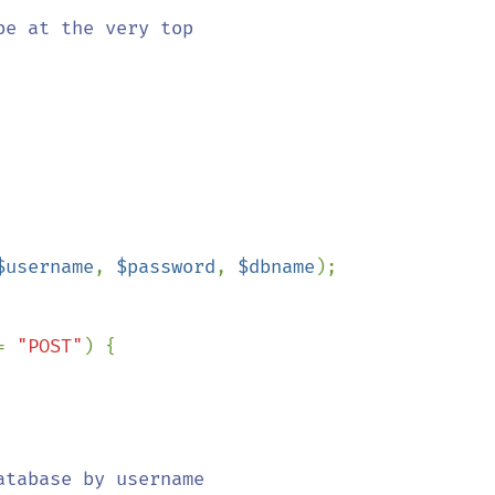
$username
, 
$password
, 
$dbname
);

= 
"POST"
) {

tabase by username
