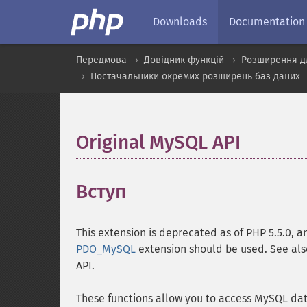
Downloads
Documentation
Передмова
Довідник функцій
Розширення д
Постачальники окремих розширень баз даних
Original MySQL API
¶
Вступ
¶
This extension is deprecated as of PHP 5.5.0, 
PDO_MySQL
extension should be used. See al
API.
These functions allow you to access MySQL da