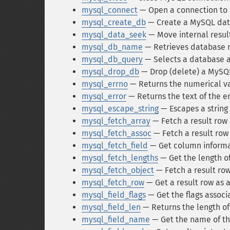
mysql_connect
— Open a connection to
mysql_create_db
— Create a MySQL da
mysql_data_seek
— Move internal resul
mysql_db_name
— Retrieves database n
mysql_db_query
— Selects a database a
mysql_drop_db
— Drop (delete) a MySQ
mysql_errno
— Returns the numerical va
mysql_error
— Returns the text of the 
mysql_escape_string
— Escapes a string 
mysql_fetch_array
— Fetch a result row 
mysql_fetch_assoc
— Fetch a result row 
mysql_fetch_field
— Get column informat
mysql_fetch_lengths
— Get the length of
mysql_fetch_object
— Fetch a result row
mysql_fetch_row
— Get a result row as
mysql_field_flags
— Get the flags associa
mysql_field_len
— Returns the length of 
mysql_field_name
— Get the name of the 