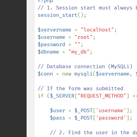
session_start
();

$servername 
= 
"localhost"
$username 
= 
"root"
$password 
= 
""
$dbname 
= 
"my_db"
;

$conn 
= new 
mysqli
(
$servername
, 
if (
$_SERVER
[
"REQUEST_METHOD"
] =
$user 
= 
$_POST
[
'username'
];

$pass 
= 
$_POST
[
'password'
];

// 2. Find the user in the da