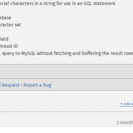
ial characters in a string for use in an SQL statement
abase
racter set
ield
hread ID
query to MySQL without fetching and buffering the result row
l Request
•
Report a Bug
＋
add a
2 mont