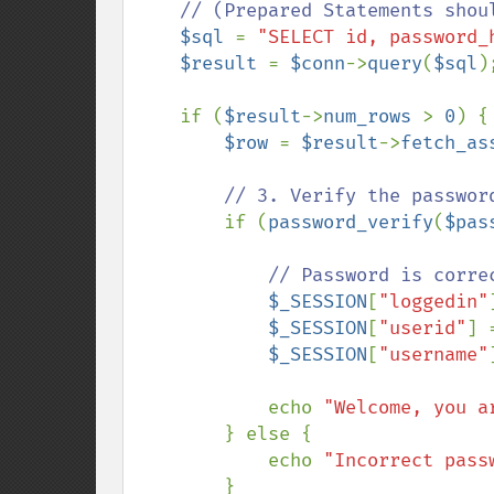
    // (Prepared Statements should be used here for security, see Topic 24)

$sql 
= 
"SELECT id, password_
$result 
= 
$conn
->
query
(
$sql
);
    if (
$result
->
num_rows 
> 
0
) {

$row 
= 
$result
->
fetch_as
// 3. Verify the password
if (
password_verify
(
$pas
// Password is corre
$_SESSION
[
"loggedin"
$_SESSION
[
"userid"
] 
$_SESSION
[
"username"
            echo 
"Welcome, you a
        } else {

            echo 
"Incorrect pass
        }
