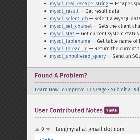
mysql_real_escape_string
— Escapes spec
mysql_result
— Get result data
mysql_select_db
— Select a MySQL dat
mysql_set_charset
— Sets the client cha
mysql_stat
— Get current system status
mysql_tablename
— Get table name of f
mysql_thread_id
— Return the current t
mysql_unbuffered_query
— Send an SQL 
Found A Problem?
Learn How To Improve This Page
•
Submit a Pul
User Contributed Notes
1 note
taegmyial at gmail dot com
0
¶
up
down