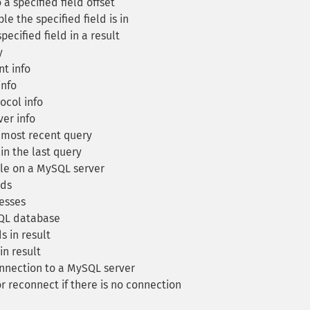
 a specified field offset
e the specified field is in
pecified field in a result
y
t info
info
col info
er info
 most recent query
in the last query
le on a MySQL server
lds
esses
SQL database
s in result
n result
nnection to a MySQL server
r reconnect if there is no connection