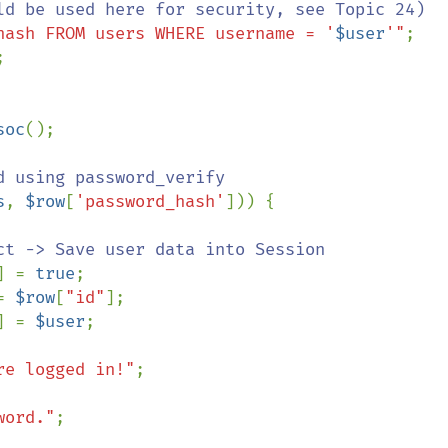
hash FROM users WHERE username = '
$user
'"
;



soc
();

 using password_verify

s
, 
$row
[
'password_hash'
])) {

ct -> Save user data into Session

] = 
true
;

= 
$row
[
"id"
];

] = 
$user
;

re logged in!"
;

word."
;
