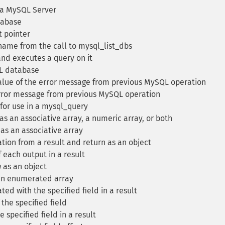
 a MySQL Server
tabase
t pointer
ame from the call to mysql_list_dbs
nd executes a query on it
L database
lue of the error message from previous MySQL operation
error message from previous MySQL operation
for use in a mysql_query
as an associative array, a numeric array, or both
as an associative array
ion from a result and return as an object
 each output in a result
 as an object
 an enumerated array
ted with the specified field in a result
the specified field
specified field in a result