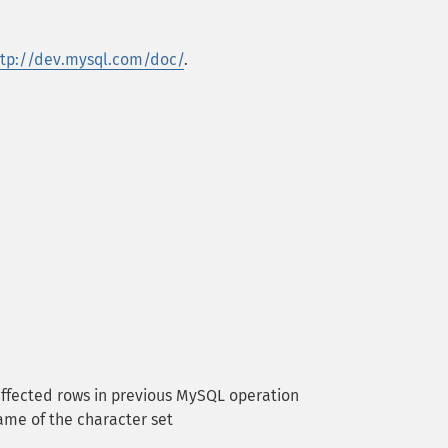
ttp://dev.mysql.com/doc/
.
ffected rows in previous MySQL operation
me of the character set