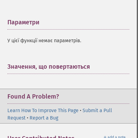
Параметри
¶
У цієї функції немає параметрів.
Значення, що повертаються
¶
Found A Problem?
Learn How To Improve This Page
•
Submit a Pull
Request
•
Report a Bug
＋
add a note