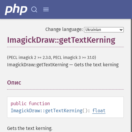
Change language:
ImagickDraw::getTextKerning
(PECL imagick 2 >= 2.3.0, PECL imagick 3 >= 3.1.0)
ImagickDraw::getTextKerning
—
Gets the text kerning
Опис
¶
public
function
ImagickDraw::getTextKerning
():
float
Gets the text kerning.