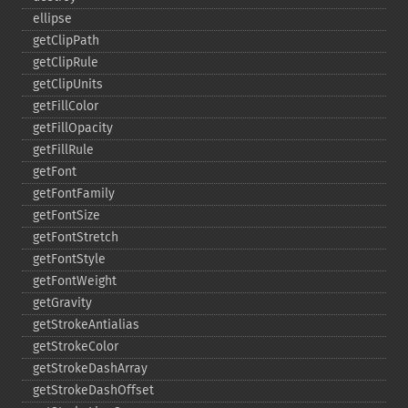
ellipse
getClipPath
getClipRule
getClipUnits
getFillColor
getFillOpacity
getFillRule
getFont
getFontFamily
getFontSize
getFontStretch
getFontStyle
getFontWeight
getGravity
getStrokeAntialias
getStrokeColor
getStrokeDashArray
getStrokeDashOffset