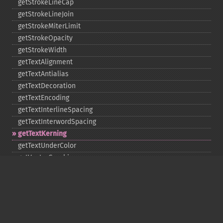
getStrokeLineCap
getStrokeLineJoin
getStrokeMiterLimit
getStrokeOpacity
getStrokeWidth
getTextAlignment
getTextAntialias
getTextDecoration
getTextEncoding
getTextInterlineSpacing
getTextInterwordSpacing
getTextKerning
getTextUnderColor
getVectorGraphics
line
matte
pathClose
pathCurveToAbsolute
pathCurveToQuadraticBezierAbsolute