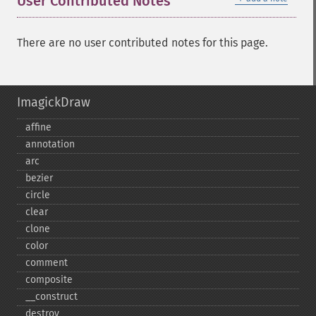
User Contributed Notes
There are no user contributed notes for this page.
ImagickDraw
affine
annotation
arc
bezier
circle
clear
clone
color
comment
composite
_​_​construct
destroy